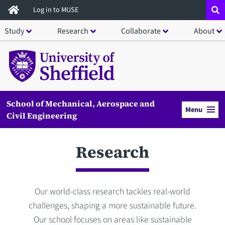
Skip
Log in to MUSE
to
Study
Research
Collaborate
About
main
content
School of Mechanical, Aerospace and
Menu
Civil Engineering
Research
Our world-class research tackles real-world
challenges, shaping a more sustainable future.
Our school focuses on areas like sustainable