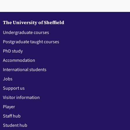
The University of Sheffield
Undergraduate courses
Postgraduate taught courses
PhD study
Accommodation
International students
Jobs
Support us
Visitor information
Player
Staff hub
Student hub