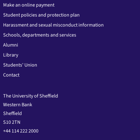
Make an online payment
Student policies and protection plan
Harassment and sexual misconduct information
Schools, departments and services
Alumni
Library
Students' Union
Contact
The University of Sheffield
Western Bank
Sheffield
S10 2TN
+44 114 222 2000