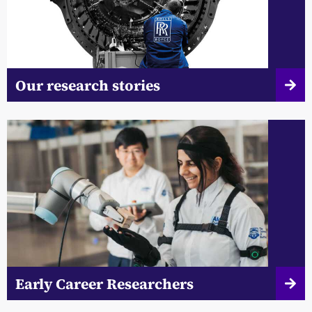
Our research stories
Early Career Researchers