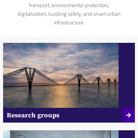
transport, environmental protection,
digitalization, building safety, and smart urban
infrastructure.
Research groups