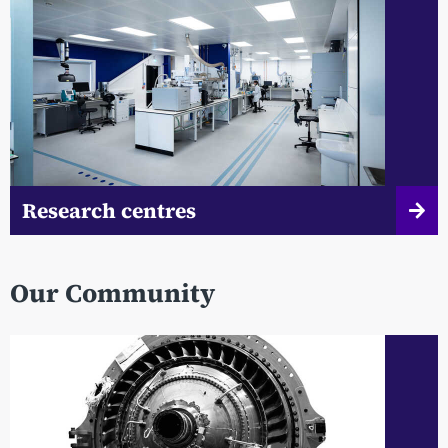
Research centres
Our Community