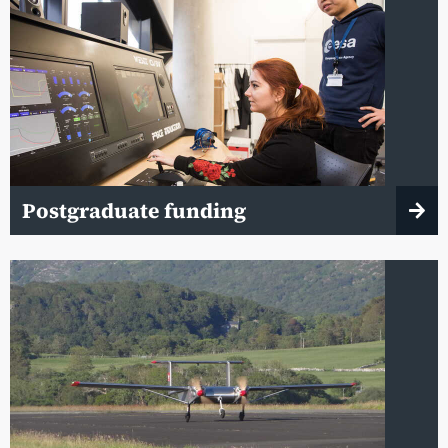
Postgraduate funding