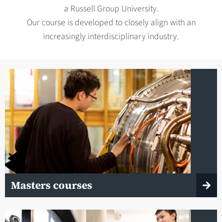
a Russell Group University.
Our course is developed to closely align with an
increasingly interdisciplinary industry.
Masters courses