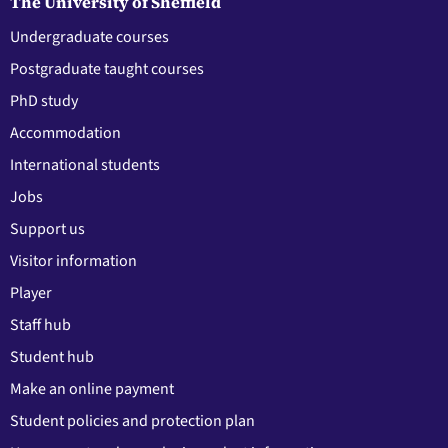
The University of Sheffield
Undergraduate courses
Postgraduate taught courses
PhD study
Accommodation
International students
Jobs
Support us
Visitor information
Player
Staff hub
Student hub
Make an online payment
Student policies and protection plan