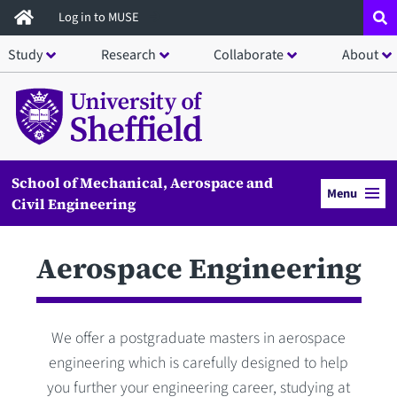
Skip
Log in to MUSE
to
Study
Research
Collaborate
About
main
content
School of Mechanical, Aerospace and
Menu
Civil Engineering
Aerospace Engineering
We offer a postgraduate masters in aerospace
engineering which is carefully designed to help
you further your engineering career, studying at