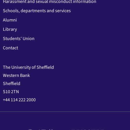
Harassment and sexual misconduct information
Schools, departments and services
Alumni
Library
Students' Union
Contact
The University of Sheffield
Western Bank
Sheffield
S10 2TN
+44 114 222 2000