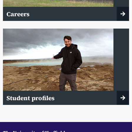
Careers
Student profiles