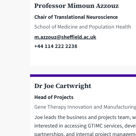
Professor Mimoun Azzouz
Chair of Translational Neuroscience
School of Medicine and Population Health
Email
m.azzouz@sheffield.ac.uk
+44 114 222 2238
Telephone
Dr Joe Cartwright
Head of Projects
Gene Therapy Innovation and Manufacturing
Joe leads the business and projects team, wi
interested in accessing GTIMC services, dev
partnerships, and internal project managem