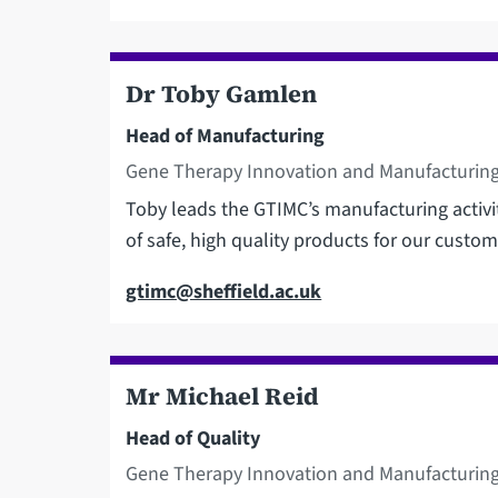
Dr Toby Gamlen
Head of Manufacturing
Gene Therapy Innovation and Manufacturing
Toby leads the GTIMC’s manufacturing activi
of safe, high quality products for our custom
Email
gtimc@sheffield.ac.uk
Mr Michael Reid
Head of Quality
Gene Therapy Innovation and Manufacturing