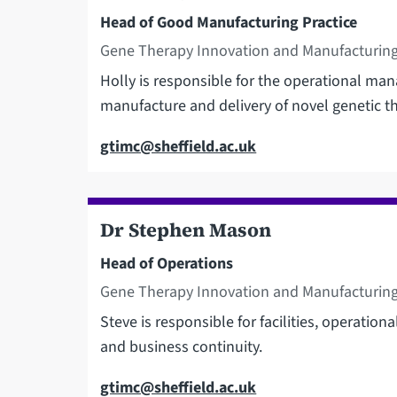
Head of Good Manufacturing Practice
Gene Therapy Innovation and Manufacturing
Holly is responsible for the operational man
manufacture and delivery of novel genetic th
Email
gtimc@sheffield.ac.uk
Dr Stephen Mason
Head of Operations
Gene Therapy Innovation and Manufacturing
Steve is responsible for facilities, operationa
and business continuity.
Email
gtimc@sheffield.ac.uk