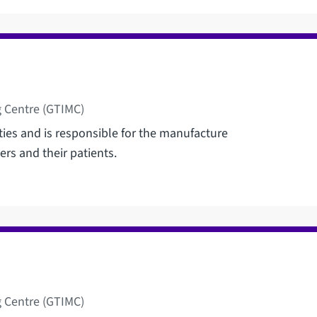
 Centre (GTIMC)
ties and is responsible for the manufacture
ers and their patients.
 Centre (GTIMC)