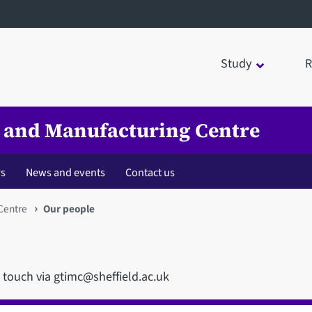
Study
R
 and Manufacturing Centre
rs
News and events
Contact us
Centre
Our people
n touch via gtimc@sheffield.ac.uk