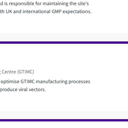
 is responsible for maintaining the site's
th UK and international GMP expectations.
 Centre (GTIMC)
 optimise GTIMC manufacturing processes
produce viral vectors.