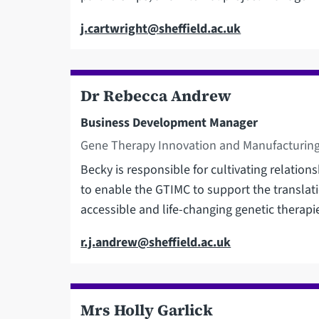
Email
j.cartwright@sheffield.ac.uk
Dr Rebecca Andrew
Business Development Manager
Gene Therapy Innovation and Manufacturing
Becky is responsible for cultivating relatio
to enable the GTIMC to support the translati
accessible and life-changing genetic therapi
Email
r.j.andrew@sheffield.ac.uk
Mrs Holly Garlick