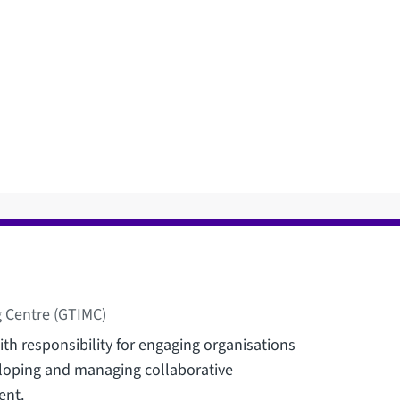
 Centre (GTIMC)
th responsibility for engaging organisations
eloping and managing collaborative
ent.