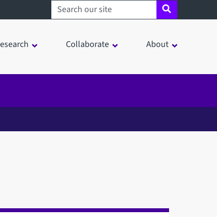
Search sheffield.ac.uk
esearch
Collaborate
About