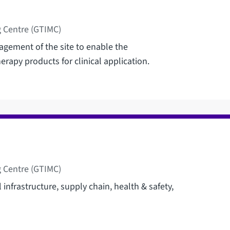
 Centre (GTIMC)
agement of the site to enable the
erapy products for clinical application.
 Centre (GTIMC)
l infrastructure, supply chain, health & safety,