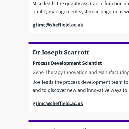
Mike leads the quality assurance function and
quality management system in alignment wi
Email
gtimc@sheffield.ac.uk
Dr Joseph Scarrott
Process Development Scientist
Gene Therapy Innovation and Manufacturing
Joe leads the process development team to
and to discover new and innovative ways to 
Email
gtimc@sheffield.ac.uk