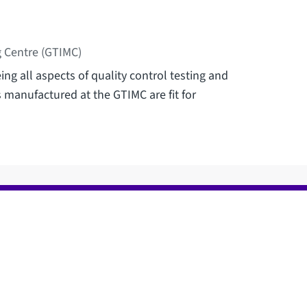
 Centre (GTIMC)
ng all aspects of quality control testing and
s manufactured at the GTIMC are fit for