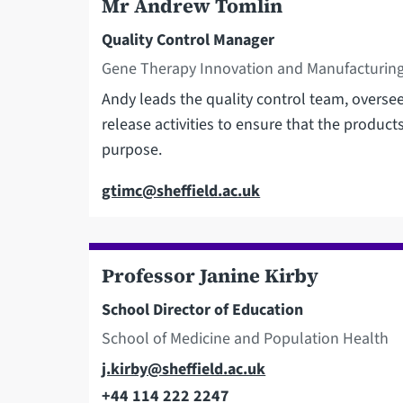
Mr Andrew Tomlin
Quality Control Manager
Gene Therapy Innovation and Manufacturing
Andy leads the quality control team, overseei
release activities to ensure that the product
purpose.
Email
gtimc@sheffield.ac.uk
Professor Janine Kirby
School Director of Education
School of Medicine and Population Health
Email
j.kirby@sheffield.ac.uk
+44 114 222 2247