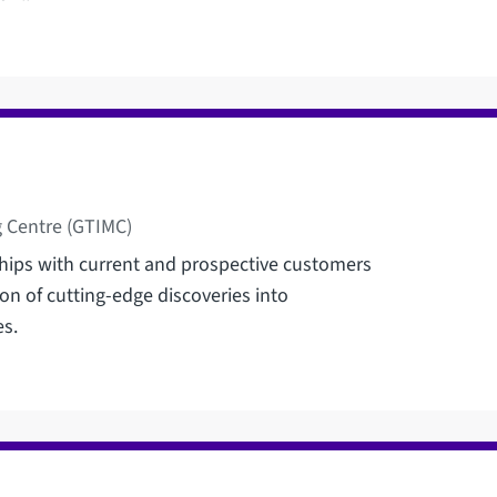
 Centre (GTIMC)
nships with current and prospective customers
on of cutting-edge discoveries into
es.