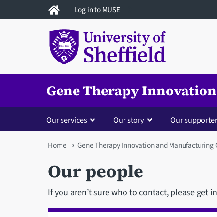
Skip
Log in to MUSE
to
main
content
Gene Therapy Innovation
Our services
Our story
Our supporte
You
Home
Gene Therapy Innovation and Manufacturing 
are
Our people
here
If you aren’t sure who to contact, please get i