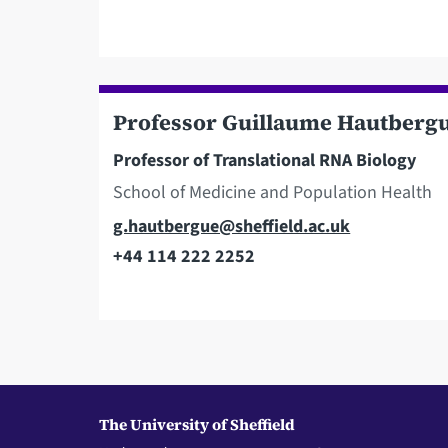
Telephone
Professor Guillaume Hautberg
Professor of Translational RNA Biology
School of Medicine and Population Health
Email
g.hautbergue@sheffield.ac.uk
+44 114 222 2252
Telephone
The University of Sheffield