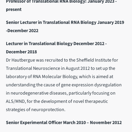
Professor of Translational RNA Biology: January 2023 -
present
Senior Lecturer in Translational RNA Biology January 2019
-December 2022
Lecturer in Translational Biology December 2012 -
December 2018
Dr Hautbergue was recruited to the Sheffield Institute for
Translational Neuroscience in August 2012 to set up the
laboratory of RNA Molecular Biology, which is aimed at
understanding the cause of gene expression dysregulation
in neurodegenerative diseases, particularly focusing on
ALS/MND, for the development of novel therapeutic
strategies of neuroprotection.
Senior Experimental Officer March 2010 – November 2012