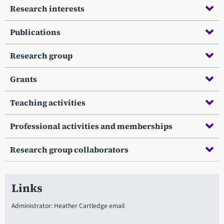
Research interests
Publications
Research group
Grants
Teaching activities
Professional activities and memberships
Research group collaborators
Links
Administrator: Heather Cartledge email