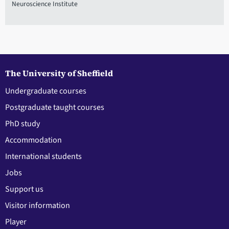
Neuroscience Institute
The University of Sheffield
Undergraduate courses
Postgraduate taught courses
PhD study
Accommodation
International students
Jobs
Support us
Visitor information
Player