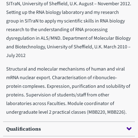
SITraN, University of Sheffield, U.K. August – November 2012.
Setting up the RNA biology laboratory and my research
group in SITraN to apply my scientific skills in RNA biology
research to the understanding of RNA processing
dysregulation in ALS/MND. Department of Molecular Biology
and Biotechnology, University of Sheffield, U.K. March 2010 –
July 2012
Structural and molecular mechanisms of human and viral
mRNA nuclear export. Characterisation of ribonucleo-
protein complexes. Expression, purification and solubility of
proteins. Supervision of students/staff from other
laboratories across Faculties. Module coordinator of
undergraduate level 2 practical classes (MBB220, MBB226).
Qualifications