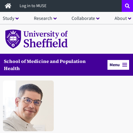
Skip
Log in to MUSE
to
Study
Research
Collaborate
About
main
content
School of Medicine and Population
Menu
Health
Open staff member portrait in a modal window