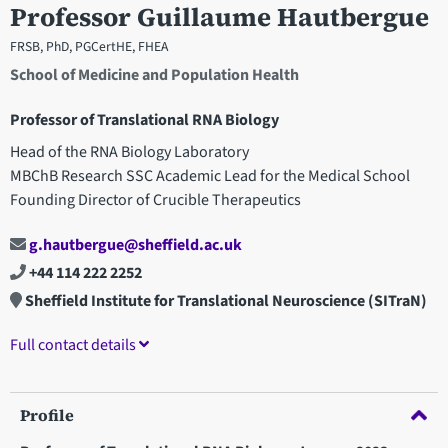
Professor Guillaume Hautbergue
FRSB, PhD, PGCertHE, FHEA
School of Medicine and Population Health
Professor of Translational RNA Biology
Head of the RNA Biology Laboratory
MBChB Research SSC Academic Lead for the Medical School
Founding Director of Crucible Therapeutics
g.hautbergue@sheffield.ac.uk
+44 114 222 2252
Sheffield Institute for Translational Neuroscience (SITraN)
Full contact details
Profile