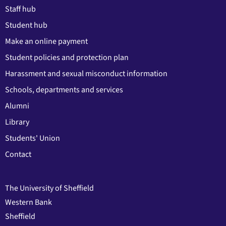
Staff hub
Student hub
Make an online payment
Student policies and protection plan
Harassment and sexual misconduct information
Schools, departments and services
Alumni
Library
Students' Union
Contact
The University of Sheffield
Western Bank
Sheffield