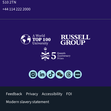
S10 2TN
+44 114 222 2000
Footer
Feedback
Privacy
Accessibility
FOI
menu
Modern slavery statement