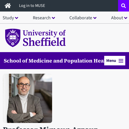
Skip
Log in to MUSE
to
Study
Research
Collaborate
About
main
content
School of Medicine and Population Health
Menu
Open staff member portrait in a modal window