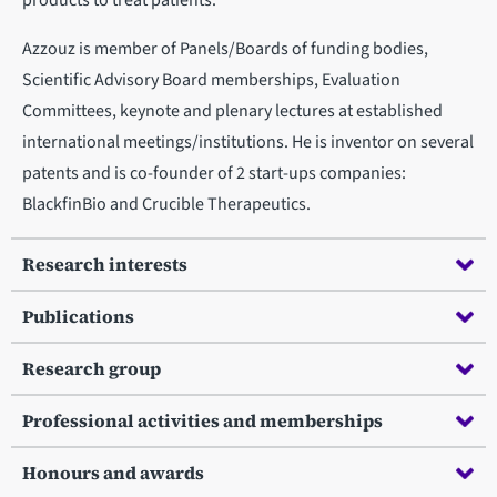
products to treat patients.
Azzouz is member of Panels/Boards of funding bodies,
Scientific Advisory Board memberships, Evaluation
Committees, keynote and plenary lectures at established
international meetings/institutions. He is inventor on several
patents and is co-founder of 2 start-ups companies:
BlackfinBio and Crucible Therapeutics.
Research interests
Publications
Research group
Professional activities and memberships
Honours and awards