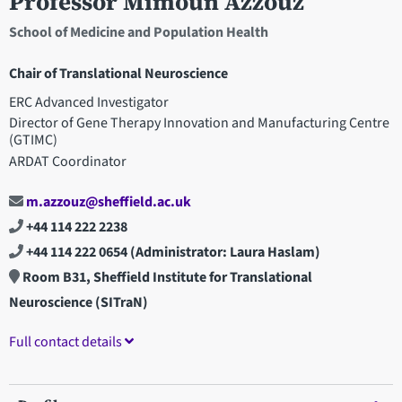
Professor Mimoun Azzouz
School of Medicine and Population Health
Chair of Translational Neuroscience
ERC Advanced Investigator
Director of Gene Therapy Innovation and Manufacturing Centre
(GTIMC)
ARDAT Coordinator
m.azzouz@sheffield.ac.uk
+44 114 222 2238
+44 114 222 0654
(Administrator: Laura Haslam)
Room B31, Sheffield Institute for Translational
Neuroscience (SITraN)
Full contact details