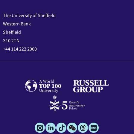
The University of Sheffield
Western Bank
Sheffield
S10 2TN
+44 114 222 2000