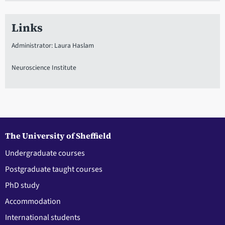
Links
Administrator: Laura Haslam
Neuroscience Institute
The University of Sheffield
Undergraduate courses
Postgraduate taught courses
PhD study
Accommodation
International students