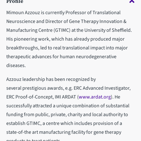
Profile
Mimoun Azzouz is currently Professor of Translational
Neuroscience and Director of Gene Therapy Innovation &
Manufacturing Centre (GTIMC) at the University of Sheffield.
His pioneering work, which has already produced major
breakthroughs, led to real translational impact into major
therapeutic advances for human neurodegenerative
diseases.
Azzouz leadership has been recognized by
several prestigious awards, e.g. ERC Advanced Investigator,
ERC Proof-of-Concept, IMI ARDAT (
www.ardat.org
). He
successfully attracted a unique combination of substantial
funding from public, private, charity and local authority to
establish GTIMC, a centre which includes provision of a
state-of-the art manufacturing facility for gene therapy