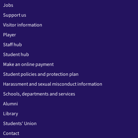
Jobs
Support us
Visitor information
Player
Staff hub
Student hub
Make an online payment
Student policies and protection plan
Harassment and sexual misconduct information
Schools, departments and services
Alumni
Library
Students' Union
Contact