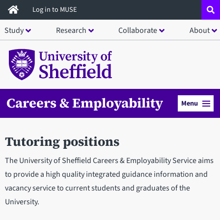
Skip
Log in to MUSE
to
Study
Research
Collaborate
About
main
content
Careers & Employability
Menu
Tutoring positions
The University of Sheffield Careers & Employability Service aims
to provide a high quality integrated guidance information and
vacancy service to current students and graduates of the
University.