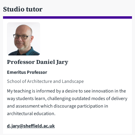
Studio tutor
Professor Daniel Jary
Emeritus Professor
School of Architecture and Landscape
My teaching is informed by a desire to see innovation in the
way students learn, challenging outdated modes of delivery
and assessment which discourage participation in
architectural education.
Email
d.jary@sheffield.ac.uk