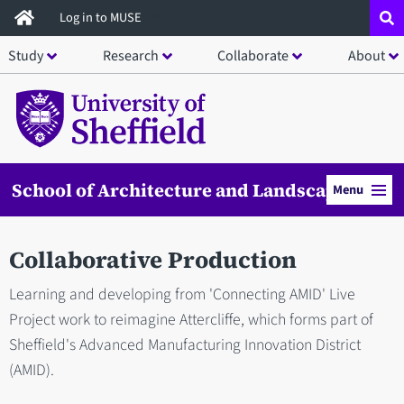
Skip
Log in to MUSE
to
Study
Research
Collaborate
About
main
content
School of Architecture and Landscape
Menu
Collaborative Production
Learning and developing from 'Connecting AMID' Live
Project work to reimagine Attercliffe, which forms part of
Sheffield's Advanced Manufacturing Innovation District
(AMID).