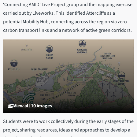
‘Connecting AMID’ Live Project group and the mapping exercise
carried out by Liveworks. This identified Attercliffe as a
potential Mobility Hub, connecting across the region via zero-
carbon transport links and a network of active green corridors.
View all 10 images
Students were to work collectively during the early stages of the
project, sharing resources, ideas and approaches to develop a