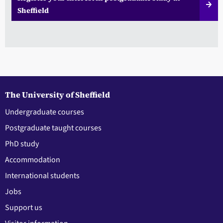
Sheffield
The University of Sheffield
Undergraduate courses
Postgraduate taught courses
PhD study
Accommodation
International students
Jobs
Support us