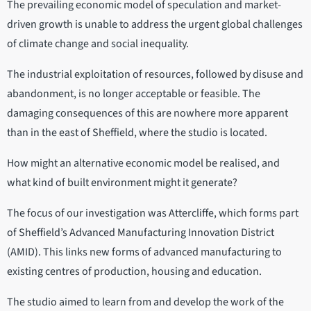
The prevailing economic model of speculation and market-
driven growth is unable to address the urgent global challenges
of climate change and social inequality.
The industrial exploitation of resources, followed by disuse and
abandonment, is no longer acceptable or feasible. The
damaging consequences of this are nowhere more apparent
than in the east of Sheffield, where the studio is located.
How might an alternative economic model be realised, and
what kind of built environment might it generate?
The focus of our investigation was Attercliffe, which forms part
of Sheffield’s Advanced Manufacturing Innovation District
(AMID). This links new forms of advanced manufacturing to
existing centres of production, housing and education.
The studio aimed to learn from and develop the work of the