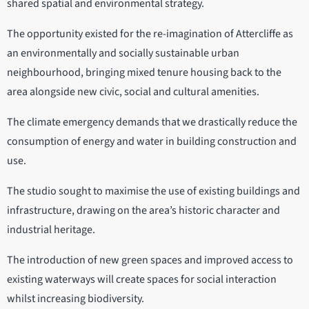
shared spatial and environmental strategy.
The opportunity existed for the re-imagination of Attercliffe as
an environmentally and socially sustainable urban
neighbourhood, bringing mixed tenure housing back to the
area alongside new civic, social and cultural amenities.
The climate emergency demands that we drastically reduce the
consumption of energy and water in building construction and
use.
The studio sought to maximise the use of existing buildings and
infrastructure, drawing on the area’s historic character and
industrial heritage.
The introduction of new green spaces and improved access to
existing waterways will create spaces for social interaction
whilst increasing biodiversity.