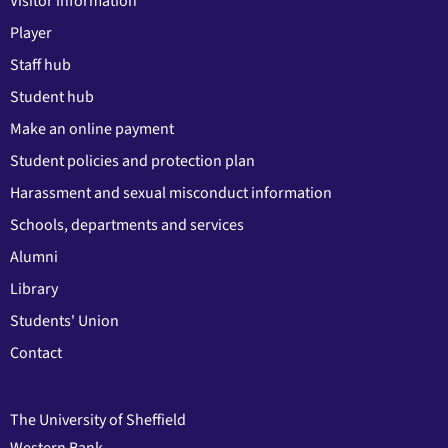
Visitor information
Player
Staff hub
Student hub
Make an online payment
Student policies and protection plan
Harassment and sexual misconduct information
Schools, departments and services
Alumni
Library
Students' Union
Contact
The University of Sheffield
Western Bank