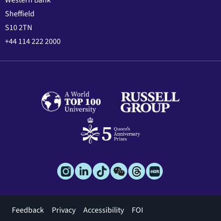
Sheffield
S10 2TN
+44 114 222 2000
Footer
Feedback
Privacy
Accessibility
FOI