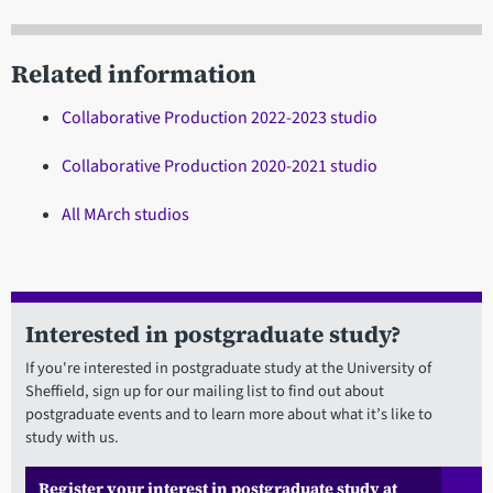
Related information
Collaborative Production 2022-2023 studio
Collaborative Production 2020-2021 studio
All MArch studios
Interested in postgraduate study?
If you're interested in postgraduate study at the University of
Sheffield, sign up for our mailing list to find out about
postgraduate events and to learn more about what it’s like to
study with us.
Register your interest in postgraduate study at