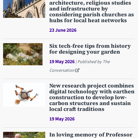
architecture, religious studies
and infrastructure by
considering parish churches as
hubs for local heat networks
23 June 2026
Six tech‑free tips from history
for designing your garden
19 May 2026
| Published by The
Conversation
New research project combines
digital technology with earthen
construction to develop low-
carbon structures and sustain
local craft traditions
19 May 2026
In loving memory of Professor