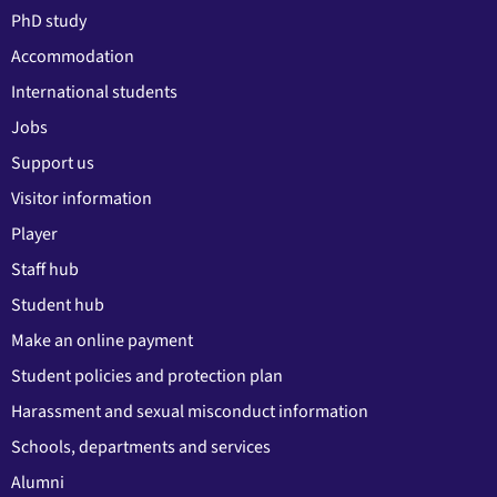
PhD study
Accommodation
International students
Jobs
Support us
Visitor information
Player
Staff hub
Student hub
Make an online payment
Student policies and protection plan
Harassment and sexual misconduct information
Schools, departments and services
Alumni