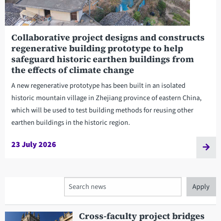
Collaborative project designs and constructs
regenerative building prototype to help
safeguard historic earthen buildings from
the effects of climate change
A new regenerative prototype has been built in an isolated
historic mountain village in Zhejiang province of eastern China,
which will be used to test building methods for reusing other
earthen buildings in the historic region.
23 July 2026
Search
Cross-faculty project bridges