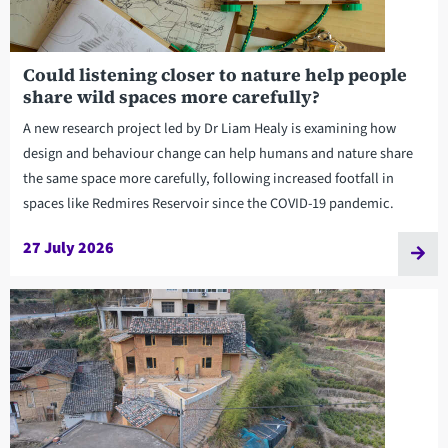
Could listening closer to nature help people
share wild spaces more carefully?
A new research project led by Dr Liam Healy is examining how
design and behaviour change can help humans and nature share
the same space more carefully, following increased footfall in
spaces like Redmires Reservoir since the COVID-19 pandemic.
27 July 2026