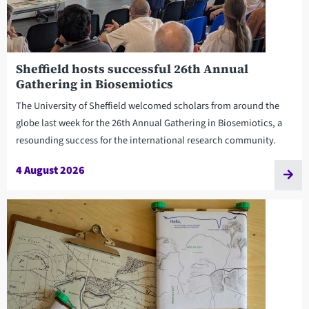
Sheffield hosts successful 26th Annual
Gathering in Biosemiotics
The University of Sheffield welcomed scholars from around the
globe last week for the 26th Annual Gathering in Biosemiotics, a
resounding success for the international research community.
4 August 2026