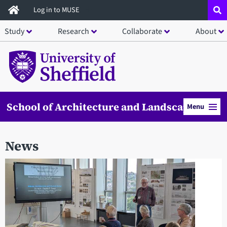
Skip
Log in to MUSE
to
Study
Research
Collaborate
About
main
content
School of Architecture and Landscape
Menu
News