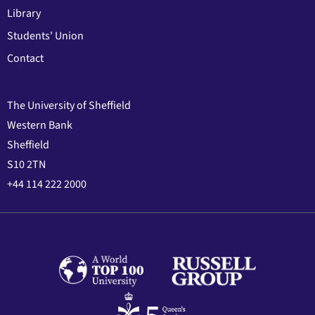
Library
Students' Union
Contact
The University of Sheffield
Western Bank
Sheffield
S10 2TN
+44 114 222 2000