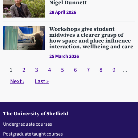
Nigel Dunnett
28 April 2026
Workshops give student
midwives a clearer grasp of
how space and place influence
interaction, wellbeing and care
25 March 2026
Pagination
Current page
1
Page
2
Page
3
Page
4
Page
5
Page
6
Page
7
Page
8
Page
9
…
Next page
Next ›
Last page
Last »
The University of Sheffield
Undergraduate courses
Postgraduate taught courses