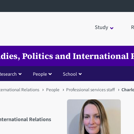
Study
R
udies, Politics and International 
Research
People
School
nternational Relations
People
Professional services staff
Charlo
International Relations
Open staff member portrait 