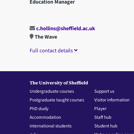
Education Manager
c.hollins@sheffield.ac.uk
The Wave
Full contact details
The University of Sheffield
Undergraduate courses
Support us
Postgraduate taught courses
Visitor information
PhD study
Player
Accommodation
Staff hub
International students
Student hub