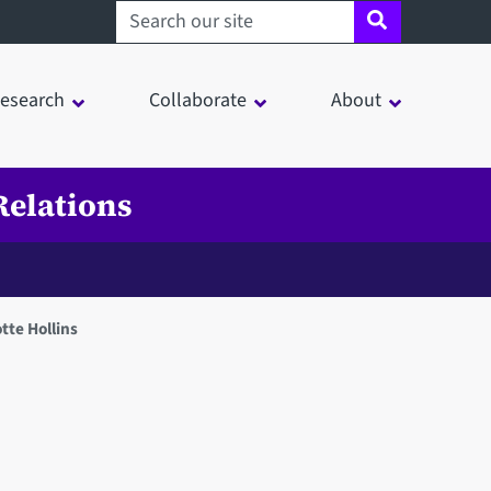
Search sheffield.ac.uk
esearch
Collaborate
About
Relations
tte Hollins
in a modal window