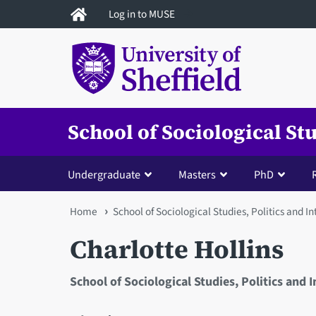
Skip
Log in to MUSE
to
main
content
School of Sociological St
Undergraduate
Masters
PhD
You
Home
School of Sociological Studies, Politics and I
are
Charlotte Hollins
here
School of Sociological Studies, Politics and 