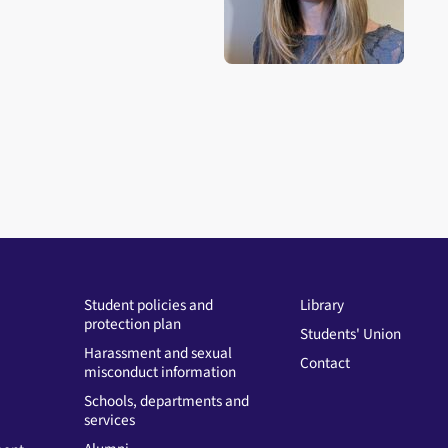
Student policies and
Library
protection plan
Students' Union
Harassment and sexual
Contact
misconduct information
Schools, departments and
services