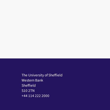
The University of Sheffield
Western Bank
Sheffield
S10 2TN
+44 114 222 2000