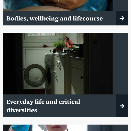
Bodies, wellbeing and lifecourse
Everyday life and critical
diversities