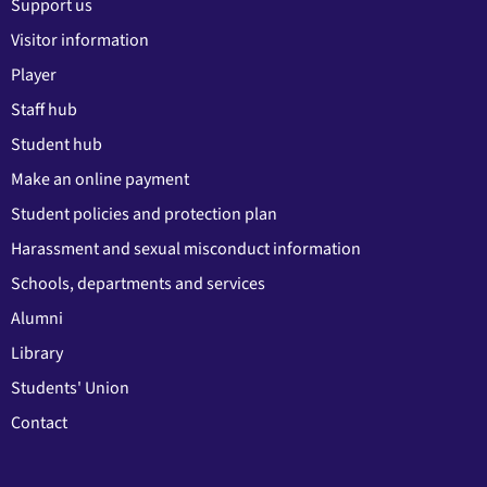
Support us
Visitor information
Player
Staff hub
Student hub
Make an online payment
Student policies and protection plan
Harassment and sexual misconduct information
Schools, departments and services
Alumni
Library
Students' Union
Contact