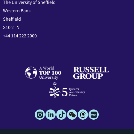
The University of Sheffield
Western Bank
Sheffield
S10 2TN
+44 114 222 2000