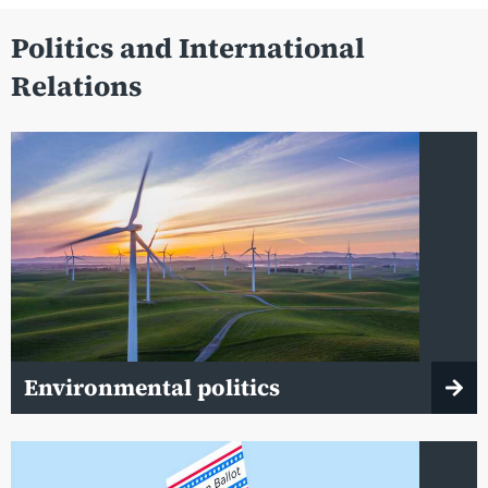
Politics and International
Relations
Environmental politics