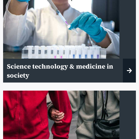
Science technology & medicine in
society