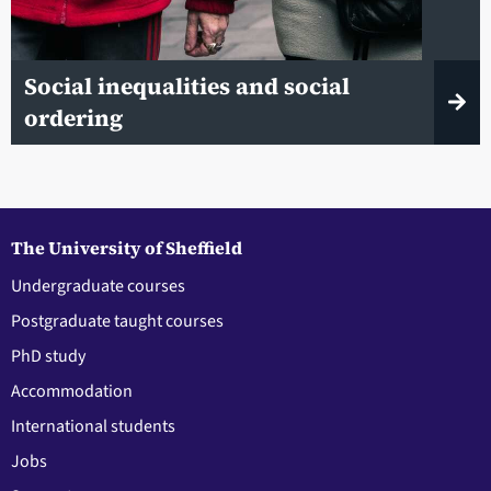
Social inequalities and social
ordering
The University of Sheffield
Undergraduate courses
Postgraduate taught courses
PhD study
Accommodation
International students
Jobs