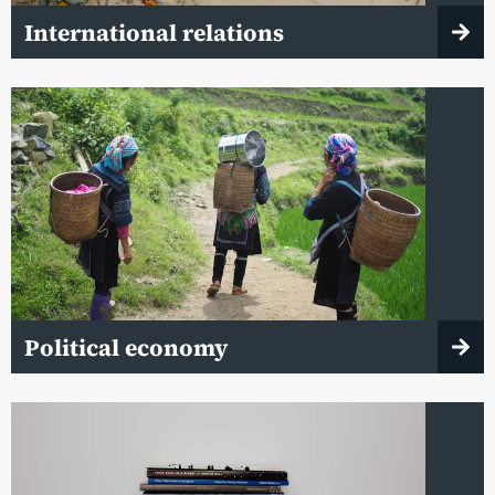
International relations
Political economy