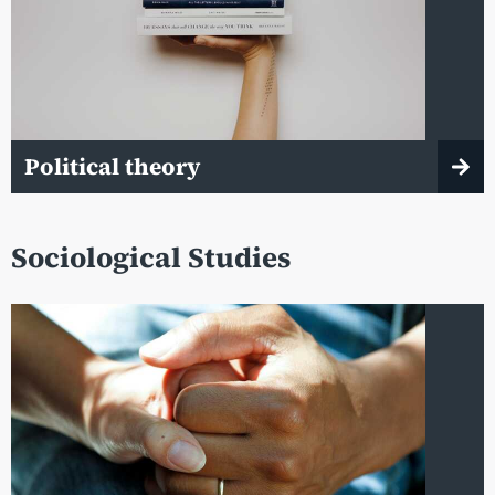
Political theory
Sociological Studies