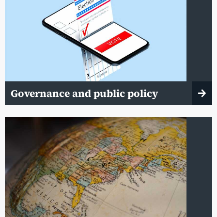
Governance and public policy