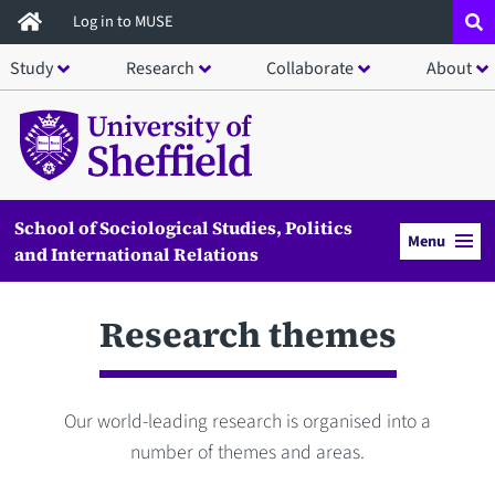
Skip
Log in to MUSE
to
Study
Research
Collaborate
About
main
content
School of Sociological Studies, Politics
Menu
and International Relations
Research themes
Our world-leading research is organised into a
number of themes and areas.