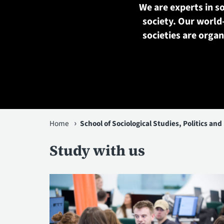
We are experts in so
society. Our world
societies are orga
You
Home
School of Sociological Studies, Politics and
are
Study with us
here