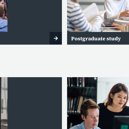
Postgraduate study