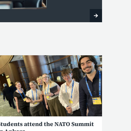
Students attend the NATO Summit