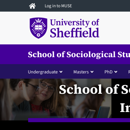
Skip
Log in to MUSE
to
main
content
School of Sociological St
Undergraduate
Masters
PhD
School of S
I