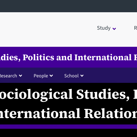
Study
R
udies, Politics and International 
Research
People
School
ociological Studies, 
nternational Relatio