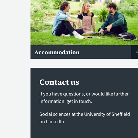
Accommodation
Contact us
If you have questions, or would like further
information,
get in touch
.
Social sciences at the University of Sheffield
on LinkedIn