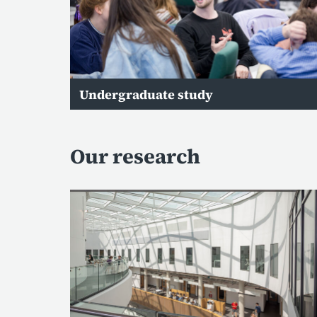
Undergraduate study
Our research