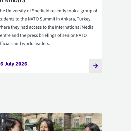
in Ankara
he University of Sheffield recently took a group of
tudents to the NATO Summit in Ankara, Turkey,
here they had access to the International Media
entre and the press briefings of senior NATO
fficials and world leaders.
6 July 2026