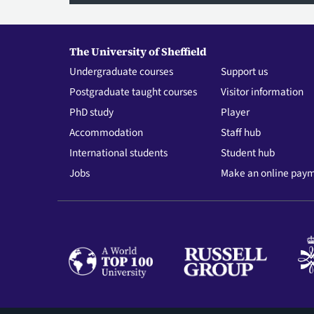
The University of Sheffield
Undergraduate courses
Support us
Postgraduate taught courses
Visitor information
PhD study
Player
Accommodation
Staff hub
International students
Student hub
Jobs
Make an online pay