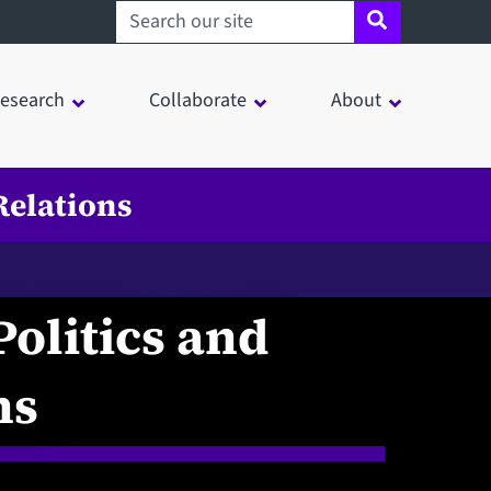
Search sheffield.ac.uk
esearch
Collaborate
About
Relations
Politics and
ns