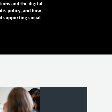
tions and the digital
le, policy, and how
d supporting social