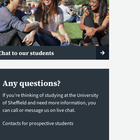
Chat to our students
Any questions?
If you're thinking of studying at the University
of Sheffield and need more information, you
can call or message us on live chat.
Contacts for prospective students