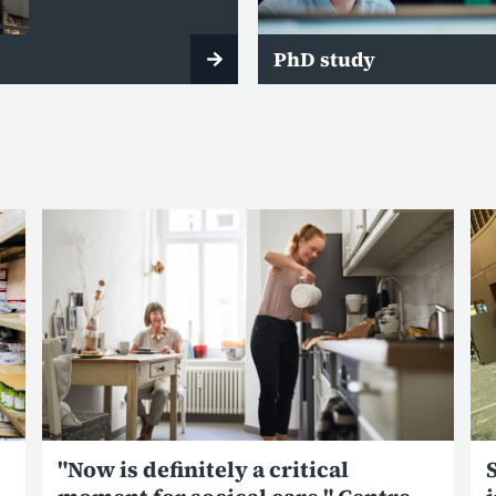
PhD study
"Now is definitely a critical