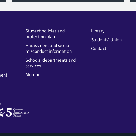
Student policies and
Library
protection plan
Students' Union
Harassment and sexual
Contact
misconduct information
Schools, departments and
services
Alumni
ment