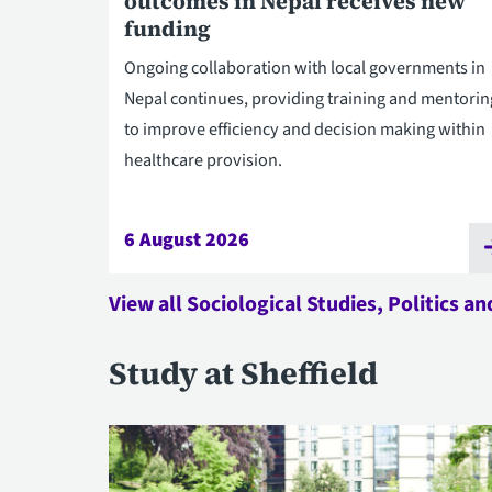
outcomes in Nepal receives new
funding
Ongoing collaboration with local governments in
Nepal continues, providing training and mentorin
to improve efficiency and decision making within
healthcare provision.
6 August 2026
View all Sociological Studies, Politics a
Study at Sheffield