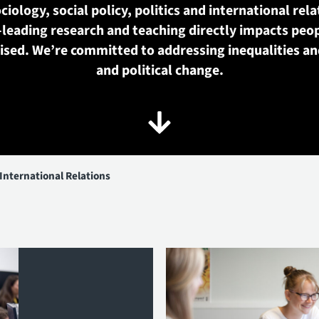
ciology, social policy, politics and international rela
-leading research and teaching directly impacts peop
nised. We’re committed to addressing inequalities an
and political change.
 International Relations