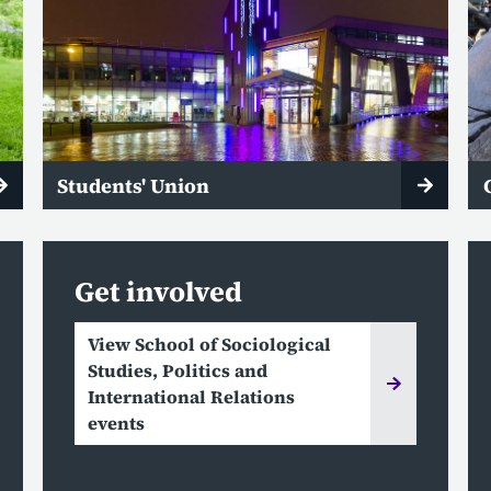
Students' Union
Get involved
View School of Sociological
Studies, Politics and
International Relations
events