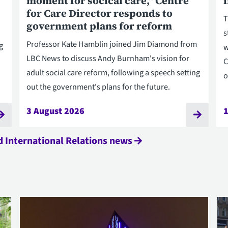
moment for socical care," Centre
for Care Director responds to
T
government plans for reform
s
Professor Kate Hamblin joined Jim Diamond from
g
w
LBC News to discuss Andy Burnham's vision for
C
adult social care reform, following a speech setting
o
out the government's plans for the future.
3 August 2026
1
nd International Relations news