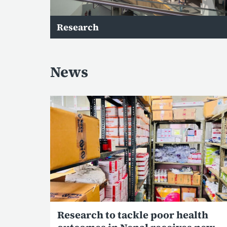
Research
News
Research to tackle poor health