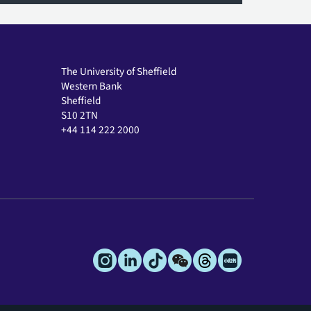
The University of Sheffield
Western Bank
Sheffield
S10 2TN
+44 114 222 2000