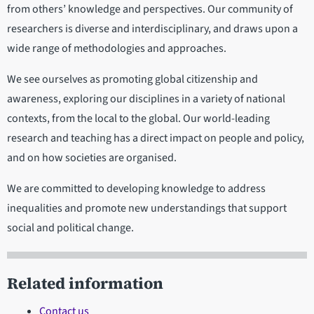
from others’ knowledge and perspectives. Our community of
researchers is diverse and interdisciplinary, and draws upon a
wide range of methodologies and approaches.
We see ourselves as promoting global citizenship and
awareness, exploring our disciplines in a variety of national
contexts, from the local to the global. Our world-leading
research and teaching has a direct impact on people and policy,
and on how societies are organised.
We are committed to developing knowledge to address
inequalities and promote new understandings that support
social and political change.
Related information
Contact us