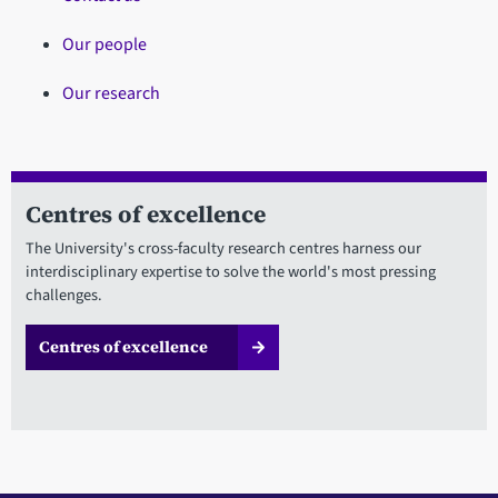
Our people
Our research
Centres of excellence
The University's cross-faculty research centres harness our
interdisciplinary expertise to solve the world's most pressing
challenges.
Centres of excellence