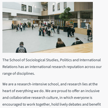
The School of Sociological Studies, Politics and International
Relations has an international research reputation across our
range of disciplines.
We are a research-intensive school, and research lies at the
heart of everything we do. We are proud to offer an inclusive
and collaborative research culture, in which everyone is
encouraged to work together, hold lively debates and benefit