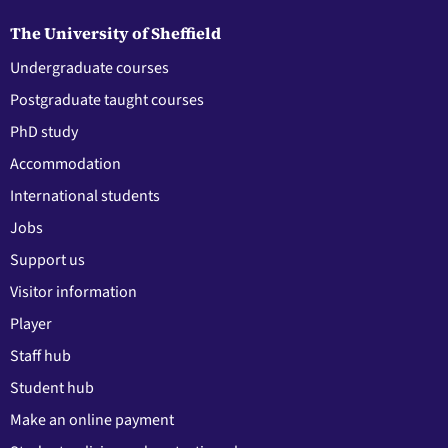
The University of Sheffield
Undergraduate courses
Postgraduate taught courses
PhD study
Accommodation
International students
Jobs
Support us
Visitor information
Player
Staff hub
Student hub
Make an online payment