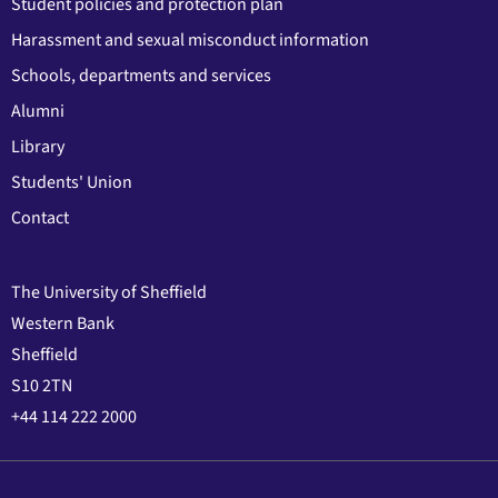
Student policies and protection plan
Harassment and sexual misconduct information
Schools, departments and services
Alumni
Library
Students' Union
Contact
The University of Sheffield
Western Bank
Sheffield
S10 2TN
+44 114 222 2000