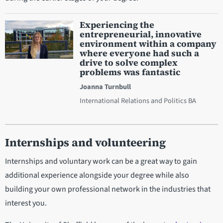
Experiencing the
entrepreneurial, innovative
environment within a company
where everyone had such a
drive to solve complex
problems was fantastic
Joanna Turnbull
International Relations and Politics BA
Internships and volunteering
Internships and voluntary work can be a great way to gain
additional experience alongside your degree while also
building your own professional network in the industries that
interest you.