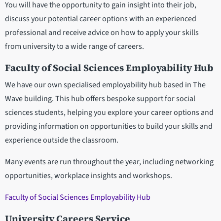
You will have the opportunity to gain insight into their job,
discuss your potential career options with an experienced
professional and receive advice on how to apply your skills
from university to a wide range of careers.
Faculty of Social Sciences Employability Hub
We have our own specialised employability hub based in The
Wave building. This hub offers bespoke support for social
sciences students, helping you explore your career options and
providing information on opportunities to build your skills and
experience outside the classroom.
Many events are run throughout the year, including networking
opportunities, workplace insights and workshops.
Faculty of Social Sciences Employability Hub
University Careers Service