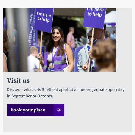
Visit us
Discover what sets Sheffield apart at an undergraduate open day
in September or October.
Book your place