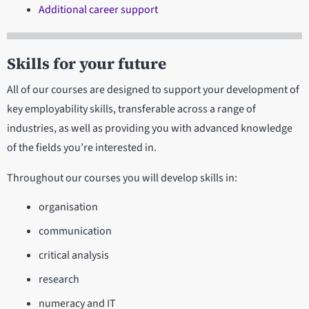
Additional career support
Skills for your future
All of our courses are designed to support your development of
key employability skills, transferable across a range of
industries, as well as providing you with advanced knowledge
of the fields you’re interested in.
Throughout our courses you will develop skills in:
organisation
communication
critical analysis
research
numeracy and IT