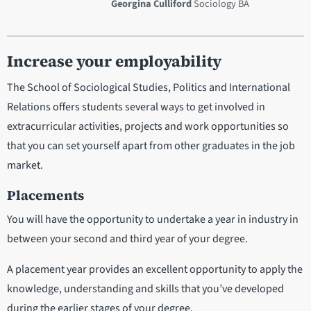
Georgina Culliford
Sociology BA
Increase your employability
The School of Sociological Studies, Politics and International
Relations offers students several ways to get involved in
extracurricular activities, projects and work opportunities so
that you can set yourself apart from other graduates in the job
market.
Placements
You will have the opportunity to undertake a year in industry in
between your second and third year of your degree.
A placement year provides an excellent opportunity to apply the
knowledge, understanding and skills that you’ve developed
during the earlier stages of your degree.