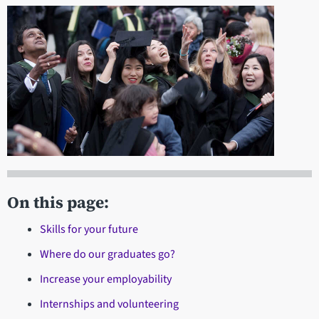
On this page:
Skills for your future
Where do our graduates go?
Increase your employability
Internships and volunteering