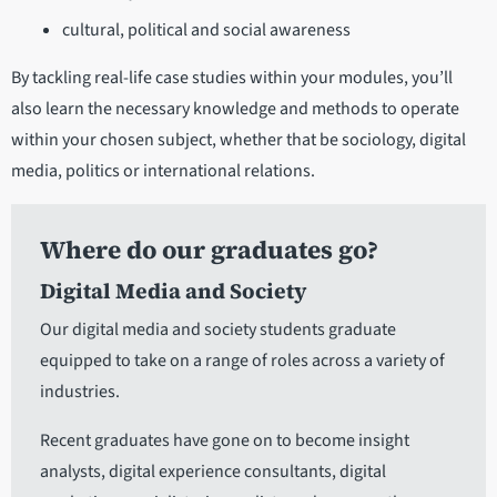
cultural, political and social awareness
By tackling real-life case studies within your modules, you’ll
also learn the necessary knowledge and methods to operate
within your chosen subject, whether that be sociology, digital
media, politics or international relations.
Where do our graduates go?
Digital Media and Society
Our digital media and society students graduate
equipped to take on a range of roles across a variety of
industries.
Recent graduates have gone on to become insight
analysts, digital experience consultants, digital