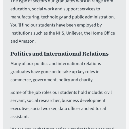
The type of sectors our graduates work in range from
education, social work and support services to
manufacturing, technology and public administration.
You’ll find our students have been employed by
institutions such as the NHS, Unilever, the Home Office
and Amazon.
Politics and International Relations
Many of our politics and international relations
graduates have gone on to take up key roles in
commerce, government, policy and charity.
Some of the job roles our students hold include: civil
servant, social researcher, business development
executive, social worker, data officer and editorial
assistant.