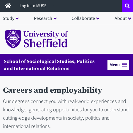
Skip
Log in to MUSE
to
Study
Research
Collaborate
About
main
content
School of Sociological Studies, Politics
Menu
and International Relations
Careers and employability
Our degrees connect you with real-world experiences and
knowledge, generating opportunities for you to understand
cutting-edge developments in society, politics and
international relations.