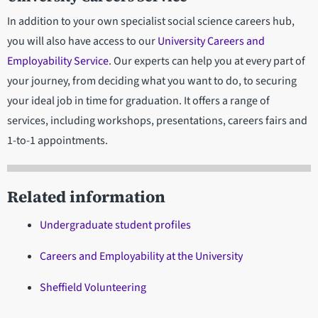
In addition to your own specialist social science careers hub,
you will also have access to our
University Careers and
Employability Service
. Our experts can help you at every part of
your journey, from deciding what you want to do, to securing
your ideal job in time for graduation. It offers a range of
services, including workshops, presentations, careers fairs and
1-to-1 appointments.
Related information
Undergraduate student profiles
Careers and Employability at the University
Sheffield Volunteering