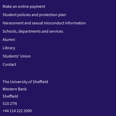
Make an online payment
Student policies and protection plan
Harassment and sexual misconduct information
Schools, departments and services
Alumni
Library
Students' Union
Contact
The University of Sheffield
Western Bank
Sheffield
S10 2TN
+44 114 222 2000