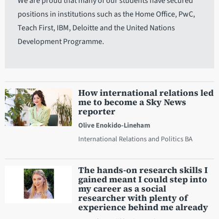
We are proud that many of our students have secured
positions in institutions such as the Home Office, PwC,
Teach First, IBM, Deloitte and the United Nations
Development Programme.
How international relations led
me to become a Sky News
reporter
Olive Enokido-Lineham
International Relations and Politics BA
The hands-on research skills I
gained meant I could step into
my career as a social
researcher with plenty of
experience behind me already