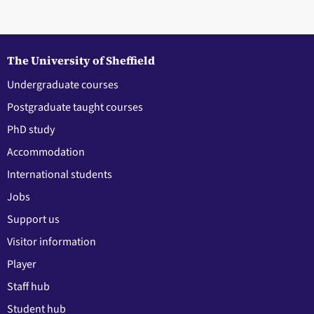
The University of Sheffield
Undergraduate courses
Postgraduate taught courses
PhD study
Accommodation
International students
Jobs
Support us
Visitor information
Player
Staff hub
Student hub