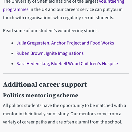
The University of Sheffield has one of the largest
volunteering
programmes
in the UK and our careers service can put you in
touch with organisations who regularly recruit students.
Read some of our student’s volunteering stories:
Julia Gregersten, Anchor Project and Food Works
Ruben Brown, Ignite Imaginations
Sara Hedenskog, Bluebell Wood Children's Hospice
Additional career support
Politics mentoring scheme
All politics students have the opportunity to be matched with a
mentor in their final year of study. Our mentors come from a
variety of career paths and are often alumni from the school.