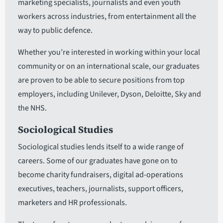
marketing specialists, journalists and even youth
workers across industries, from entertainment all the
way to public defence.
Whether you’re interested in working within your local
community or on an international scale, our graduates
are proven to be able to secure positions from top
employers, including Unilever, Dyson, Deloitte, Sky and
the NHS.
Sociological Studies
Sociological studies lends itself to a wide range of
careers. Some of our graduates have gone on to
become charity fundraisers, digital ad-operations
executives, teachers, journalists, support officers,
marketers and HR professionals.