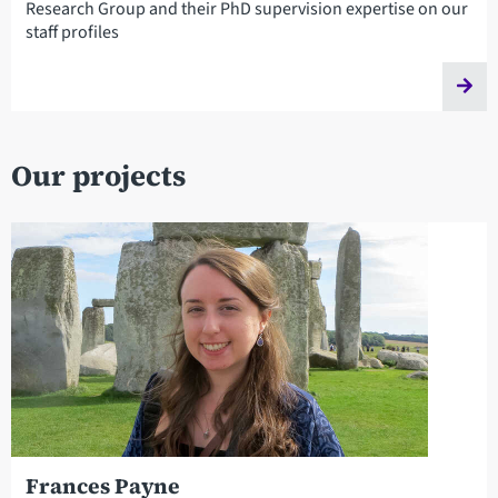
Research Group and their PhD supervision expertise on our
staff profiles
Our projects
Frances Payne