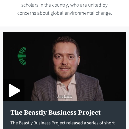
scholars in the country, who are united by
concerns about global environmental change.
The Beastly Business Project
The Beastly Business Project released a series of short