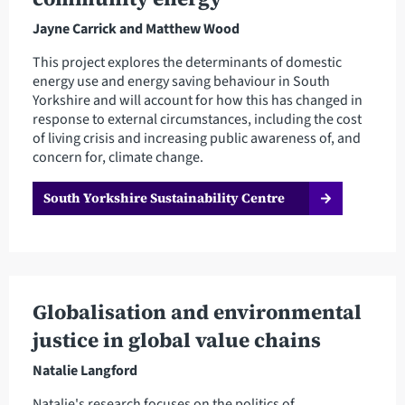
Jayne Carrick and Matthew Wood
This project explores the determinants of domestic
energy use and energy saving behaviour in South
Yorkshire and will account for how this has changed in
response to external circumstances, including the cost
of living crisis and increasing public awareness of, and
concern for, climate change.
South Yorkshire Sustainability Centre
Globalisation and environmental
justice in global value chains
Natalie Langford
Natalie's research focuses on the politics of