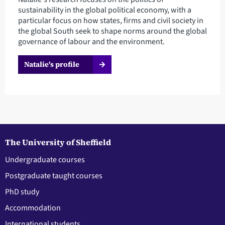
sustainability in the global political economy, with a
particular focus on how states, firms and civil society in
the global South seek to shape norms around the global
governance of labour and the environment.
Natalie's profile
The University of Sheffield
Undergraduate courses
Postgraduate taught courses
PhD study
Accommodation
International students