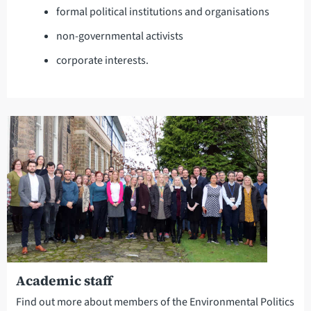
formal political institutions and organisations
non-governmental activists
corporate interests.
Academic staff
Find out more about members of the Environmental Politics