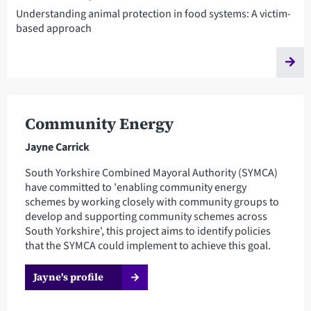
Understanding animal protection in food systems: A victim-
based approach
Community Energy
Jayne Carrick
South Yorkshire Combined Mayoral Authority (SYMCA)
have committed to 'enabling community energy
schemes by working closely with community groups to
develop and supporting community schemes across
South Yorkshire', this project aims to identify policies
that the SYMCA could implement to achieve this goal.
Jayne's profile