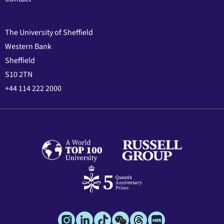
The University of Sheffield
Western Bank
Sheffield
S10 2TN
+44 114 222 2000