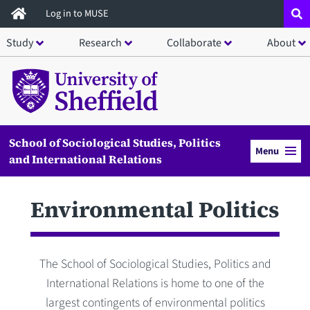
Skip
Log in to MUSE
to
Study
Research
Collaborate
About
main
content
School of Sociological Studies, Politics
Menu
and International Relations
Environmental Politics
The School of Sociological Studies, Politics and
International Relations is home to one of the
largest contingents of environmental politics