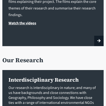
films explaining their project. The films explain the core
themes of their research and summarise their research
findings.
Watch the videos
Our Research
Interdisciplinary Research
Our research is interdisciplinary in nature; and many of
us have backgrounds and close connections with
Geography, Philosophy and Sociology. We have close
ties with a range of international environmental NGOs