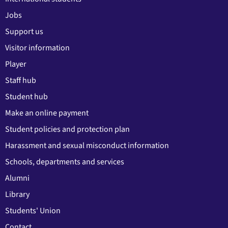
Jobs
Support us
Visitor information
Player
Staff hub
Student hub
Make an online payment
Student policies and protection plan
Harassment and sexual misconduct information
Schools, departments and services
Alumni
Library
Students' Union
Contact