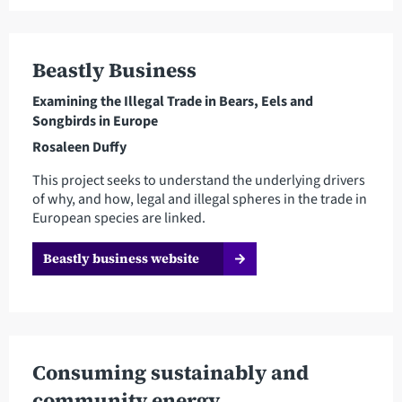
Beastly Business
Examining the Illegal Trade in Bears, Eels and
Songbirds in Europe
Rosaleen Duffy
This project seeks to understand the underlying drivers
of why, and how, legal and illegal spheres in the trade in
European species are linked.
Beastly business website
Consuming sustainably and
community energy