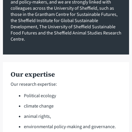
and policy-makers, and we are strongly linked with
colleagues across the University of Sheffield, such as
those in the Grantham Centre for Sustainable Futures,
the Sheffield Institute for Global Sustainable
Development, The University of Sheffield Sustainable
Food Futures and the Sheffield Animal Studies Research
Centre.
Our expertise
Our research expertise:
Political ecology
climate change
animal rights,
environmental policy-making and governance.