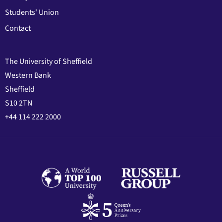
Students' Union
Contact
The University of Sheffield
Western Bank
Sheffield
S10 2TN
+44 114 222 2000