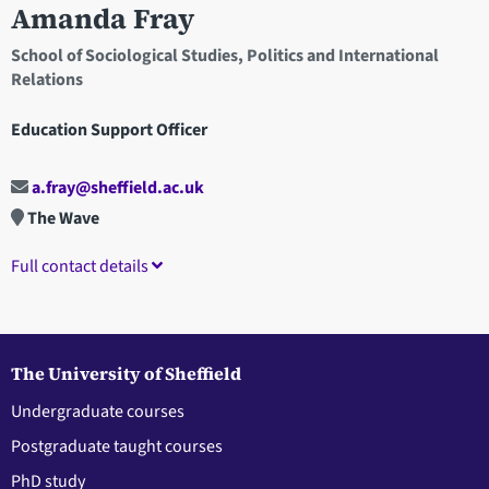
Amanda Fray
School of Sociological Studies, Politics and International
Relations
Education Support Officer
a.fray@sheffield.ac.uk
The Wave
Full contact details
The University of Sheffield
Undergraduate courses
Postgraduate taught courses
PhD study