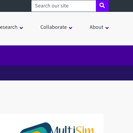
Search sheffield.ac.uk
esearch
Collaborate
About