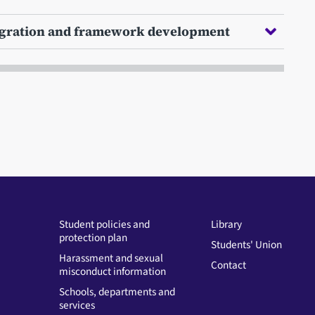
egration and framework development
Student policies and
Library
protection plan
Students' Union
Harassment and sexual
Contact
misconduct information
Schools, departments and
services