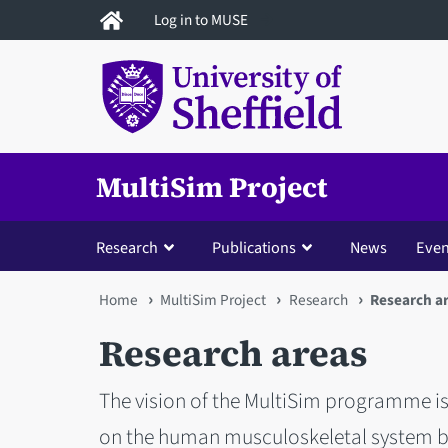
Skip
Log in to MUSE
to
main
content
MultiSim Project
Research
Publications
News
Even
You
Home
MultiSim Project
Research
Research a
are
Research areas
here
The vision of the MultiSim programme i
on the human musculoskeletal system bu