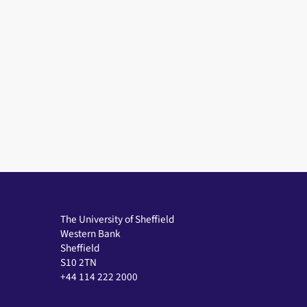
The University of Sheffield
Western Bank
Sheffield
S10 2TN
+44 114 222 2000