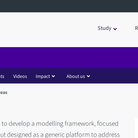
Study
R
ts
Videos
Impact
About us
reas
s to develop a modelling framework, focused
t designed as a generic platform to address