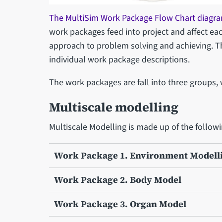
The MultiSim Work Package Flow Chart diagra
work packages feed into project and affect eac
approach to problem solving and achieving. T
individual work package descriptions.
The work packages are fall into three groups,
Multiscale modelling
Multiscale Modelling is made up of the follow
Work Package 1. Environment Modell
Work Package 2. Body Model
Work Package 3. Organ Model