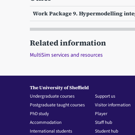
Work Package 9. Hypermodelling int
Related information
MultiSim services and resources
The University of Sheffield
Undergraduate courses
Support us
Postgraduate taught courses
Visitor information
PhD study
Player
Accommodation
Staff hub
International students
Student hub