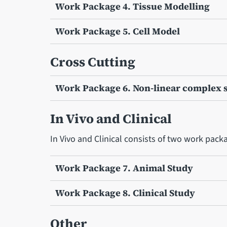
Work Package 4. Tissue Modelling
Work Package 5. Cell Model
Cross Cutting
Work Package 6. Non-linear complex 
In Vivo and Clinical
In Vivo and Clinical consists of two work pack
Work Package 7. Animal Study
Work Package 8. Clinical Study
Other