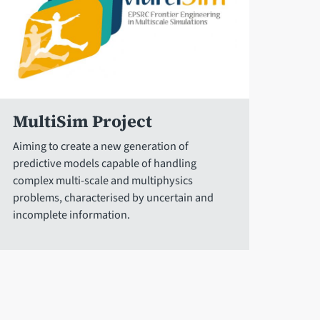
MultiSim Project
Aiming to create a new generation of
predictive models capable of handling
complex multi-scale and multiphysics
problems, characterised by uncertain and
incomplete information.