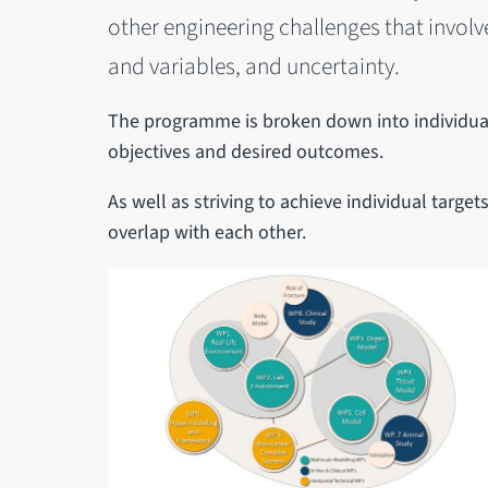
other engineering challenges that invol
and variables, and uncertainty.
The programme is broken down into individual
objectives and desired outcomes.
As well as striving to achieve individual targ
overlap with each other.