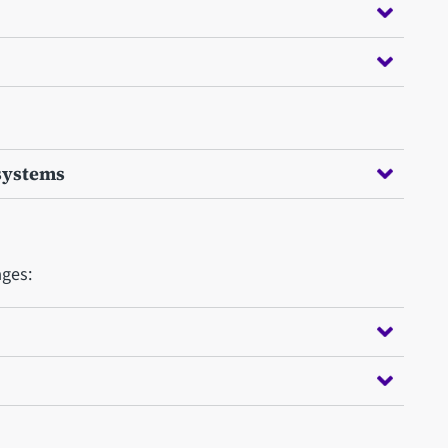
systems
ages: