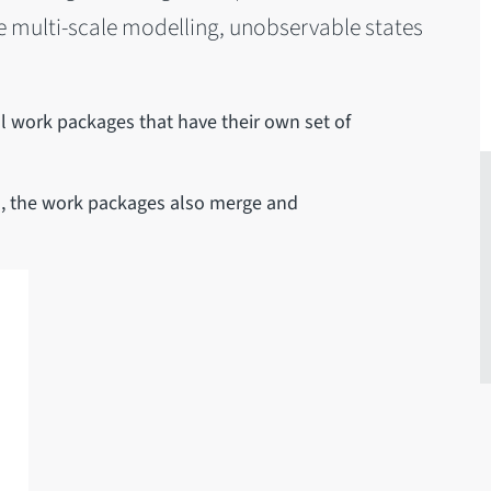
ve multi-scale modelling, unobservable states
 work packages that have their own set of
ets, the work packages also merge and