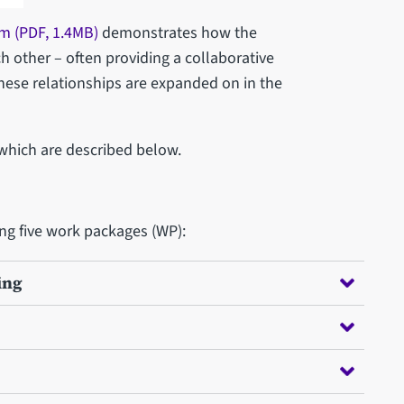
m (PDF, 1.4MB)
demonstrates how the
h other – often providing a collaborative
hese relationships are expanded on in the
 which are described below.
ing five work packages (WP):
ing