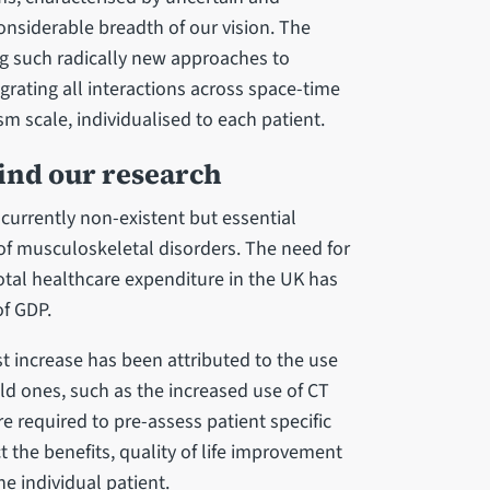
onsiderable breadth of our vision. The
ng such radically new approaches to
rating all interactions across space-time
m scale, individualised to each patient.
hind our research
currently non-existent but essential
f musculoskeletal disorders. The need for
total healthcare expenditure in the UK has
f GDP.
st increase has been attributed to the use
old ones, such as the increased use of CT
re required to pre-assess patient specific
 the benefits, quality of life improvement
he individual patient.