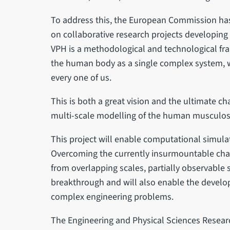
To address this, the European Commission has
on collaborative research projects developing
VPH is a methodological and technological fra
the human body as a single complex system, w
every one of us.
This is both a great vision and the ultimate ch
multi-scale modelling of the human musculos
This project will enable computational simulat
Overcoming the currently insurmountable chal
from overlapping scales, partially observable 
breakthrough and will also enable the devel
complex engineering problems.
The Engineering and Physical Sciences Researc