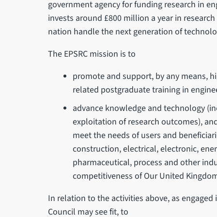
government agency for funding research in en
invests around £800 million a year in research
nation handle the next generation of technolo
The EPSRC mission is to
promote and support, by any means, hig
related postgraduate training in engine
advance knowledge and technology (inc
exploitation of research outcomes), and
meet the needs of users and beneficiar
construction, electrical, electronic, en
pharmaceutical, process and other indu
competitiveness of Our United Kingdom 
In relation to the activities above, as engaged
Council may see fit, to