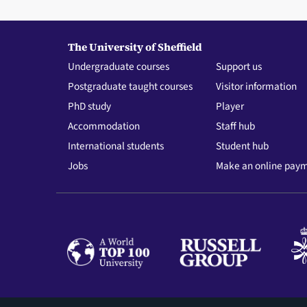
The University of Sheffield
Undergraduate courses
Support us
Postgraduate taught courses
Visitor information
PhD study
Player
Accommodation
Staff hub
International students
Student hub
Jobs
Make an online pay