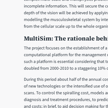
incomplete information. This will secure the c
depth of the vision will be achieved by applyi
modelling the musculoskeletal system by integ
from the cellular scale up to the whole organis
MultiSim: The rationale be
The project focuses on the establishment of a 
computational platform for the management o
such a platform is essential considering that 
doubled from 2000-2010 to a staggering 10% o
During this period about half of the annual co
of new technologies or the intensified use of 
scans. To control the spiralling cost, models a
diagnosis and treatment procedures, to predict
and costs; in brief, to aid decision making for t