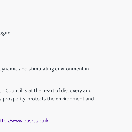
logue
 dynamic and stimulating environment in
 Council is at the heart of discovery and
es prosperity, protects the environment and
ttp://www.epsrc.ac.uk