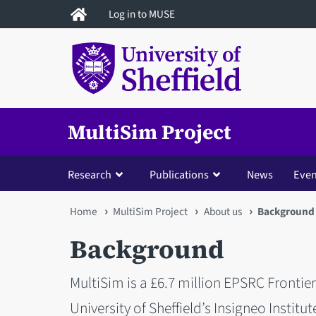
Skip
Log in to MUSE
to
main
content
MultiSim Project
Research
Publications
News
Even
You
Home
MultiSim Project
About us
Background
are
Background
here
MultiSim is a £6.7 million EPSRC Frontie
University of Sheffield’s Insigneo Institut