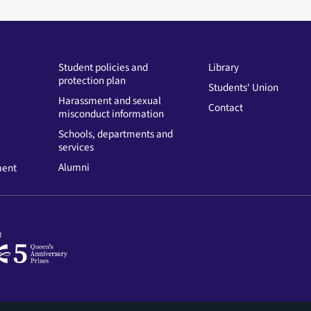
Student policies and
Library
protection plan
Students' Union
Harassment and sexual
Contact
misconduct information
Schools, departments and
services
Alumni
ment