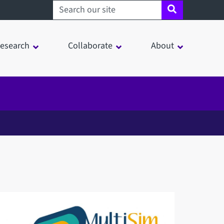
Search sheffield.ac.uk
esearch
Collaborate
About