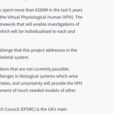
 spent more than €200M in the last 5 years
 the Virtual Physiological Human (VPH). The
mework that will enable investigations of
hich will be individualised to each and
allenge that this project addresses in the
keletal system.
ions that are not currently possible.
lenges in biological systems which arise
states, and uncertainty will provide the VPH
opment of much needed models of other
h Council (EPSRC) is the UK’s main