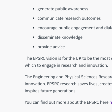
generate public awareness
communicate research outcomes
encourage public engagement and dia
disseminate knowledge
provide advice
The EPSRC vision is for the UK to be the most
which to engage in research and innovation.
The Engineering and Physical Sciences Research
innovation. EPSRC research saves lives, creat
inspires future generations.
You can find out more about the EPSRC here
h