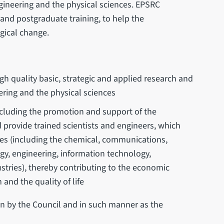
gineering and the physical sciences. EPSRC
 and postgraduate training, to help the
gical change.
h quality basic, strategic and applied research and
ering and the physical sciences
luding the promotion and support of the
 provide trained scientists and engineers, which
ies (including the chemical, communications,
ergy, engineering, information technology,
stries), thereby contributing to the economic
and the quality of life
 in by the Council and in such manner as the