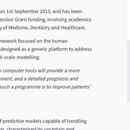
ed on 1st September 2013, and has been
ession Grant funding, involving academics
y of Medicine, Dentistry and Healthcare.
framework focused on the human
 designed as a generic platform to address
ti-scale modelling.
w computer tools will provide a more
eatment, and a detailed prognosis and
 such a programme is to improve patients’
of predictive models capable of handling
s, characterised by uncertain and