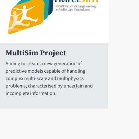
MultiSim Project
Aiming to create a new generation of
predictive models capable of handling
complex multi-scale and multiphysics
problems, characterised by uncertain and
incomplete information.