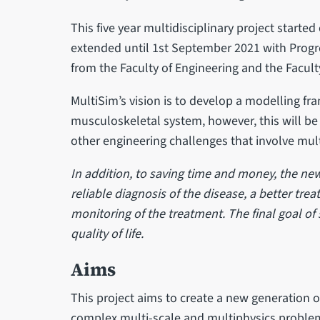
This five year multidisciplinary project start
extended until 1st September 2021 with Progr
from the Faculty of Engineering and the Facult
MultiSim’s vision is to develop a modelling 
musculoskeletal system, however, this will be
other engineering challenges that involve mul
In addition, to saving time and money, the ne
reliable diagnosis of the disease, a better tr
monitoring of the treatment. The final goal of
quality of life.
Aims
This project aims to create a new generation 
complex multi-scale and multiphysics problem