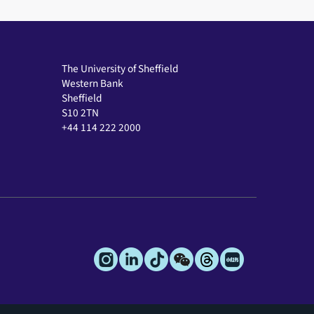
The University of Sheffield
Western Bank
Sheffield
S10 2TN
+44 114 222 2000