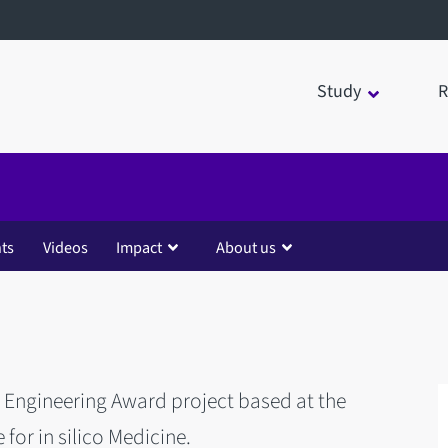
Study
R
ts
Videos
Impact
About us
r Engineering Award project based at the
e for in silico Medicine.