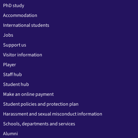
PhD study
Accommodation
International students
Jobs
Support us
Visitor information
Player
Staff hub
Student hub
Make an online payment
Student policies and protection plan
Harassment and sexual misconduct information
Schools, departments and services
Alumni