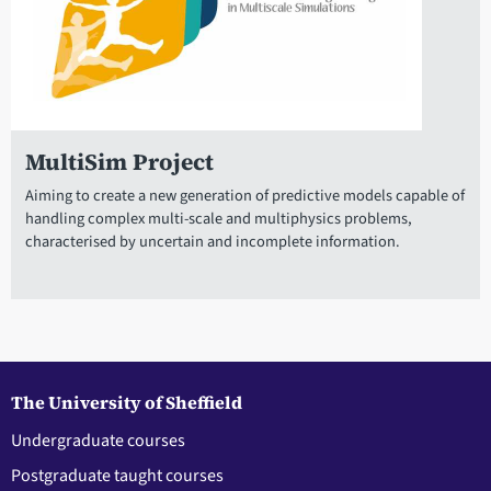
MultiSim Project
Aiming to create a new generation of predictive models capable of
handling complex multi-scale and multiphysics problems,
characterised by uncertain and incomplete information.
The University of Sheffield
Undergraduate courses
Postgraduate taught courses