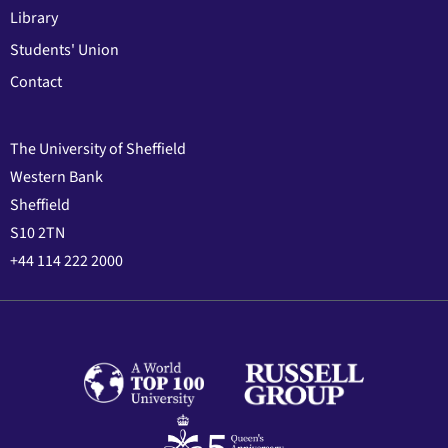
Library
Students' Union
Contact
The University of Sheffield
Western Bank
Sheffield
S10 2TN
+44 114 222 2000