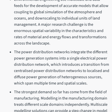
feeds for the development of accurate models that allow
coupling to global simulation of the atmosphere and
oceans, and downscaling to individual units of land
management. A major research challenge is the
enormous spatial variability in the characteristics and
rates of material and energy flows and transformations
across the landscape.
The power distribution networks integrate the different
power generation systems into a single electrical power
distribution network, which introduces a transition from
centralised power distribution networks to localised and
diffuse power generation of heterogeneous sources,
which span multiple time and spatial scales.
The strongest demand so far has come from the field of
manufacturing. Modelling in the manufacturing domain
treats different scale domains independently. Multiscale
modelling solutions can provide a step change in model