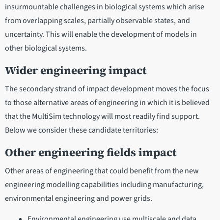
insurmountable challenges in biological systems which arise
from overlapping scales, partially observable states, and
uncertainty. This will enable the development of models in
other biological systems.
Wider engineering impact
The secondary strand of impact development moves the focus
to those alternative areas of engineering in which it is believed
that the MultiSim technology will most readily find support.
Below we consider these candidate territories:
Other engineering fields impact
Other areas of engineering that could benefit from the new
engineering modelling capabilities including manufacturing,
environmental engineering and power grids.
Environmental engineering use multiscale and data