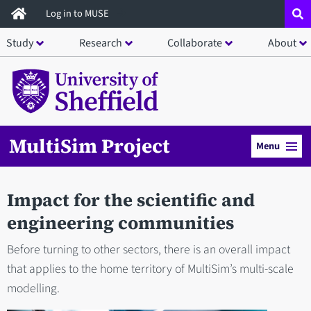
Skip
Log in to MUSE
to
Study
Research
Collaborate
About
main
content
MultiSim Project
Menu
Impact for the scientific and
engineering communities
Before turning to other sectors, there is an overall impact
that applies to the home territory of MultiSim’s multi-scale
modelling.