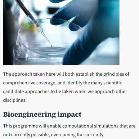
The approach taken here will both establish the principles of
comprehensive coverage, and identify the many scientific
candidate approaches to be taken when we approach other
disciplines.
Bioengineering impact
This programme will enable computational simulations that are
not currently possible, overcoming the currently