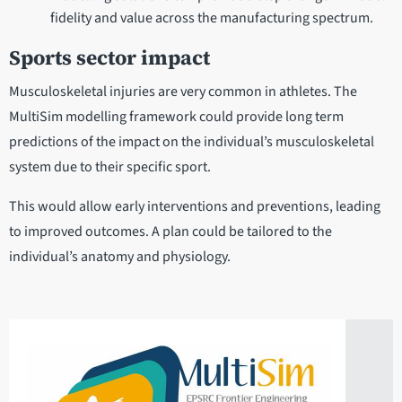
fidelity and value across the manufacturing spectrum.
Sports sector impact
Musculoskeletal injuries are very common in athletes. The
MultiSim modelling framework could provide long term
predictions of the impact on the individual’s musculoskeletal
system due to their specific sport.
This would allow early interventions and preventions, leading
to improved outcomes. A plan could be tailored to the
individual’s anatomy and physiology.