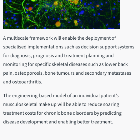
A multiscale framework will enable the deployment of
specialised implementations such as decision support systems
for diagnosis, prognosis and treatment planning and
monitoring for specific skeletal diseases such as lower back
pain, osteoporosis, bone tumours and secondary metastases
and osteoarthritis.
The engineering-based model of an individual patient’s
musculoskeletal make up will be able to reduce soaring
treatment costs for chronic bone disorders by predicting
disease development and enabling better treatment.