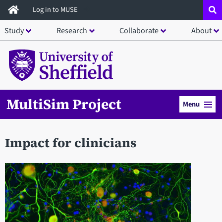
Skip
Log in to MUSE
to
Study
Research
Collaborate
About
main
content
MultiSim Project
Menu
Impact for clinicians