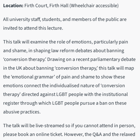
Location:
Firth Court, Firth Hall (Wheelchair accessible)
All university staff, students, and members of the public are
invited to attend this lecture.
This talk will examine the role of emotions, particularly pain
and shame, in shaping law reform debates about banning
‘conversion therapy.’ Drawing on a recent parliamentary debate
in the UK about banning ‘conversion therapy,’ this talk will map
the ‘emotional grammar’ of pain and shame to show these
emotions connect the individualised nature of ‘conversion
therapy’ directed against LGBT people with the institutional
register through which LGBT people pursue a ban on these
abusive practices.
The talk will be live-streamed so if you cannot attend in person,
please book an online ticket. However, the Q&A and the relaxed