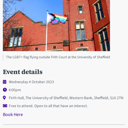
The LGBT+ flag flying outside Firth Court at the University of Sheffield
Event details
Wednesday 4 October 2023
4:00pm
Firth Hall, The University of Sheffield, Western Bank, Sheffield, S10 2TN
Free to attend. Open to all that have an interest.
Book Here