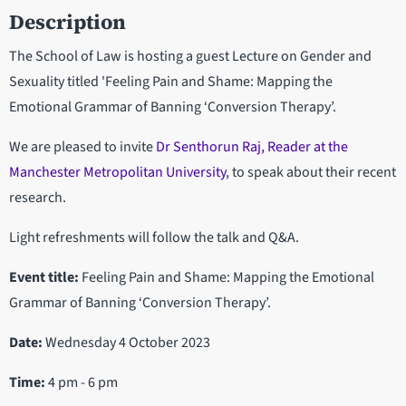
Description
The School of Law is hosting a guest Lecture on Gender and
Sexuality titled 'Feeling Pain and Shame: Mapping the
Emotional Grammar of Banning ‘Conversion Therapy’.
We are pleased to invite
Dr Senthorun Raj, Reader at the
Manchester Metropolitan University
, to speak about their recent
research.
Light refreshments will follow the talk and Q&A.
Event title:
Feeling Pain and Shame: Mapping the Emotional
Grammar of Banning ‘Conversion Therapy’.
Date:
Wednesday 4 October 2023
Time:
4 pm - 6 pm