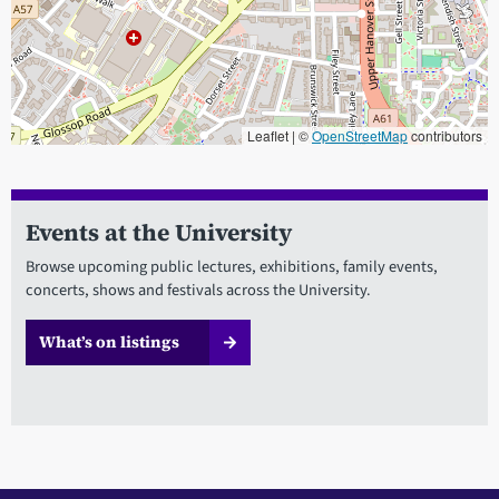
Leaflet | ©
OpenStreetMap
contributors
When focused, use the arrow keys to pain, and the + and - keys to
Events at the University
Browse upcoming public lectures, exhibitions, family events,
concerts, shows and festivals across the University.
What’s on listings