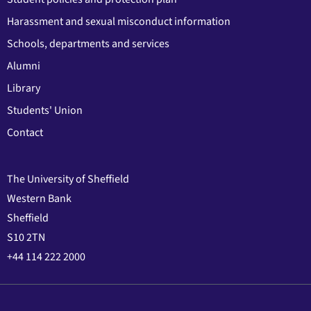
Harassment and sexual misconduct information
Schools, departments and services
Alumni
Library
Students' Union
Contact
The University of Sheffield
Western Bank
Sheffield
S10 2TN
+44 114 222 2000