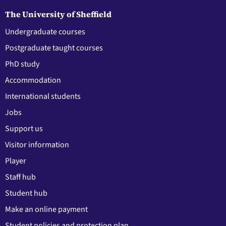
The University of Sheffield
Undergraduate courses
Postgraduate taught courses
PhD study
Accommodation
International students
Jobs
Support us
Visitor information
Player
Staff hub
Student hub
Make an online payment
Student policies and protection plan