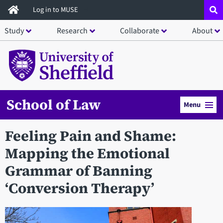
Skip
Log in to MUSE
to
Study
Research
Collaborate
About
main
content
School of Law
Menu
Feeling Pain and Shame:
Mapping the Emotional
Grammar of Banning
‘Conversion Therapy’