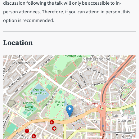
discussion following the talk will only be accessible to in-
person attendees. Therefore, if you can attend in person, this
option is recommended.
Location