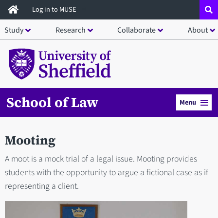
Skip
Log in to MUSE
to
Study
Research
Collaborate
About
main
content
School of Law
Menu
Mooting
A moot is a mock trial of a legal issue. Mooting provides
students with the opportunity to argue a fictional case as if
representing a client.