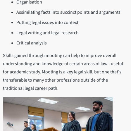
Organisation
Assimilating facts into succinct points and arguments
Putting legal issues into context
Legal writing and legal research
Critical analysis
Skills gained through mooting can help to improve overall
understanding and knowledge of certain areas of law - useful
for academic study. Mooting is a key legal skill, but one that's
transferable to many other professions outside of the
traditional legal career path.