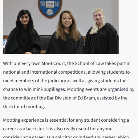
With our very own Moot Court, the School of Law takes part in
national and international competitions, allowing students to
meet members of the judiciary as well as giving students the
chance to win mini-pupillages. Mooting events are organised by
the committee of the Bar Division of Ed Bram, assisted by the
Director of mooting.
Mooting experience is essential for any student considering a
career as a barrister. It is also really useful for anyone
considering a career as a solicitor or indeed any career which