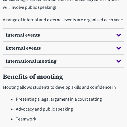
will involve public speaking!
A range of internal and external events are organised each year:
Internal events
External events
International mooting
Benefits of mooting
Mooting allows students to develop skills and confidence in
Presenting a legal argument in a court setting
Advocacy and public speaking
Teamwork