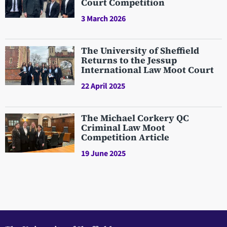
Court Competition
3 March 2026
The University of Sheffield
Returns to the Jessup
International Law Moot Court
22 April 2025
The Michael Corkery QC
Criminal Law Moot
Competition Article
19 June 2025