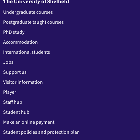
The University of Sheffield
Undergraduate courses
Postgraduate taught courses
PhD study
Accommodation
International students
Jobs
Support us
Visitor information
Player
Staff hub
Student hub
Make an online payment
Student policies and protection plan