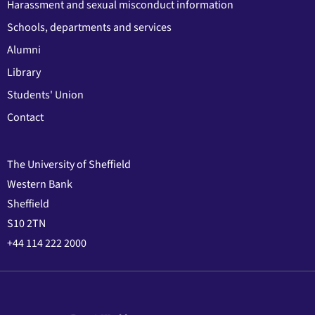
Harassment and sexual misconduct information
Schools, departments and services
Alumni
Library
Students' Union
Contact
The University of Sheffield
Western Bank
Sheffield
S10 2TN
+44 114 222 2000