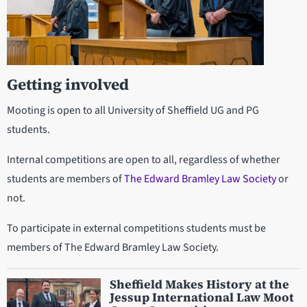
Getting involved
Mooting is open to all University of Sheffield UG and PG
students.
Internal competitions are open to all, regardless of whether
students are members of
The Edward Bramley Law Society
or
not.
To participate in external competitions students must be
members of The Edward Bramley Law Society.
Sheffield Makes History at the
Jessup International Law Moot