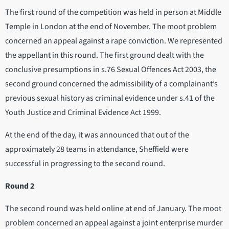
The first round of the competition was held in person at Middle
Temple in London at the end of November. The moot problem
concerned an appeal against a rape conviction. We represented
the appellant in this round. The first ground dealt with the
conclusive presumptions in s.76 Sexual Offences Act 2003, the
second ground concerned the admissibility of a complainant’s
previous sexual history as criminal evidence under s.41 of the
Youth Justice and Criminal Evidence Act 1999.
At the end of the day, it was announced that out of the
approximately 28 teams in attendance, Sheffield were
successful in progressing to the second round.
Round 2
The second round was held online at end of January. The moot
problem concerned an appeal against a joint enterprise murder