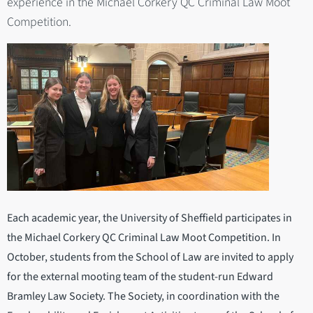
experience in the Michael Corkery QC Criminal Law Moot
Competition.
Each academic year, the University of Sheffield participates in
the Michael Corkery QC Criminal Law Moot Competition. In
October, students from the School of Law are invited to apply
for the external mooting team of the student-run Edward
Bramley Law Society. The Society, in coordination with the