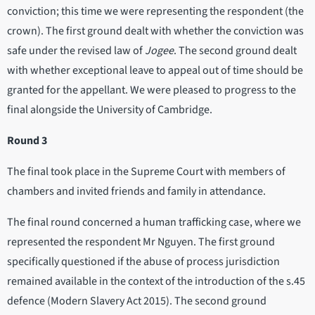
conviction; this time we were representing the respondent (the
crown). The first ground dealt with whether the conviction was
safe under the revised law of
Jogee
. The second ground dealt
with whether exceptional leave to appeal out of time should be
granted for the appellant. We were pleased to progress to the
final alongside the University of Cambridge.
Round 3
The final took place in the Supreme Court with members of
chambers and invited friends and family in attendance.
The final round concerned a human trafficking case, where we
represented the respondent Mr Nguyen. The first ground
specifically questioned if the abuse of process jurisdiction
remained available in the context of the introduction of the s.45
defence (Modern Slavery Act 2015). The second ground