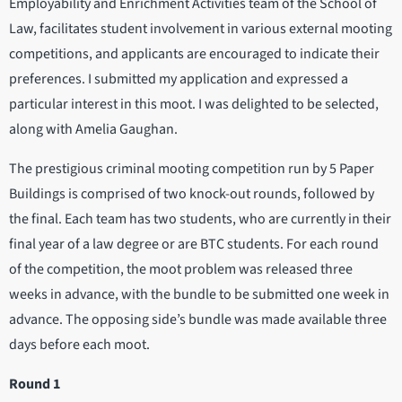
Employability and Enrichment Activities team of the School of
Law, facilitates student involvement in various external mooting
competitions, and applicants are encouraged to indicate their
preferences. I submitted my application and expressed a
particular interest in this moot. I was delighted to be selected,
along with Amelia Gaughan.
The prestigious criminal mooting competition run by 5 Paper
Buildings is comprised of two knock-out rounds, followed by
the final. Each team has two students, who are currently in their
final year of a law degree or are BTC students. For each round
of the competition, the moot problem was released three
weeks in advance, with the bundle to be submitted one week in
advance. The opposing side’s bundle was made available three
days before each moot.
Round 1