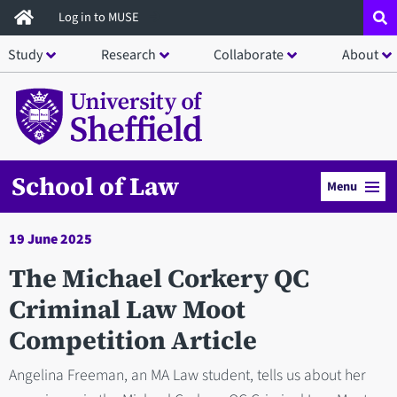
Skip
Log in to MUSE
to
Study
Research
Collaborate
About
main
content
School of Law
Menu
19 June 2025
The Michael Corkery QC
Criminal Law Moot
Competition Article
Angelina Freeman, an MA Law student, tells us about her