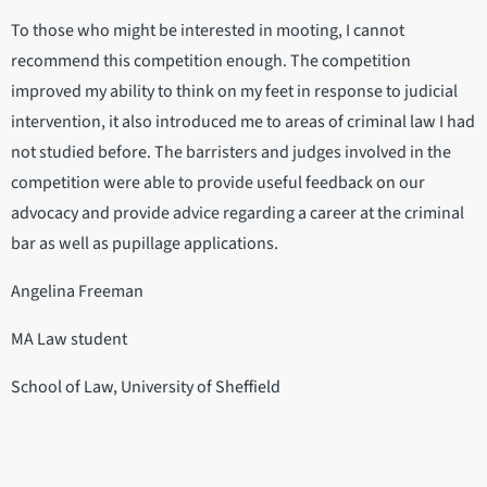
To those who might be interested in mooting, I cannot
recommend this competition enough. The competition
improved my ability to think on my feet in response to judicial
intervention, it also introduced me to areas of criminal law I had
not studied before. The barristers and judges involved in the
competition were able to provide useful feedback on our
advocacy and provide advice regarding a career at the criminal
bar as well as pupillage applications.
Angelina Freeman
MA Law student
School of Law, University of Sheffield