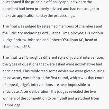
questioned if the principle of finality applied where the
appellant had been properly advised and had not sought to
make an application to stay the proceedings.
The final was judged by esteemed members of chambers and
the judiciary, including Lord Justice Tim Holroyde, His Honour
Judge Andrew Johnson and Robert O’Sullivan KC, head of
chambers at 5PB.
The final itself brought a different style of judicial intervention;
the types of questions that were asked were not what we had
anticipated. This reinforced some advice we were given during
an advocacy workshop at the first round, which was that court
of appeal judge’s interventions are near impossible to
anticipate. After deliberation, the judges revealed the two
winners of the competition to be myself and a student from
Cambridge.