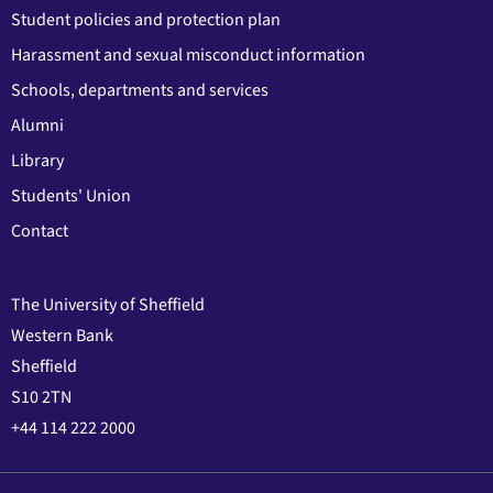
Student policies and protection plan
Harassment and sexual misconduct information
Schools, departments and services
Alumni
Library
Students' Union
Contact
The University of Sheffield
Western Bank
Sheffield
S10 2TN
+44 114 222 2000