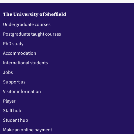
The University of Sheffield
Undergraduate courses
Postgraduate taught courses
PhD study
Accommodation
International students
Jobs
Support us
Visitor information
Player
Staff hub
Student hub
Make an online payment