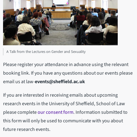
A Talk from the Lectures on Gender and Sexuality
Please register your attendance in advance using the relevant
booking link. If you have any questions about our events please
email us at law-
events@sheffield.ac.uk
If you are interested in receiving emails about upcoming
research events in the University of Sheffield, School of Law
please complete
our consent form
. Information submitted to
this form will only be used to communicate with you about
future research events.