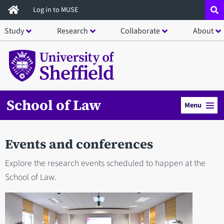
Skip
Log in to MUSE
to
Study
Research
Collaborate
About
main
content
School of Law
Menu
Events and conferences
Explore the research events scheduled to happen at the
School of Law.