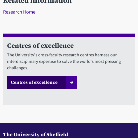
Related information
Research Home
Centres of excellence
The University's cross-faculty research centres harness our
interdisciplinary expertise to solve the world's most pressing
challenges.
Centres of excellence
The University of Sheffield