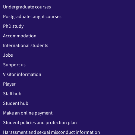
Undergraduate courses
Postgraduate taught courses
PhD study
Accommodation
International students
Jobs
Support us
Visitor information
Player
Staff hub
Student hub
Make an online payment
Student policies and protection plan
Harassment and sexual misconduct information