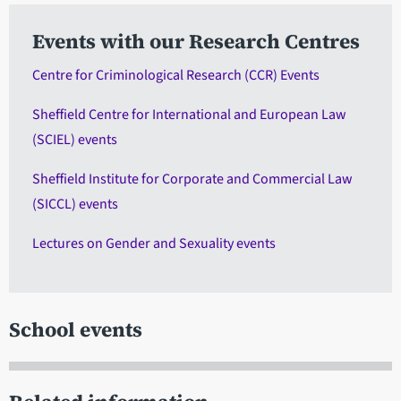
Events with our Research Centres
Centre for Criminological Research (CCR) Events
Sheffield Centre for International and European Law
(SCIEL) events
Sheffield Institute for Corporate and Commercial Law
(SICCL) events
Lectures on Gender and Sexuality events
School events