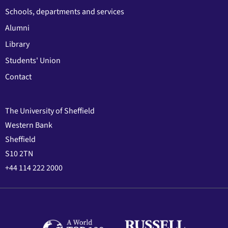
Schools, departments and services
Alumni
Library
Students' Union
Contact
The University of Sheffield
Western Bank
Sheffield
S10 2TN
+44 114 222 2000