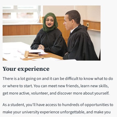
Your experience
There is a lot going on and it can be difficult to know what to do
or where to start. You can meet new friends, learn new skills,
get more active, volunteer, and discover more about yourself.
As a student, you'll have access to hundreds of opportunities to
make your university experience unforgettable, and make you