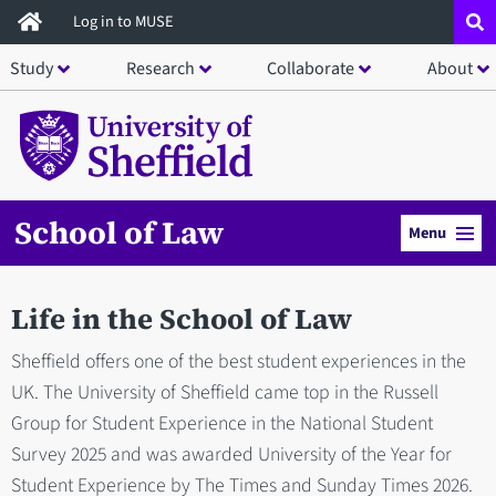
Skip
Log in to MUSE
to
Study
Research
Collaborate
About
main
content
School of Law
Menu
Life in the School of Law
Sheffield offers one of the best student experiences in the
UK. The University of Sheffield came top in the Russell
Group for Student Experience in the National Student
Survey 2025 and was awarded University of the Year for
Student Experience by The Times and Sunday Times 2026.