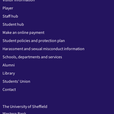
Player
Staff hub
Student hub
Make an online payment
Student policies and protection plan
Harassment and sexual misconduct information
Schools, departments and services
Alumni
Library
Students' Union
Contact
The University of Sheffield
Western Bank