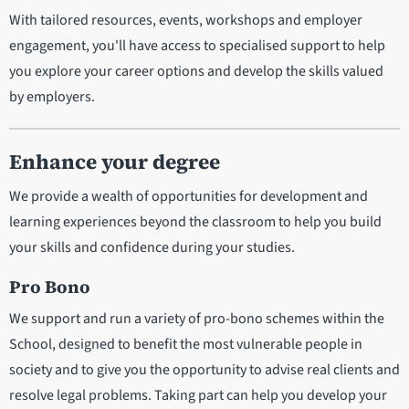
With tailored resources, events, workshops and employer
engagement, you'll have access to specialised support to help
you explore your career options and develop the skills valued
by employers.
Enhance your degree
We provide a wealth of opportunities for development and
learning experiences beyond the classroom to help you build
your skills and confidence during your studies.
Pro Bono
We support and run a variety of pro-bono schemes within the
School, designed to benefit the most vulnerable people in
society and to give you the opportunity to advise real clients and
resolve legal problems. Taking part can help you develop your