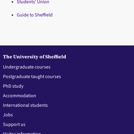
Students' Union
Guide to Sheffield
The University of Sheffield
Undergraduate courses
Postgraduate taught courses
PhD study
Accommodation
International students
Jobs
Support us
Visitor information