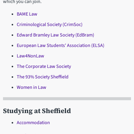
which you can join.
BAME Law
Criminological Society (CrimSoc)
Edward Bramley Law Society (EdBram)
European Law Students' Association (ELSA)
Law4NonLaw
The Corporate Law Society
The 93% Society Sheffield
Women in Law
Studying at Sheffield
Accommodation