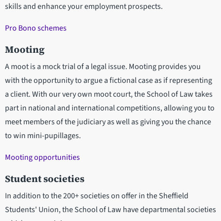
skills and enhance your employment prospects.
Pro Bono schemes
Mooting
A moot is a mock trial of a legal issue. Mooting provides you
with the opportunity to argue a fictional case as if representing
a client. With our very own moot court, the School of Law takes
part in national and international competitions, allowing you to
meet members of the judiciary as well as giving you the chance
to win mini-pupillages.
Mooting opportunities
Student societies
In addition to the 200+ societies on offer in the Sheffield
Students' Union, the School of Law have departmental societies