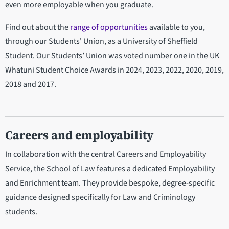
even more employable when you graduate.
Find out about the
range of opportunities
available to you,
through our Students' Union, as a University of Sheffield
Student. Our Students’ Union was voted number one in the UK
Whatuni Student Choice Awards in 2024, 2023, 2022, 2020, 2019,
2018 and 2017.
Careers and employability
In collaboration with the central Careers and Employability
Service, the School of Law features a dedicated Employability
and Enrichment team. They provide bespoke, degree-specific
guidance designed specifically for Law and Criminology
students.