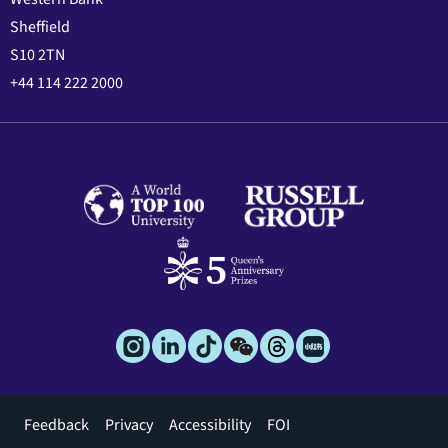
Sheffield
S10 2TN
+44 114 222 2000
Footer
Feedback
Privacy
Accessibility
FOI