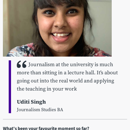
Journalism at the university is much
more than sitting in a lecture hall. It's about
going out into the real world and applying
the teaching in your work
Uditi Singh
Journalism Studies BA
What's been your favourite moment so far?