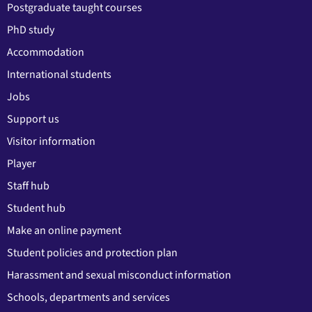
Postgraduate taught courses
PhD study
Accommodation
International students
Jobs
Support us
Visitor information
Player
Staff hub
Student hub
Make an online payment
Student policies and protection plan
Harassment and sexual misconduct information
Schools, departments and services