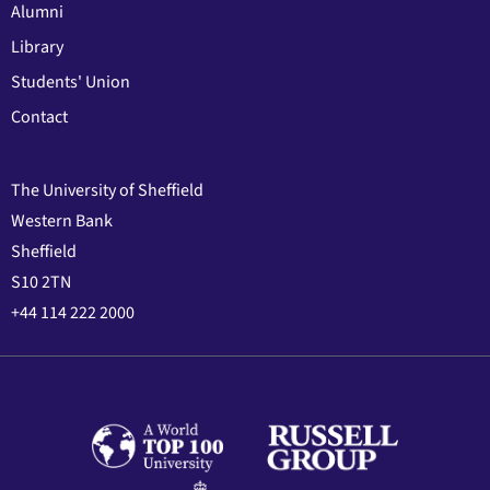
Alumni
Library
Students' Union
Contact
The University of Sheffield
Western Bank
Sheffield
S10 2TN
+44 114 222 2000