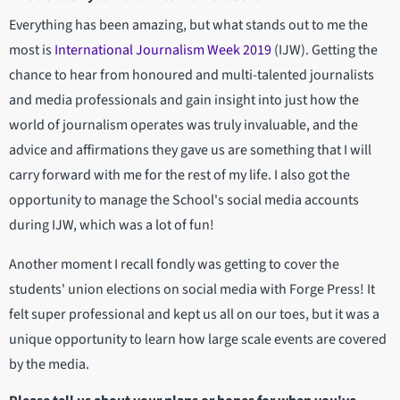
Everything has been amazing, but what stands out to me the
most is
International Journalism Week 2019
(IJW). Getting the
chance to hear from honoured and multi-talented journalists
and media professionals and gain insight into just how the
world of journalism operates was truly invaluable, and the
advice and affirmations they gave us are something that I will
carry forward with me for the rest of my life. I also got the
opportunity to manage the School's social media accounts
during IJW, which was a lot of fun!
Another moment I recall fondly was getting to cover the
students' union elections on social media with Forge Press! It
felt super professional and kept us all on our toes, but it was a
unique opportunity to learn how large scale events are covered
by the media.