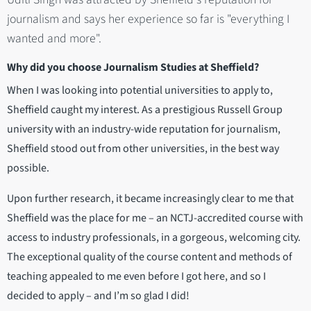
journalism and says her experience so far is "everything I
wanted and more".
Why did you choose Journalism Studies at Sheffield?
When I was looking into potential universities to apply to,
Sheffield caught my interest. As a prestigious Russell Group
university with an industry-wide reputation for journalism,
Sheffield stood out from other universities, in the best way
possible.
Upon further research, it became increasingly clear to me that
Sheffield was the place for me – an NCTJ-accredited course with
access to industry professionals, in a gorgeous, welcoming city.
The exceptional quality of the course content and methods of
teaching appealed to me even before I got here, and so I
decided to apply – and I’m so glad I did!