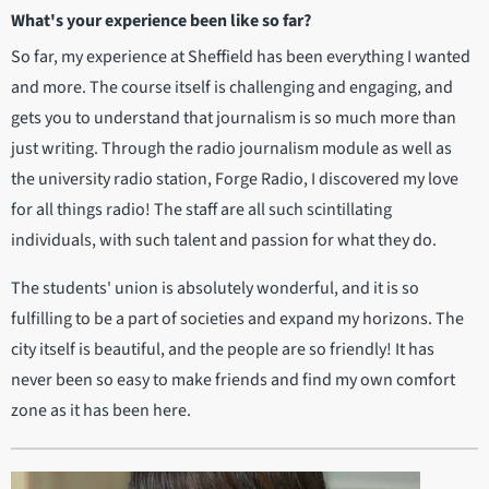
What's your experience been like so far?
So far, my experience at Sheffield has been everything I wanted
and more. The course itself is challenging and engaging, and
gets you to understand that journalism is so much more than
just writing. Through the radio journalism module as well as
the university radio station, Forge Radio, I discovered my love
for all things radio! The staff are all such scintillating
individuals, with such talent and passion for what they do.
The students' union is absolutely wonderful, and it is so
fulfilling to be a part of societies and expand my horizons. The
city itself is beautiful, and the people are so friendly! It has
never been so easy to make friends and find my own comfort
zone as it has been here.