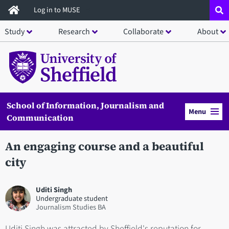
Skip
Log in to MUSE
to
Study
Research
Collaborate
About
main
content
School of Information, Journalism and
Menu
Communication
An engaging course and a beautiful
city
Uditi Singh
Undergraduate student
Journalism Studies BA
Uditi Singh was attracted by Sheffield's reputation for