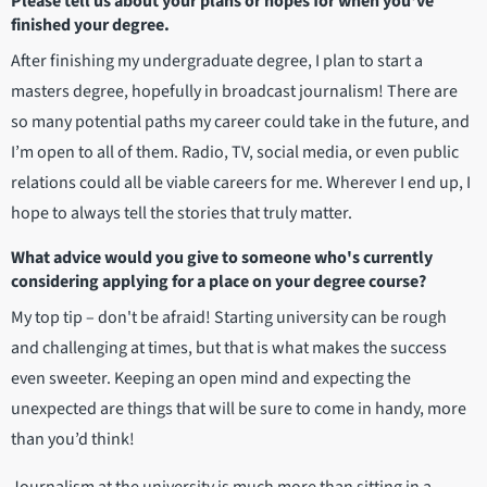
Please tell us about your plans or hopes for when you've
finished your degree.
After finishing my undergraduate degree, I plan to start a
masters degree, hopefully in broadcast journalism! There are
so many potential paths my career could take in the future, and
I’m open to all of them. Radio, TV, social media, or even public
relations could all be viable careers for me. Wherever I end up, I
hope to always tell the stories that truly matter.
What advice would you give to someone who's currently
considering applying for a place on your degree course?
My top tip – don't be afraid! Starting university can be rough
and challenging at times, but that is what makes the success
even sweeter. Keeping an open mind and expecting the
unexpected are things that will be sure to come in handy, more
than you’d think!
Journalism at the university is much more than sitting in a