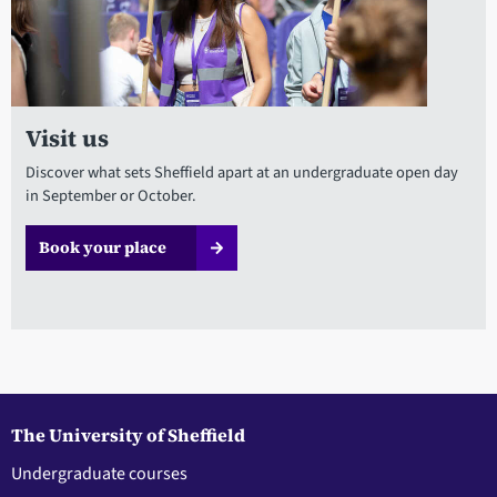
Visit us
Discover what sets Sheffield apart at an undergraduate open day
in September or October.
Book your place
The University of Sheffield
Undergraduate courses