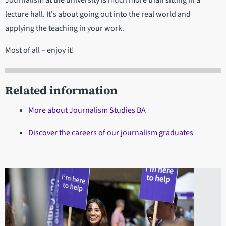
lecture hall. It's about going out into the real world and
applying the teaching in your work.
Most of all – enjoy it!
Related information
More about Journalism Studies BA
Discover the careers of our journalism graduates