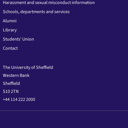
Harassment and sexual misconduct information
Schools, departments and services
Alumni
Library
Students' Union
Contact
The University of Sheffield
Western Bank
Sheffield
S10 2TN
+44 114 222 2000