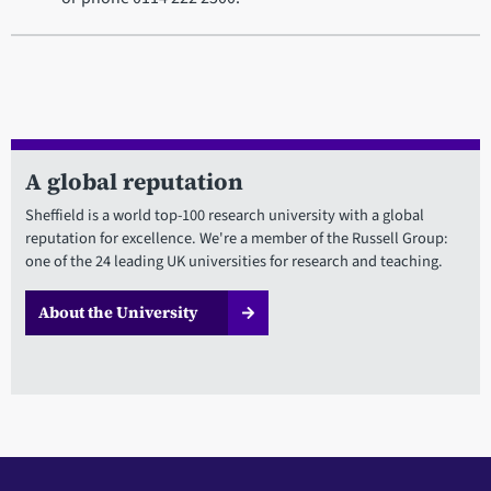
A global reputation
Sheffield is a world top-100 research university with a global
reputation for excellence. We're a member of the Russell Group:
one of the 24 leading UK universities for research and teaching.
About the University