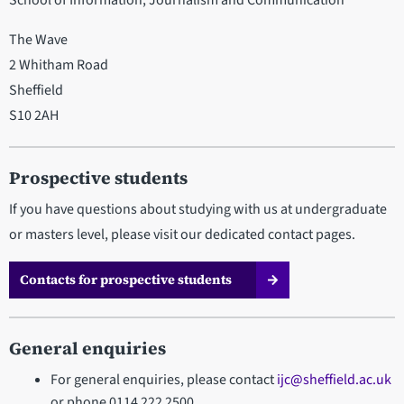
School of Information, Journalism and Communication
The Wave
2 Whitham Road
Sheffield
S10 2AH
Prospective students
If you have questions about studying with us at undergraduate
or masters level, please visit our dedicated contact pages.
Contacts for prospective students
General enquiries
For general enquiries, please contact
ijc@sheffield.ac.uk
or phone 0114 222 2500.