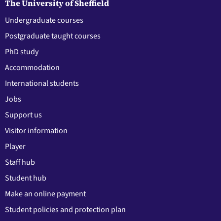
The University of Sheffield
Undergraduate courses
Postgraduate taught courses
PhD study
Accommodation
International students
Jobs
Support us
Visitor information
Player
Staff hub
Student hub
Make an online payment
Student policies and protection plan