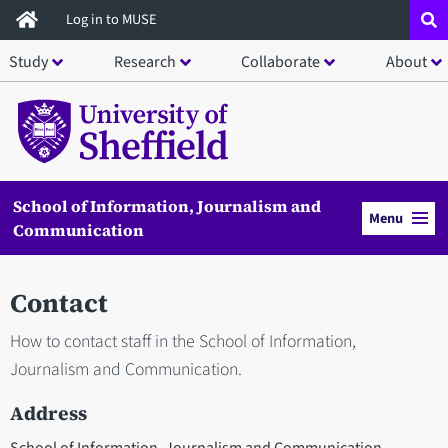
Skip
Log in to MUSE
to
Study
Research
Collaborate
About
main
content
School of Information, Journalism and
Menu
Communication
Contact
How to contact staff in the School of Information,
Journalism and Communication.
Address