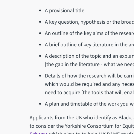
A provisional title
A key question, hypothesis or the broad 
An outline of the key aims of the resea
A brief outline of key literature in the
A description of the topic and an explan
[the gap in the literature - what we ne
Details of how the research will be carri
which would be required and any necess
need to acquire [the tools that will enab
A plan and timetable of the work you wi
Applicants from the UK who identify as Black,
to consider the Yorkshire Consortium for Equi