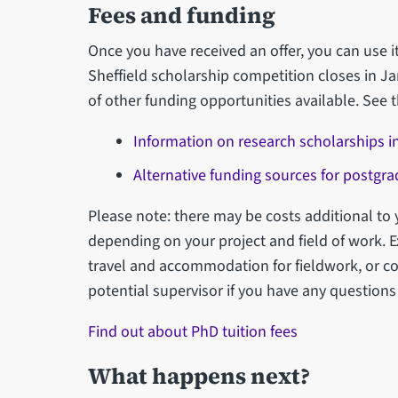
Fees and funding
Once you have received an offer, you can use it
Sheffield scholarship competition closes in Ja
of other funding opportunities available. See t
Information on research scholarships in
Alternative funding sources for postgr
Please note: there may be costs additional to 
depending on your project and field of work. 
travel and accommodation for fieldwork, or co
potential supervisor if you have any questions
Find out about PhD tuition fees
What happens next?