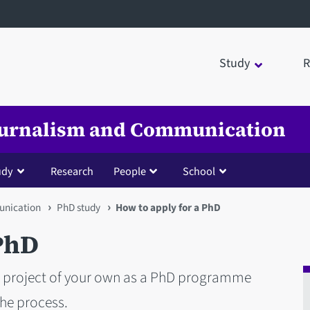
Study
R
Journalism and Communication
udy
Research
People
School
unication
PhD study
How to apply for a PhD
 PhD
ch project of your own as a PhD programme
the process.