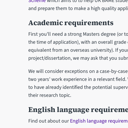
Scheme
which aims to to help UK BAME studen
and prepare them to make a high quality appli
Academic requirements
First you'll need a strong Masters degree (or 
the time of application), with an overall grade 
equivalent from an overseas university). If y
project/dissertation, we may ask that you sub
We will consider exceptions on a case-by-case 
two years' work experience in a relevant field
to have already identified the potential superv
their research topic.
English language requirem
Find out about our
English language requirem