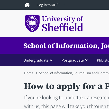
Skip
Log in to MUSE
to
main
content
School of Information, 
Undergraduate
Postgraduate
PhD st
You
Home
School of Information, Journalism and Comm
are
How to apply for a
here
If you're looking to undertake a resear
with us, this page will take you through 