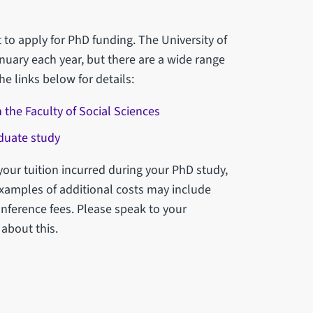
 to apply for PhD funding. The University of
nuary each year, but there are a wide range
he links below for details:
 the Faculty of Social Sciences
aduate study
your tuition incurred during your PhD study,
Examples of additional costs may include
nference fees. Please speak to your
 about this.