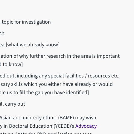
topic for investigation
rch
 area [what we already know]
ation of why further research in the area is important
ed to know]
ed out, including any special facilities / resources etc.
ary skills which you either have already or would
le us to fill the gap you have identified]
ll carry out
 Asian and minority ethnic (BAME) may wish
ty in Doctoral Education (YCEDE)’s
Advocacy