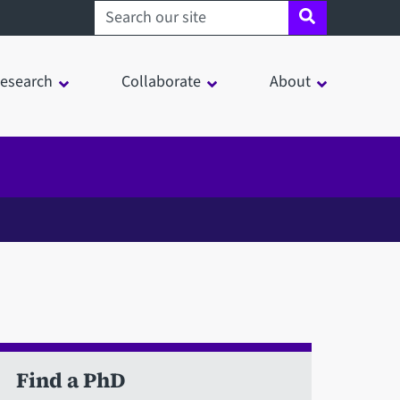
Search sheffield.ac.uk
esearch
Collaborate
About
Find a PhD