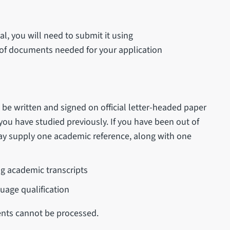
, you will need to submit it using
st of documents needed for your application
be written and signed on official letter-headed paper
 you have studied previously. If you have been out of
may supply one academic reference, along with one
ng academic transcripts
uage qualification
nts cannot be processed.