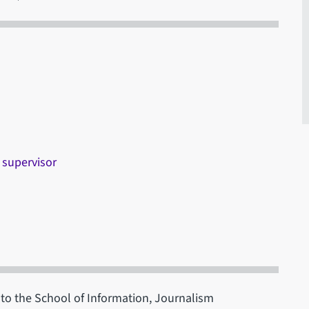
 supervisor
c to the School of Information, Journalism