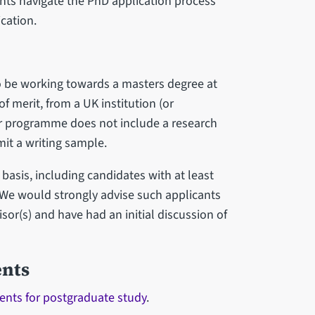
ts navigate the PhD application process
cation.
to be working towards a masters degree at
of merit, from a UK institution (or
our programme does not include a research
mit a writing sample.
basis, including candidates with at least
. We would strongly advise such applicants
isor(s) and have had an initial discussion of
ents
ents for postgraduate study
.