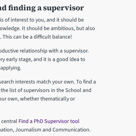
nd finding a supervisor
s of interest to you, and it should be
knowledge. It should be ambitious, but also
. This can be a difficult balance!
oductive relationship with a supervisor.
ry early stage, and it is a good idea to
 applying.
arch interests match your own. To find a
the list of supervisors in the School and
our own, whether thematically or
s central
Find a PhD Supervisor tool
rmation, Journalism and Communication.