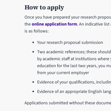
How to apply
Once you have prepared your research proposal
the
online application form
. An indicative li
is as follows:
Your research proposal submission
Two academic references; these should 
by academic staff at institutions where
education for the last two years, you 
from your current employer
Evidence of your qualifications, includi
Evidence of an appropriate English lang
Applications submitted without these docume