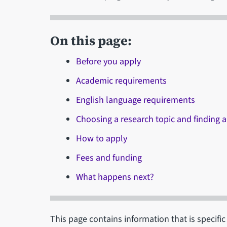
On this page:
Before you apply
Academic requirements
English language requirements
Choosing a research topic and finding a
How to apply
Fees and funding
What happens next?
This page contains information that is specifi