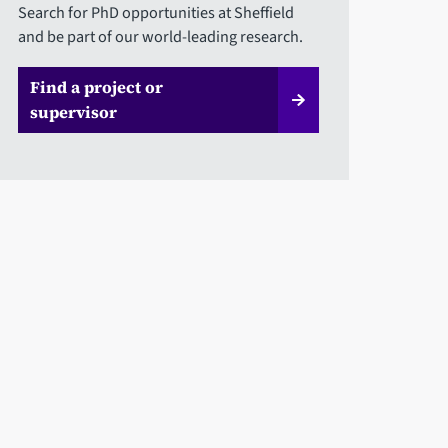
Search for PhD opportunities at Sheffield
and be part of our world-leading research.
Find a project or
supervisor