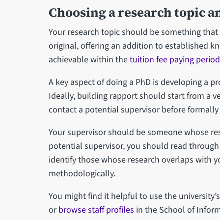
Choosing a research topic a
Your research topic should be something that i
original, offering an addition to established 
achievable within the
tuition fee paying period
A key aspect of doing a PhD is developing a pr
Ideally, building rapport should start from a ve
contact a potential supervisor before formally
Your supervisor should be someone whose rese
potential supervisor, you should read through 
identify those whose research overlaps with y
methodologically.
You might find it helpful to use the university’
or
browse staff profiles
in the School of Info