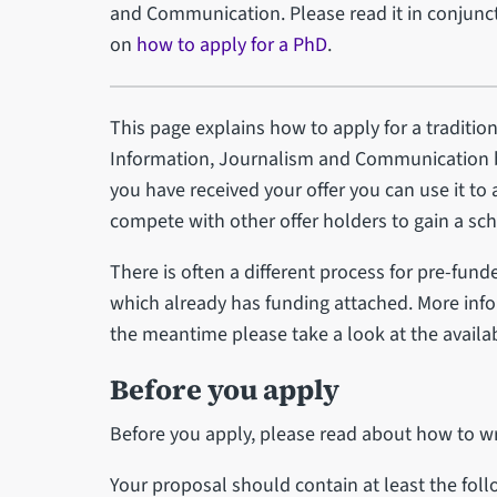
and Communication. Please read it in conjunct
on
how to apply for a PhD
.
This page explains how to apply for a traditio
Information, Journalism and Communication b
you have received your offer you can use it to
compete with other offer holders to gain a sch
There is often a different process for pre-fund
which already has funding attached. More info
the meantime please take a look at the availa
Before you apply
Before you apply, please read about how to wr
Your proposal should contain at least the fol