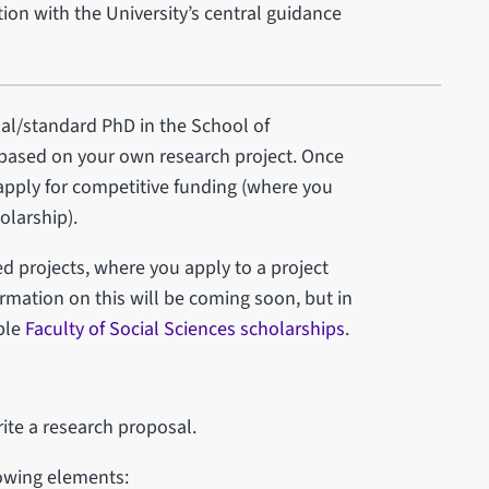
ion with the University’s central guidance
nal/standard PhD in the School of
ased on your own research project. Once
 apply for competitive funding (where you
olarship).
ed projects, where you apply to a project
rmation on this will be coming soon, but in
ble
Faculty of Social Sciences scholarships
.
ite a research proposal.
lowing elements: