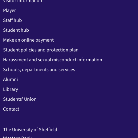
Visitor information
Player
Staff hub
Student hub
Make an online payment
Student policies and protection plan
Harassment and sexual misconduct information
Schools, departments and services
Alumni
Library
Students' Union
Contact
The University of Sheffield