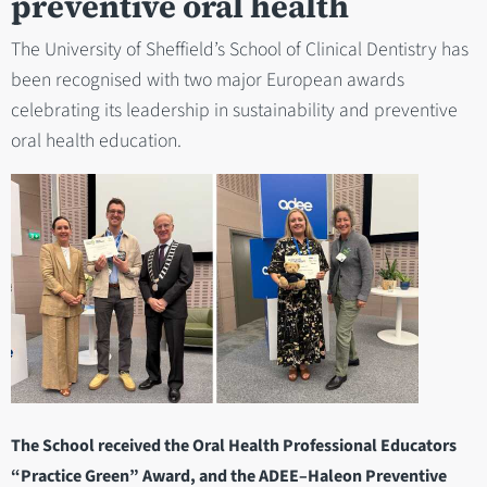
preventive oral health
The University of Sheffield’s School of Clinical Dentistry has
been recognised with two major European awards
celebrating its leadership in sustainability and preventive
oral health education.
The School received the Oral Health Professional Educators
“Practice Green” Award, and the ADEE–Haleon Preventive