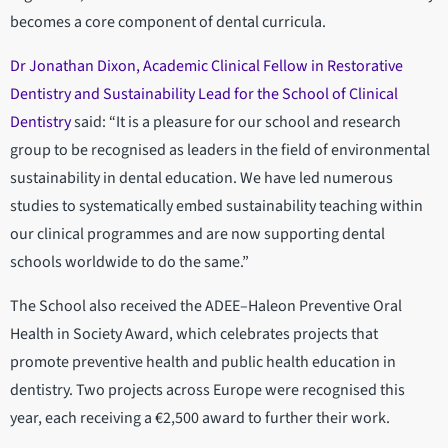
becomes a core component of dental curricula.
Dr Jonathan Dixon, Academic Clinical Fellow in Restorative
Dentistry and Sustainability Lead for the School of Clinical
Dentistry
said: “It is a pleasure for our school and research
group to be recognised as leaders in the field of environmental
sustainability in dental education. We have led numerous
studies to systematically embed sustainability teaching within
our clinical programmes and are now supporting dental
schools worldwide to do the same.”
The School also received the ADEE–Haleon Preventive Oral
Health in Society Award, which celebrates projects that
promote preventive health and public health education in
dentistry. Two projects across Europe were recognised this
year, each receiving a €2,500 award to further their work.