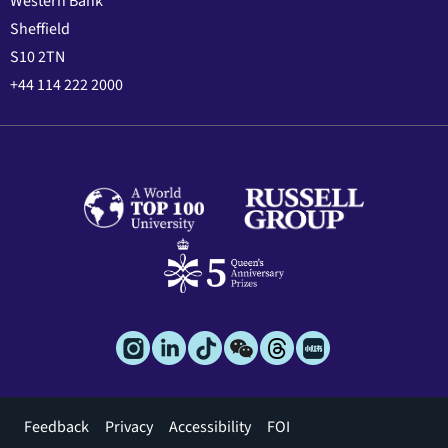
Western Bank
Sheffield
S10 2TN
+44 114 222 2000
Footer
Feedback
Privacy
Accessibility
FOI