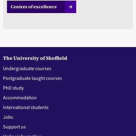
Centres of excellence
The University of Sheffield
Undergraduate courses
Postgraduate taught courses
PhD study
Accommodation
International students
Jobs
Support us