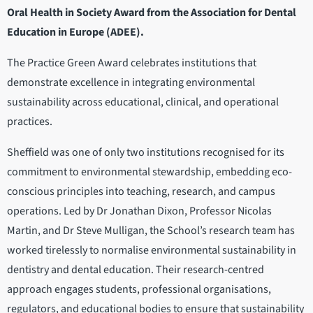
Oral Health in Society Award from the Association for Dental
Education in Europe (ADEE).
The Practice Green Award celebrates institutions that
demonstrate excellence in integrating environmental
sustainability across educational, clinical, and operational
practices.
Sheffield was one of only two institutions recognised for its
commitment to environmental stewardship, embedding eco-
conscious principles into teaching, research, and campus
operations. Led by Dr Jonathan Dixon, Professor Nicolas
Martin, and Dr Steve Mulligan, the School’s research team has
worked tirelessly to normalise environmental sustainability in
dentistry and dental education. Their research-centred
approach engages students, professional organisations,
regulators, and educational bodies to ensure that sustainability