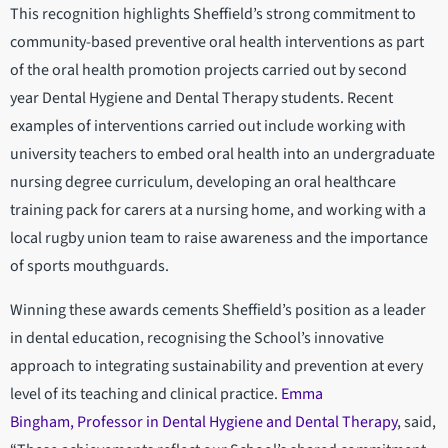
This recognition highlights Sheffield’s strong commitment to
community-based preventive oral health interventions as part
of the oral health promotion projects carried out by second
year Dental Hygiene and Dental Therapy students. Recent
examples of interventions carried out include working with
university teachers to embed oral health into an undergraduate
nursing degree curriculum, developing an oral healthcare
training pack for carers at a nursing home, and working with a
local rugby union team to raise awareness and the importance
of sports mouthguards.
Winning these awards cements Sheffield’s position as a leader
in dental education, recognising the School’s innovative
approach to integrating sustainability and prevention at every
level of its teaching and clinical practice.
Emma
Bingham, Professor in Dental Hygiene and Dental Therapy
, said,