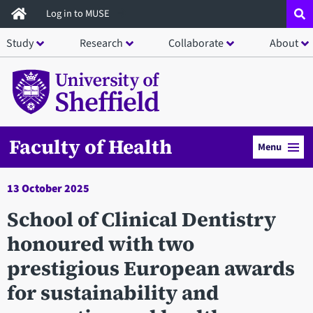
Skip
Log in to MUSE
to
Study
Research
Collaborate
About
main
content
Faculty of Health
Menu
13 October 2025
School of Clinical Dentistry
honoured with two
prestigious European awards
for sustainability and