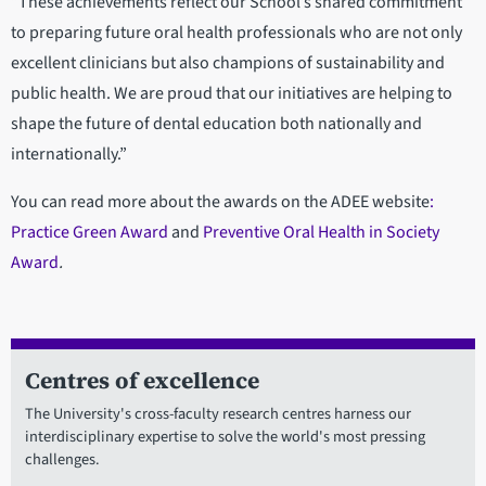
“These achievements reflect our School’s shared commitment
to preparing future oral health professionals who are not only
excellent clinicians but also champions of sustainability and
public health. We are proud that our initiatives are helping to
shape the future of dental education both nationally and
internationally.”
You can read more about the awards on the ADEE website
:
Practice Green Award
and
Preventive Oral Health in Society
Award
.
Centres of excellence
The University's cross-faculty research centres harness our
interdisciplinary expertise to solve the world's most pressing
challenges.