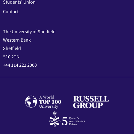
Students' Union
Contact
The University of Sheffield
Western Bank
Sheffield
S10 2TN
+44 114 222 2000