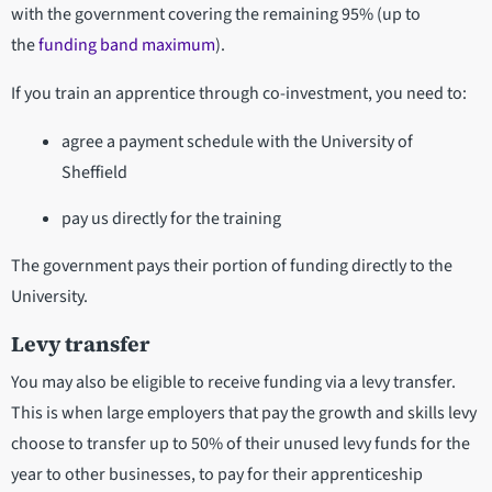
with the government covering the remaining 95% (up to
the
funding band maximum
).
If you train an apprentice through co-investment, you need to:
agree a payment schedule with the University of
Sheffield
pay us directly for the training
The government pays their portion of funding directly to the
University.
Levy transfer
You may also be eligible to receive funding via a levy transfer.
This is when large employers that pay the growth and skills levy
choose to transfer up to 50% of their unused levy funds for the
year to other businesses, to pay for their apprenticeship