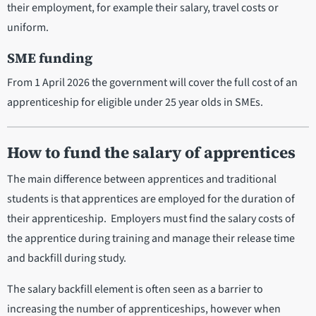
their employment, for example their salary, travel costs or
uniform.
SME funding
From 1 April 2026 the government will cover the full cost of an
apprenticeship for eligible under 25 year olds in SMEs.
How to fund the salary of apprentices
The main difference between apprentices and traditional
students is that apprentices are employed for the duration of
their apprenticeship. Employers must find the salary costs of
the apprentice during training and manage their release time
and backfill during study.
The salary backfill element is often seen as a barrier to
increasing the number of apprenticeships, however when