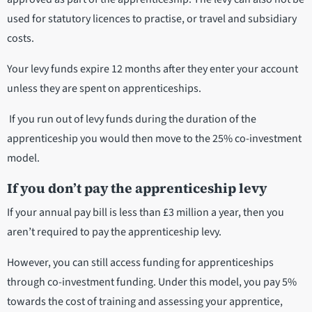
used for statutory licences to practise, or travel and subsidiary
costs.
Your levy funds expire 12 months after they enter your account
unless they are spent on apprenticeships.
If you run out of levy funds during the duration of the
apprenticeship you would then move to the 25% co-investment
model.
If you don’t pay the apprenticeship levy
If your annual pay bill is less than £3 million a year, then you
aren’t required to pay the apprenticeship levy.
However, you can still access funding for apprenticeships
through co-investment funding. Under this model, you pay 5%
towards the cost of training and assessing your apprentice,