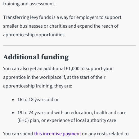
training and assessment.
Transferring levy funds is a way for employers to support
smaller businesses or charities and expand the reach of
apprenticeship opportunities.
Additional funding
You can also get an additional £1,000 to support your
apprentice in the workplace if, at the start of their
apprenticeship training, they are:
16 to 18 years old or
19 to 24 years old with an education, health and care
(EHC) plan, or experience of local authority care
You can spend
this incentive payment
on any costs related to