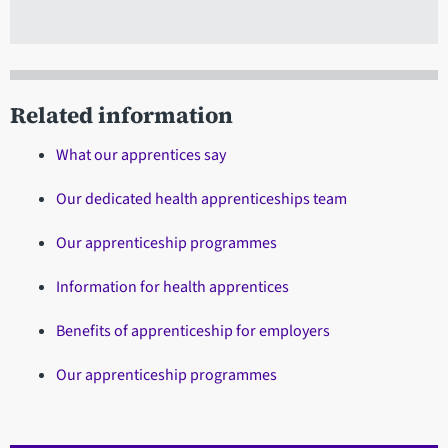
Related information
What our apprentices say
Our dedicated health apprenticeships team
Our apprenticeship programmes
Information for health apprentices
Benefits of apprenticeship for employers
Our apprenticeship programmes