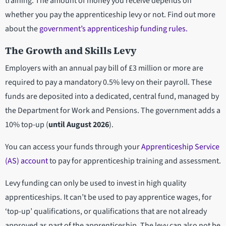
training. The amount of money you receive depends on
whether you pay the apprenticeship levy or not. Find out more
about the
government’s apprenticeship funding rules.
The Growth and Skills Levy
Employers with an annual pay bill of £3 million or more are
required to pay a mandatory 0.5% levy on their payroll. These
funds are deposited into a dedicated, central fund, managed by
the Department for Work and Pensions. The government adds a
10% top-up (
until August 2026
).
You can access your funds through your
Apprenticeship Service
(AS) account
to pay for apprenticeship training and assessment.
Levy funding can only be used to invest in high quality
apprenticeships. It can’t be used to pay apprentice wages, for
‘top-up’ qualifications, or qualifications that are not already
approved as part of the apprenticeship. The levy can also not be