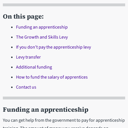
On this page:
Funding an apprenticeship
The Growth and Skills Levy
If you don’t pay the apprenticeship levy
Levy transfer
Additional funding
How to fund the salary of apprentices
Contact us
Funding an apprenticeship
You can get help from the government to pay for apprenticeship