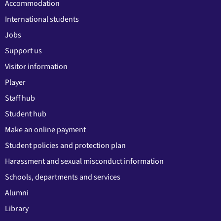
Accommodation
International students
Jobs
Support us
Visitor information
Player
Staff hub
Student hub
Make an online payment
Student policies and protection plan
Harassment and sexual misconduct information
Schools, departments and services
Alumni
Library