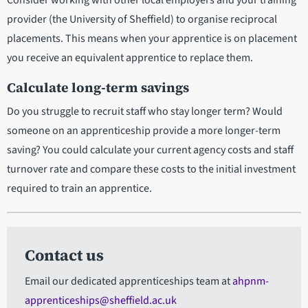
Consider working with other local employers and your training
provider (the University of Sheffield) to organise reciprocal
placements. This means when your apprentice is on placement
you receive an equivalent apprentice to replace them.
Calculate long-term savings
Do you struggle to recruit staff who stay longer term? Would
someone on an apprenticeship provide a more longer-term
saving? You could calculate your current agency costs and staff
turnover rate and compare these costs to the initial investment
required to train an apprentice.
Contact us
Email our dedicated apprenticeships team at
ahpnm-
apprenticeships@sheffield.ac.uk