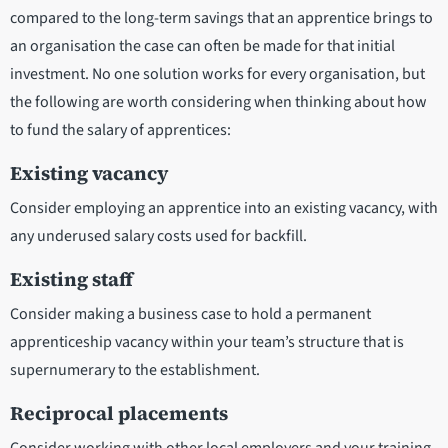
compared to the long-term savings that an apprentice brings to
an organisation the case can often be made for that initial
investment. No one solution works for every organisation, but
the following are worth considering when thinking about how
to fund the salary of apprentices:
Existing vacancy
Consider employing an apprentice into an existing vacancy, with
any underused salary costs used for backfill.
Existing staff
Consider making a business case to hold a permanent
apprenticeship vacancy within your team’s structure that is
supernumerary to the establishment.
Reciprocal placements