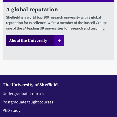
A global reputation
Sheffield is a world top-100 research university with a global
reputation for excellence. We're a member of the Russell Group:
one of the 24 leading UK universities for research and teaching.
About the University
The University of Sheffield
Undergraduate courses
Postgraduate taught courses
PhD study