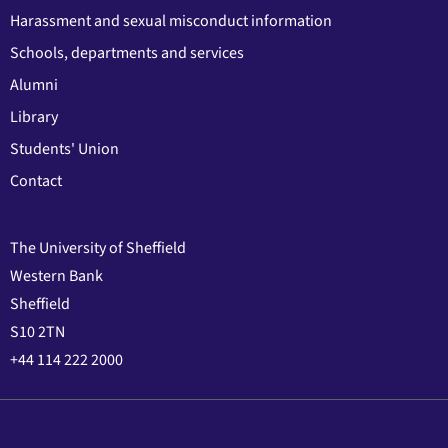
Harassment and sexual misconduct information
Schools, departments and services
Alumni
Library
Students' Union
Contact
The University of Sheffield
Western Bank
Sheffield
S10 2TN
+44 114 222 2000