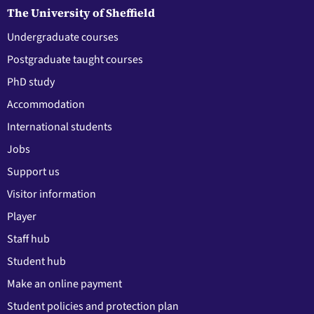
The University of Sheffield
Undergraduate courses
Postgraduate taught courses
PhD study
Accommodation
International students
Jobs
Support us
Visitor information
Player
Staff hub
Student hub
Make an online payment
Student policies and protection plan