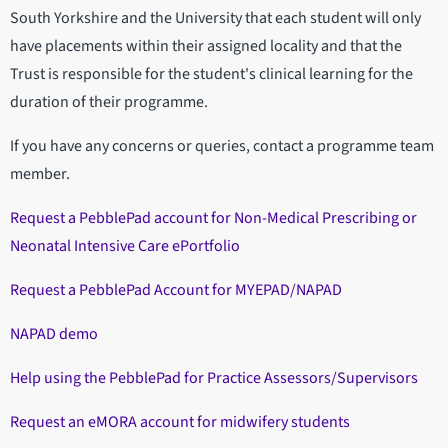
South Yorkshire and the University that each student will only
have placements within their assigned locality and that the
Trust is responsible for the student's clinical learning for the
duration of their programme.
If you have any concerns or queries, contact a programme team
member.
Request a PebblePad account for Non-Medical Prescribing or
Neonatal Intensive Care ePortfolio
Request a PebblePad Account for MYEPAD/NAPAD
NAPAD demo
Help using the PebblePad for Practice Assessors/Supervisors
Request an eMORA account for midwifery students