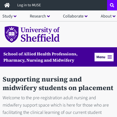
Skip
Log in to MUSE
to
Study
Research
Collaborate
About
main
content
School of Allied Health Professions,
Menu
Pharmacy, Nursing and Midwifery
Supporting nursing and
midwifery students on placement
Welcome to the pre-registration adult nursing and
midwifery support space which is here for those who are
facilitating the clinical learning of our current student