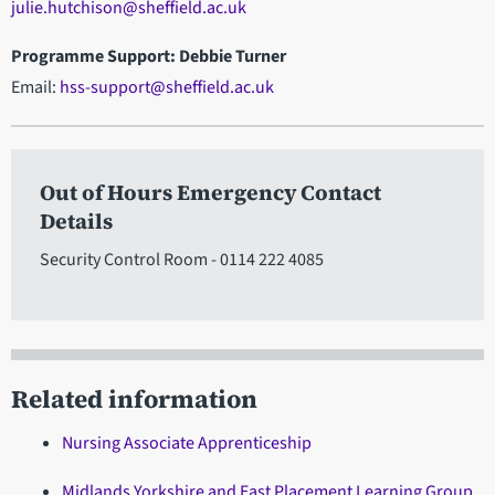
julie.hutchison@sheffield.ac.uk
Programme Support: Debbie Turner
Email:
hss-support@sheffield.ac.uk
Out of Hours Emergency Contact
Details
Security Control Room - 0114 222 4085
Related information
Nursing Associate Apprenticeship
Midlands Yorkshire and East Placement Learning Group