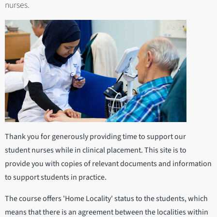
nurses.
Thank you for generously providing time to support our
student nurses while in clinical placement. This site is to
provide you with copies of relevant documents and information
to support students in practice.
The course offers 'Home Locality' status to the students, which
means that there is an agreement between the localities within