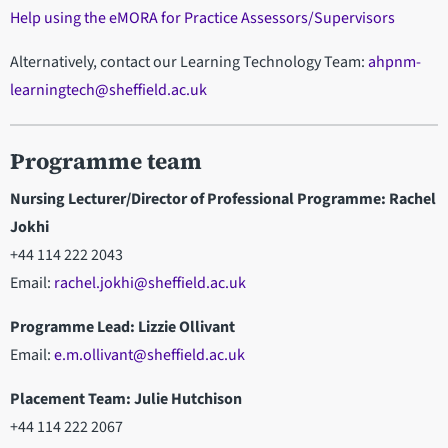
Help using the eMORA for Practice Assessors/Supervisors
Alternatively, contact our Learning Technology Team:
ahpnm-
learningtech@sheffield.ac.uk
Programme team
Nursing Lecturer/Director of Professional Programme: Rachel
Jokhi
+44 114 222 2043
Email:
rachel.jokhi@sheffield.ac.uk
Programme Lead: Lizzie Ollivant
Email:
e.m.ollivant@sheffield.ac.uk
Placement Team: Julie Hutchison
+44 114 222 2067