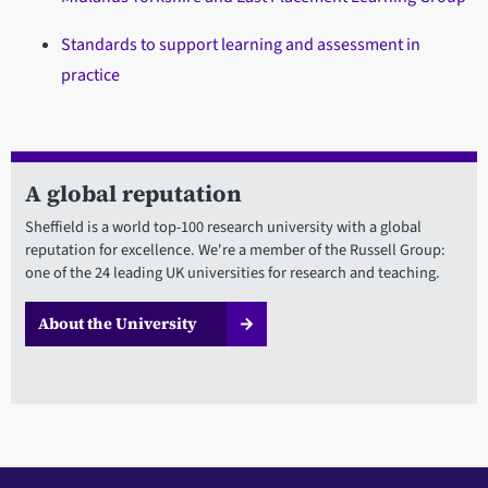
Standards to support learning and assessment in
practice
A global reputation
Sheffield is a world top-100 research university with a global
reputation for excellence. We're a member of the Russell Group:
one of the 24 leading UK universities for research and teaching.
About the University