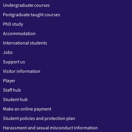
Undergraduate courses
Postgraduate taught courses
PhD study
Accommodation
International students
Jobs
Support us
Visitor information
Player
Staff hub
Student hub
Make an online payment
Student policies and protection plan
Harassment and sexual misconduct information