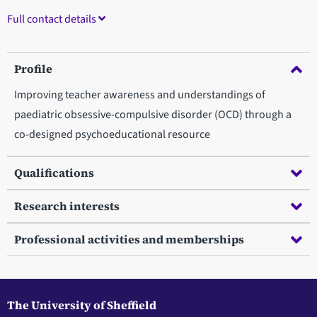
Full contact details
Profile
Improving teacher awareness and understandings of
paediatric obsessive-compulsive disorder (OCD) through a
co-designed psychoeducational resource
Qualifications
Research interests
Professional activities and memberships
The University of Sheffield