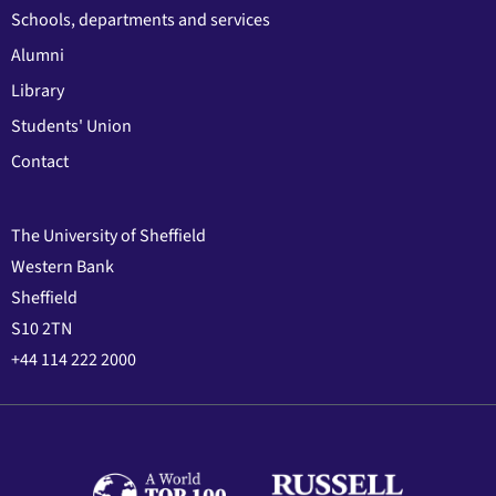
Schools, departments and services
Alumni
Library
Students' Union
Contact
The University of Sheffield
Western Bank
Sheffield
S10 2TN
+44 114 222 2000