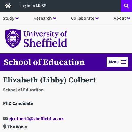
Skip
Log in to MUSE
to
Study
Research
Collaborate
About
main
content
School of Education
Menu
Elizabeth (Libby) Colbert
School of Education
PhD Candidate
ejcolbert1@sheffield.ac.uk
The Wave