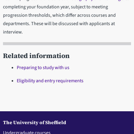
completing your foundation year, subject to meeting
progression thresholds, which differ across courses and
departments. These will be discussed with applicants at
interview.
Related information
Preparing to study with us
Eligibility and entry requirements
The University of Sheffield
Undergraduate courses