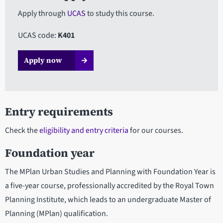
Apply through
UCAS
to study this course.
UCAS code:
K401
Apply now​​​
Entry requirements
Check the
eligibility and entry criteria
for our courses.
Foundation year
The MPlan Urban Studies and Planning with Foundation Year is
a five-year course, professionally accredited by the Royal Town
Planning Institute, which leads to an undergraduate Master of
Planning (MPlan) qualification.