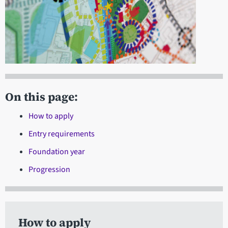
On this page:
How to apply
Entry requirements
Foundation year
Progression
How to apply