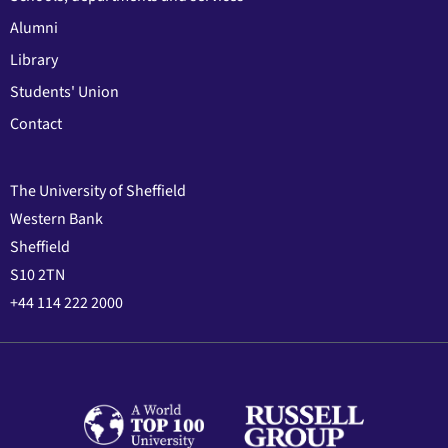
Alumni
Library
Students' Union
Contact
The University of Sheffield
Western Bank
Sheffield
S10 2TN
+44 114 222 2000