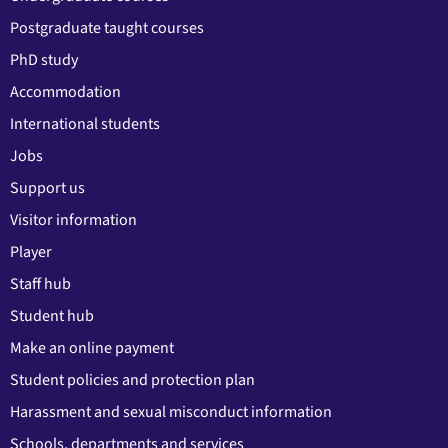
Postgraduate taught courses
PhD study
Accommodation
International students
Jobs
Support us
Visitor information
Player
Staff hub
Student hub
Make an online payment
Student policies and protection plan
Harassment and sexual misconduct information
Schools, departments and services