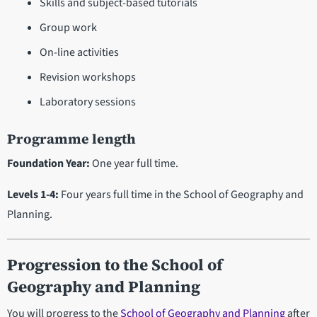
Skills and subject-based tutorials
Group work
On-line activities
Revision workshops
Laboratory sessions
Programme length
Foundation Year:
One year full time.
Levels 1-4:
Four years full time in the School of Geography and
Planning.
Progression
to the School of
Geography and Planning
You will progress to the
School of Geography and Planning
after