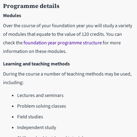
Programme details
Modules
Over the course of your foundation year you will study a variety
of modules that equate to the value of 120 credits. You can
check the
foundation year programme structure
for more
information on these modules.
Learning and teaching methods
During the course a number of teaching methods may be used,
including:
Lectures and seminars
Problem solving classes
Field studies
Independent study