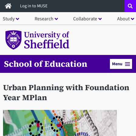
Skip
Log in to MUSE
to
Study
Research
Collaborate
About
main
content
School of Education
Menu
Urban Planning with Foundation
Year MPlan