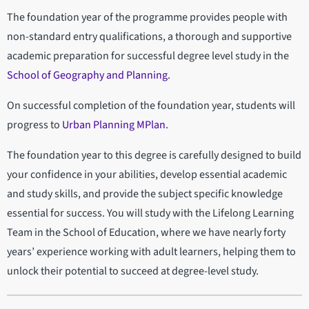
The foundation year of the programme provides people with
non-standard entry qualifications, a thorough and supportive
academic preparation for successful degree level study in the
School of Geography and Planning
.
On successful completion of the foundation year, students will
progress to
Urban Planning MPlan
.
The foundation year to this degree is carefully designed to build
your confidence in your abilities, develop essential academic
and study skills, and provide the subject specific knowledge
essential for success. You will study with the Lifelong Learning
Team in the School of Education, where we have nearly forty
years’ experience working with adult learners, helping them to
unlock their potential to succeed at degree-level study.