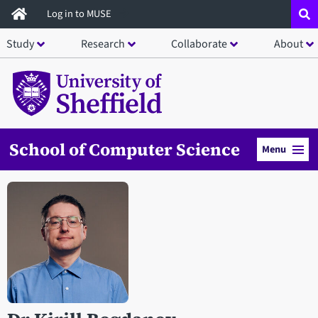
Skip
Log in to MUSE
to
Study
Research
Collaborate
About
main
content
School of Computer Science
Menu
Open staff member portrait in a modal window