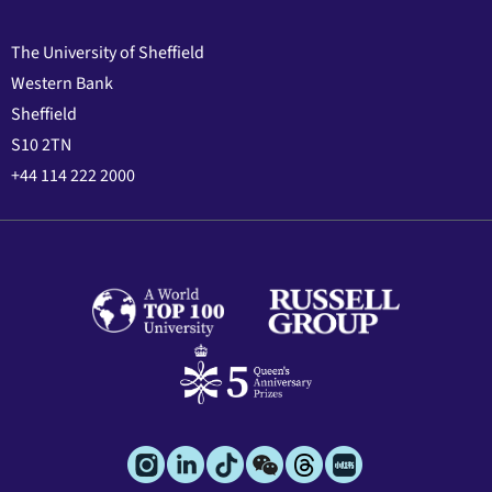
The University of Sheffield
Western Bank
Sheffield
S10 2TN
+44 114 222 2000