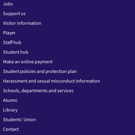
Jobs
Support us
Visitor information
Player
Staff hub
Student hub
Make an online payment
Student policies and protection plan
Harassment and sexual misconduct information
Schools, departments and services
Alumni
Library
Students' Union
Contact