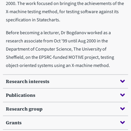
2000. The work focused on bringing the achievements of the
X-machine testing method, for testing software against its
specification in Statecharts.
Before becoming a lecturer, Dr Bogdanov worked as a
research associate from Oct '99 until Aug 2000 in the
Department of Computer Science, The University of
Sheffield, on the EPSRC-funded MOTIVE project, testing
object-oriented systems using an X-machine method.
Research interests
Publications
Research group
Grants