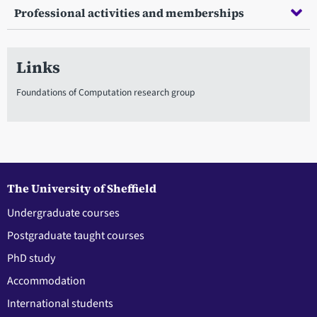
Professional activities and memberships
Links
Foundations of Computation research group
The University of Sheffield
Undergraduate courses
Postgraduate taught courses
PhD study
Accommodation
International students