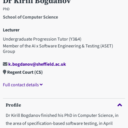
Dr Kirill Bogdanov
PhD
School of Computer Science
Lecturer
Undergraduate Progression Tutor (Y3&4)
Member of the AI x Software Engineering & Testing (ASET)
Group
k.bogdanov@sheffield.ac.uk
Regent Court (CS)
Full contact details
Profile
Dr Kirill Bogdanov finished his PhD in Computer Science, in
the area of specification-based software testing, in April