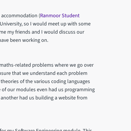
nt accommodation (
Ranmoor Student
e University, so I would meet up with some
ime my friends and I would discuss our
 have been working on.
 maths-related problems where we go over
 ensure that we understand each problem
theories of the various coding languages
One of our modules even had us programming
 another had us building a website from
 for my Software Engineering module. This