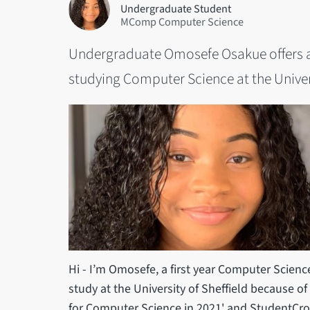
Undergraduate Student
MComp Computer Science
Undergraduate Omosefe Osakue offers a f
studying Computer Science at the Univers
Hi - I’m Omosefe, a first year Computer Scienc
study at the University of Sheffield because of
for Computer Science in 2021' and StudentCrow