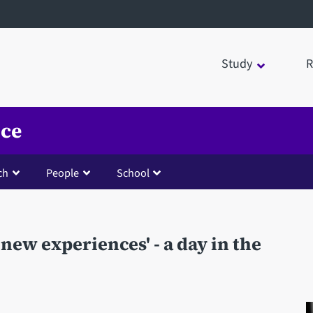
Study
R
nce
ch
People
School
 new experiences' - a day in the