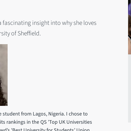
ascinating insight into why she loves
ity of Sheffield.
e student from Lagos, Nigeria. I chose to
 its rankings in the QS 'Top UK Universities
d’s 'Best University for Students’ Union