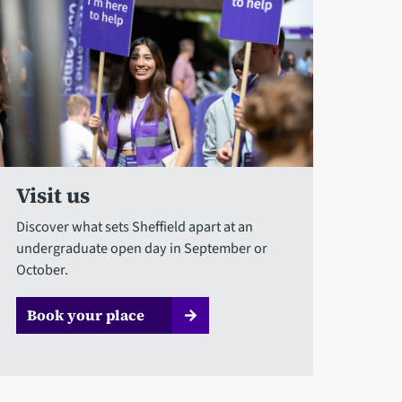
Visit us
Discover what sets Sheffield apart at an
undergraduate open day in September or
October.
Book your place