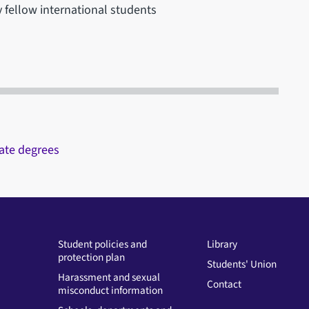
 fellow international students
ate degrees
Student policies and
Library
protection plan
Students' Union
Harassment and sexual
Contact
misconduct information