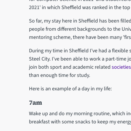
2021' in which Sheffield was ranked in the top 
So far, my stay here in Sheffield has been fil
people from different backgrounds to the Uni
mentoring scheme, there have been many 'first
During my time in Sheffield I've had a flexible 
Steel City. I've been able to work a part-time
join both sport and academic related
societies
than enough time for study.
Here is an example of a day in my life:
7am
Wake up and do my morning routine, which inc
breakfast with some snacks to keep my energy