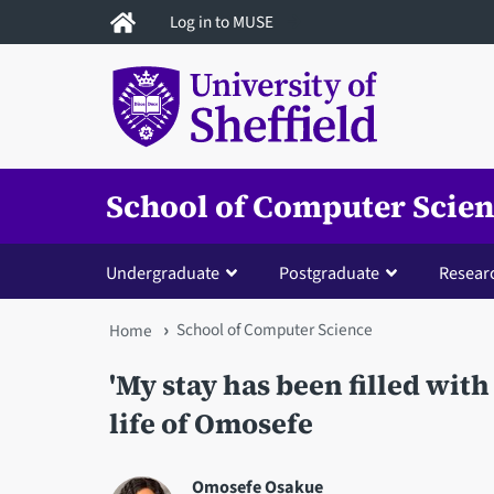
Skip
Log in to MUSE
to
main
content
School of Computer Scie
Undergraduate
Postgraduate
Resear
School of Computer Science
You
Home
are
'My stay has been filled with
here
life of Omosefe
Omosefe Osakue