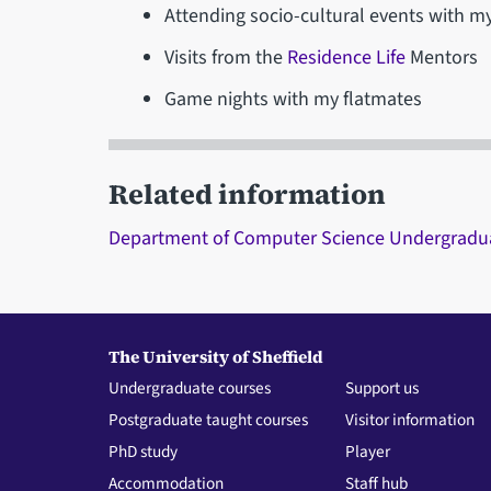
Attending socio-cultural events with my
Visits from the
Residence Life
Mentors
Game nights with my flatmates
Related information
Department of Computer Science Undergradu
The University of Sheffield
Undergraduate courses
Support us
Postgraduate taught courses
Visitor information
PhD study
Player
Accommodation
Staff hub