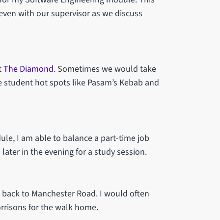
seven with our supervisor as we discuss
t
The Diamond
. Sometimes we would take
he student hot spots like Pasam’s Kebab and
dule, I am able to balance a part-time job
later in the evening for a study session.
us back to Manchester Road. I would often
rrisons for the walk home.