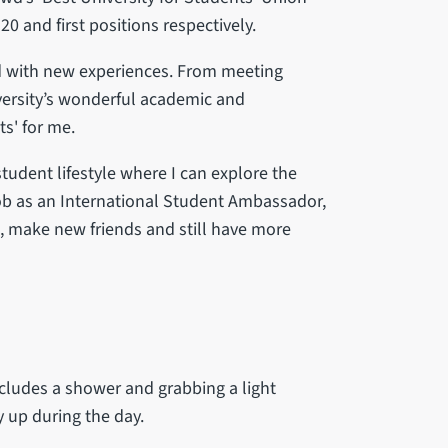
20 and first positions respectively.
led with new experiences. From meeting
versity’s wonderful academic and
s' for me.
student lifestyle where I can explore the
 job as an International Student Ambassador,
, make new friends and still have more
ludes a shower and grabbing a light
 up during the day.