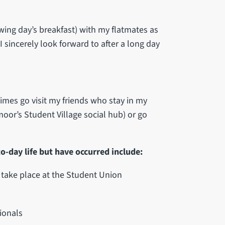
wing day’s breakfast) with my flatmates as
 sincerely look forward to after a long day
mes go visit my friends who stay in my
oor’s Student Village social hub) or go
o-day life but have occurred include:
t take place at the Student Union
ionals