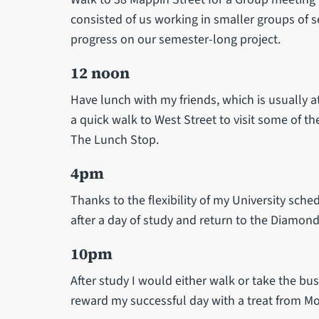
consisted of us working in smaller groups of 
progress on our semester-long project.
12 noon
Have lunch with my friends, which is usually a
a quick walk to West Street to visit some of t
The Lunch Stop.
4pm
Thanks to the flexibility of my University sche
after a day of study and return to the Diamond 
10pm
After study I would either walk or take the b
reward my successful day with a treat from Mo