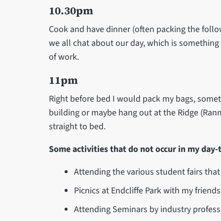
10.30pm
Cook and have dinner (often packing the follo
we all chat about our day, which is something I
of work.
11pm
Right before bed I would pack my bags, someti
building or maybe hang out at the Ridge (Ranm
straight to bed.
Some activities that do not occur in my day-t
Attending the various student fairs tha
Picnics at Endcliffe Park with my friends
Attending Seminars by industry profess