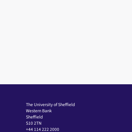
The University of Sheffield
Western Bank
Sheffield
S10 2TN
+44 114 222 2000