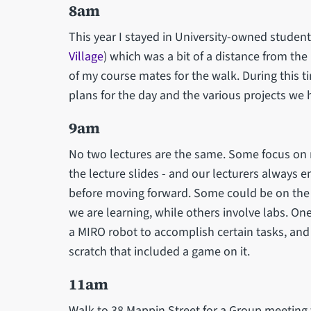
8am
This year I stayed in University-owned stude
Village
) which was a bit of a distance from th
of my course mates for the walk. During this t
plans for the day and the various projects we
9am
No two lectures are the same. Some focus on
the lecture slides - and our lecturers always
before moving forward. Some could be on the 
we are learning, while others involve labs. 
a MIRO robot to accomplish certain tasks, and
scratch that included a game on it.
11am
Walk to 38 Mappin Street for a Group meeting