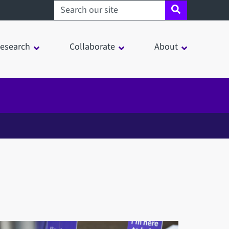
Search sheffield.ac.uk
esearch
Collaborate
About