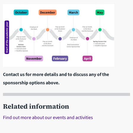
Contact us for more details and to discuss any of the
sponsorship options above.
Related information
Find out more about our events and activities