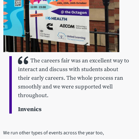
The careers fair was an excellent way to
interact and discuss with students about
their early careers. The whole process ran
smoothly and we were supported well
throughout.
Invenics
We run other types of events across the year too,