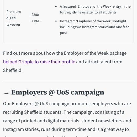
A featured ‘Employer of the Week’ entry in the
Premium
fortnightly newsletter to all students.
£300
digital
+ VAT
Instagram ‘Employer of the Week’ spotlight
takeover
including two instagram stories and one feed
post
Find out more about how the Employer of the Week package
helped Gripple to raise their profile
and attract talent from
Sheffield.
→
Employers @ UoS campaign
Our Employers @ UoS campaign promotes employers who are
recruiting Sheffield students. The campaign, consisting of a
range of printed and digital materials, student newsletters and
Instagram stories, runs during term-time and is a great way to