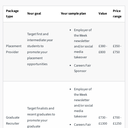
Package
Price
Your goal
Your sample plan
Value
type
range
Employer of
Target first and
the Week
intermediate year
newsletter
Placement
students to
£380 -
£350 -
and/or social
media
Provider
promote your
£800
£750
takeover
placement
opportunities
Careers Fair
Sponsor
Employer of
the Week
newsletter
and/or social
Target finalists and
media
recent graduates to
takeover
Graduate
£730 -
£700 -
promote your
Recruiter
£1300
£1250
Careers Fair
graduate