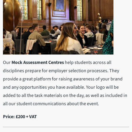
Our
Mock Assessment Centres
help students across all
disciplines prepare for employer selection processes. They
provide a great platform for raising awareness of your brand
and any opportunities you have available. Your logo will be
added to all the task materials on the day, as well as included in
all our student communications about the event.
Price: £200 + VAT