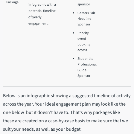
Package
sponsor
infographic with a
potential timeline
Careers Fair
of yearly
Headline
engagement.
Sponsor
Priority
event
booking
access
Student to
Professional
Guide
Sponsor
Below is an infographic showing a suggested timeline of activity
across the year. Your ideal engagement plan may look like the
one below but it doesn't have to. That's why packages like
these are created on a case-by-case basis to make sure that we
suit your needs, as well as your budget.