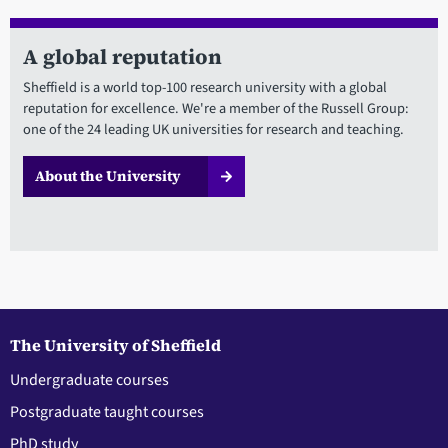
A global reputation
Sheffield is a world top-100 research university with a global
reputation for excellence. We're a member of the Russell Group:
one of the 24 leading UK universities for research and teaching.
About the University
The University of Sheffield
Undergraduate courses
Postgraduate taught courses
PhD study