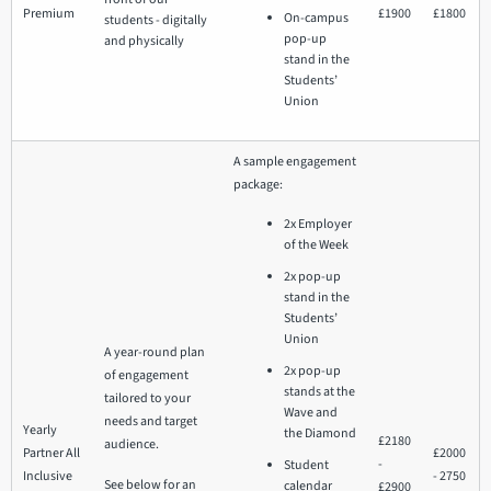
Premium
£1900
£1800
On-campus
students - digitally
pop-up
and physically
stand in the
Students’
Union
A sample engagement
package:
2x Employer
of the Week
2x pop-up
stand in the
Students’
Union
A year-round plan
2x pop-up
of engagement
stands at the
tailored to your
Wave and
needs and target
Yearly
the Diamond
£2180
audience.
Partner All
£2000
-
Student
Inclusive
- 2750
See below for an
calendar
£2900