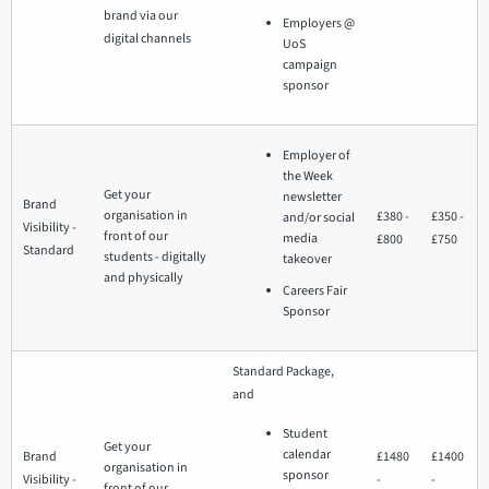
brand via our
Employers @
digital channels
UoS
campaign
sponsor
Employer of
the Week
Get your
newsletter
Brand
organisation in
£380 -
£350 -
and/or social
Visibility -
front of our
media
£800
£750
Standard
students - digitally
takeover
and physically
Careers Fair
Sponsor
Standard Package,
and
Student
Get your
calendar
Brand
£1480
£1400
organisation in
sponsor
Visibility -
-
-
front of our