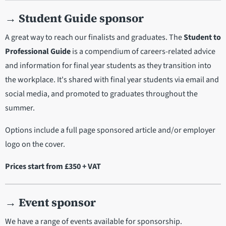
→
Student Guide sponsor
A great way to reach our finalists and graduates. The
Student to
Professional Guide
is a compendium of careers-related advice
and information for final year students as they transition into
the workplace. It's shared with final year students via email and
social media, and promoted to graduates throughout the
summer.
Options include a full page sponsored article and/or employer
logo on the cover.
Prices start from £350 + VAT
→
Event sponsor
We have a range of events available for sponsorship.