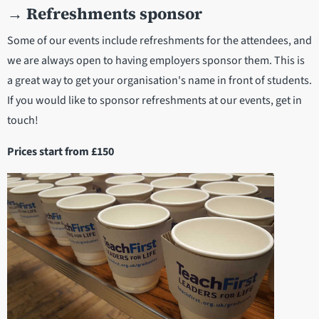
→
Refreshments sponsor
Some of our events include refreshments for the attendees, and
we are always open to having employers sponsor them. This is
a great way to get your organisation's name in front of students.
If you would like to sponsor refreshments at our events, get in
touch!
Prices start from £150