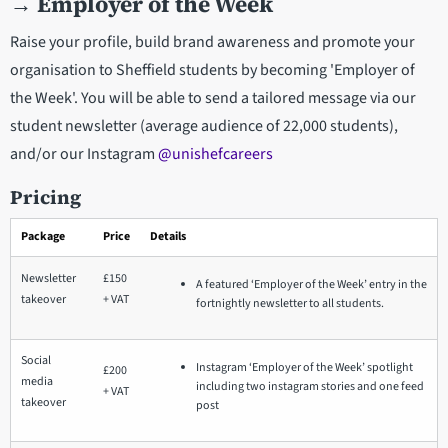
→
Employer of the Week
Raise your profile, build brand awareness and promote your
organisation to Sheffield students by becoming 'Employer of
the Week'. You will be able to send a tailored message via our
student newsletter (average audience of 22,000 students),
and/or our Instagram
@unishefcareers
Pricing
Package
Price
Details
Newsletter
£150
A featured ‘Employer of the Week’ entry in the
takeover
+ VAT
fortnightly newsletter to all students.
Social
Instagram ‘Employer of the Week’ spotlight
£200
media
including two instagram stories and one feed
+ VAT
takeover
post