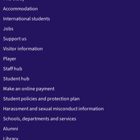
Accommodation
International students
Jobs
Support us
Visitor information
Player
Staff hub
Student hub
Make an online payment
Student policies and protection plan
Harassment and sexual misconduct information
Schools, departments and services
Alumni
Library