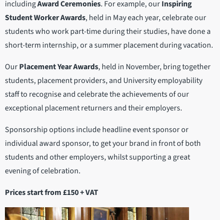
including
Award Ceremonies
. For example, our
Inspiring
Student Worker Awards
, held in May each year, celebrate our
students who work part-time during their studies, have done a
short-term internship, or a summer placement during vacation.
Our
Placement Year Awards
, held in November, bring together
students, placement providers, and University employability
staff to recognise and celebrate the achievements of our
exceptional placement returners and their employers.
Sponsorship options include headline event sponsor or
individual award sponsor, to get your brand in front of both
students and other employers, whilst supporting a great
evening of celebration.
Prices start from £150 + VAT