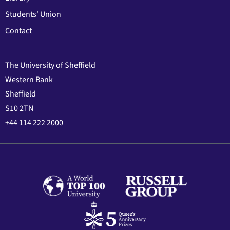
Students' Union
Contact
The University of Sheffield
Western Bank
Sheffield
S10 2TN
+44 114 222 2000