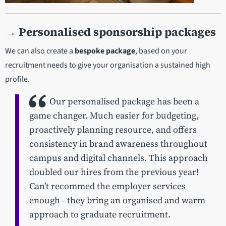
→
Personalised sponsorship packages
We can also create a
bespoke package
, based on your
recruitment needs to give your organisation a sustained high
profile.
Our personalised package has been a
game changer. Much easier for budgeting,
proactively planning resource, and offers
consistency in brand awareness throughout
campus and digital channels. This approach
doubled our hires from the previous year!
Can't recommed the employer services
enough - they bring an organised and warm
approach to graduate recruitment.