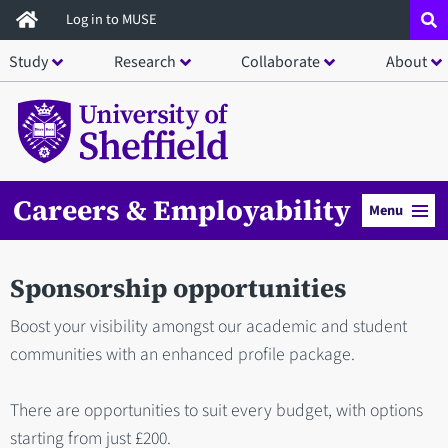
Skip
Log in to MUSE
to
Study
Research
Collaborate
About
main
content
Careers & Employability
Menu
Sponsorship opportunities
Boost your visibility amongst our academic and student
communities with an enhanced profile package.
There are opportunities to suit every budget, with options
starting from just £200.