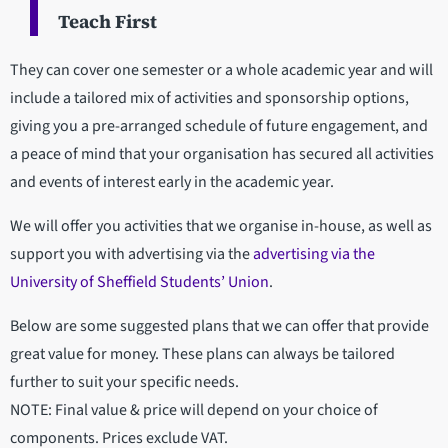
Teach First
They can cover one semester or a whole academic year and will
include a tailored mix of activities and sponsorship options,
giving you a pre-arranged schedule of future engagement, and
a peace of mind that your organisation has secured all activities
and events of interest early in the academic year.
We will offer you activities that we organise in-house, as well as
support you with advertising via the
advertising via the
University of Sheffield Students’ Union
.
Below are some suggested plans that we can offer that provide
great value for money. These plans can always be tailored
further to suit your specific needs.
NOTE: Final value & price will depend on your choice of
components. Prices exclude VAT.