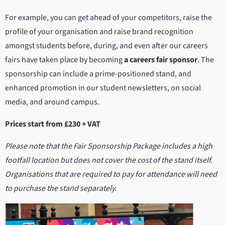
For example, you can get ahead of your competitors, raise the
profile of your organisation and raise brand recognition
amongst students before, during, and even after our careers
fairs have taken place by becoming
a careers fair sponsor
. The
sponsorship can include a prime-positioned stand, and
enhanced promotion in our student newsletters, on social
media, and around campus.
Prices start from £230 + VAT
Please note that the Fair Sponsorship Package includes a high
footfall location but does not cover the cost of the stand itself.
Organisations that are required to pay for attendance will need
to purchase the stand separately.