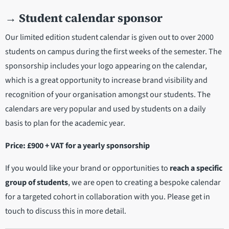
→
Student calendar sponsor
Our limited edition student calendar is given out to over 2000
students on campus during the first weeks of the semester. The
sponsorship includes your logo appearing on the calendar,
which is a great opportunity to increase brand visibility and
recognition of your organisation amongst our students. The
calendars are very popular and used by students on a daily
basis to plan for the academic year.
Price: £900 + VAT for a yearly sponsorship
If you would like your brand or opportunities to
reach a specific
group of students
, we are open to creating a bespoke calendar
for a targeted cohort in collaboration with you. Please get in
touch to discuss this in more detail.