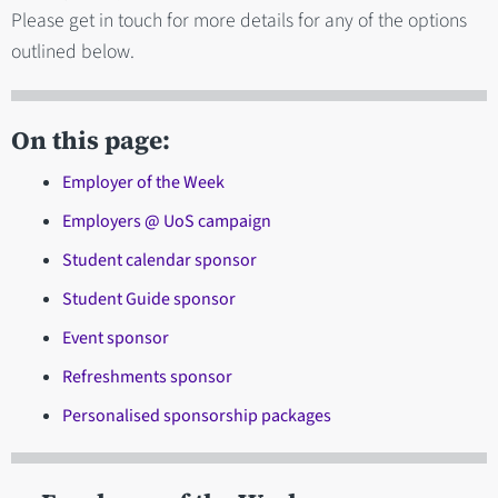
Please get in touch for more details for any of the options
outlined below.
On this page:
Employer of the Week
Employers @ UoS campaign
Student calendar sponsor
Student Guide sponsor
Event sponsor
Refreshments sponsor
Personalised sponsorship packages