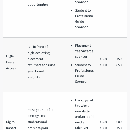
Sponsor
opportunities
Student to
Professional
Guide
Sponsor
Placement
Get in front of
Year Awards
high-achieving
High-
sponsor
placement
£500 -
£450 -
flyers
returners and raise
Student to
£900
£850
Access
Professional
your brand
Guide
visibility
Sponsor
Employer of
the Week
Raise your profile
newsletter
amongst our
and/or social
Digital
students and
£650 -
£600 -
media
takeover
Impact
promote your
£800
£750