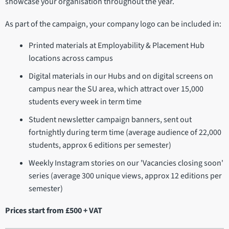
showcase your organisation throughout the year.
As part of the campaign, your company logo can be included in:
Printed materials at Employability & Placement Hub
locations across campus
Digital materials in our Hubs and on digital screens on
campus near the SU area, which attract over 15,000
students every week in term time
Student newsletter campaign banners, sent out
fortnightly during term time (average audience of 22,000
students, approx 6 editions per semester)
Weekly Instagram stories on our 'Vacancies closing soon'
series (average 300 unique views, approx 12 editions per
semester)
Prices start from £500 + VAT