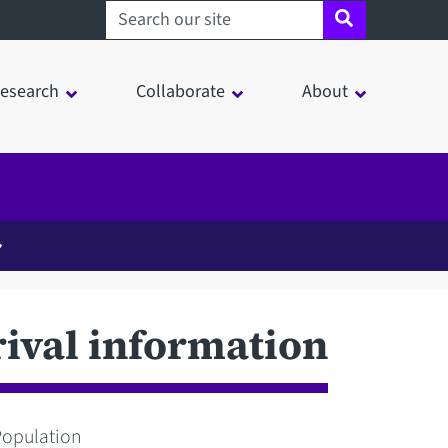
Search sheffield.ac.uk
esearch
Collaborate
About
rival information
Population