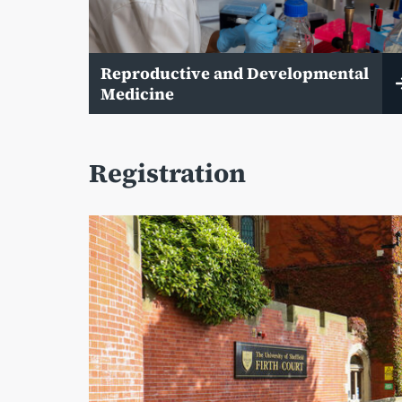
Reproductive and Developmental
Medicine
Registration