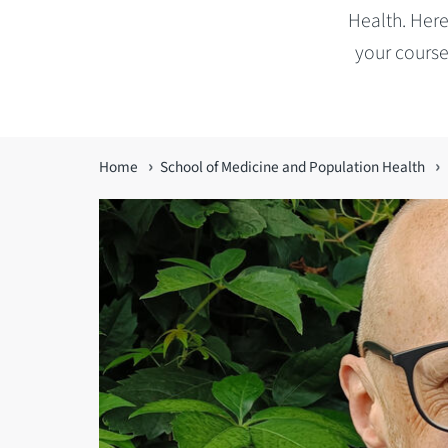
Health. Here
your course
You
Home
School of Medicine and Population Health
are
here