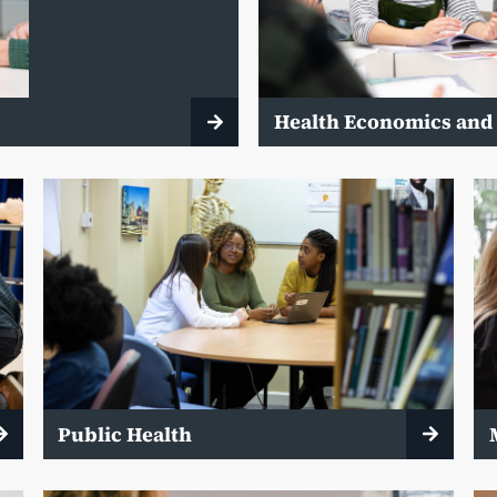
y
Health Economics and
Public Health