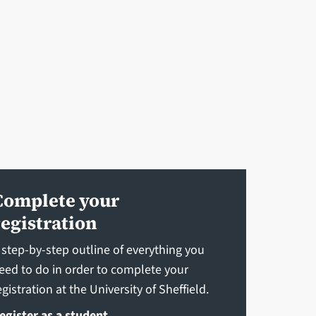
Complete your
registration
 step-by-step outline of everything you
eed to do in order to complete your
egistration at the University of Sheffield.
egister as a student