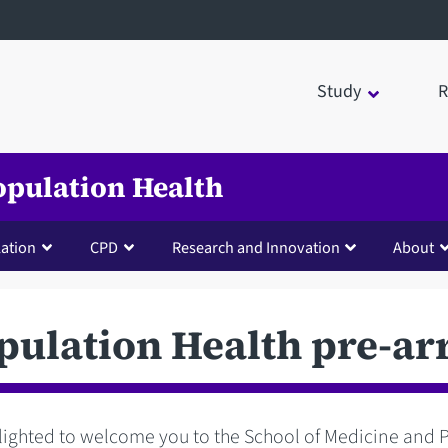
Study
R
opulation Health
lation
CPD
Research and Innovation
About
ulation Health pre-ar
lighted to welcome you to the School of Medicine and 