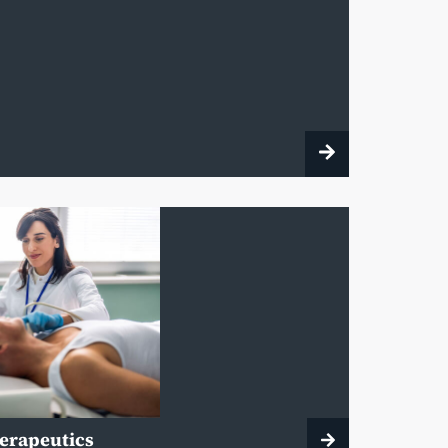
herapeutics