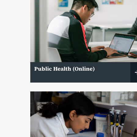
Public Health (Online)