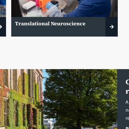
Translational Neuroscience
A
n
r
R