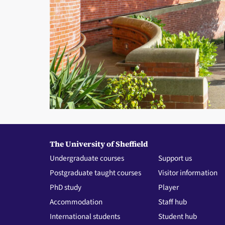
The University of Sheffield
Undergraduate courses
Support us
Postgraduate taught courses
Visitor information
PhD study
Player
Accommodation
Staff hub
International students
Student hub