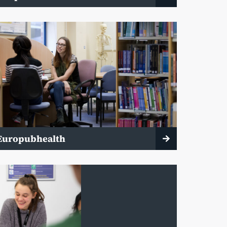
Europubhealth