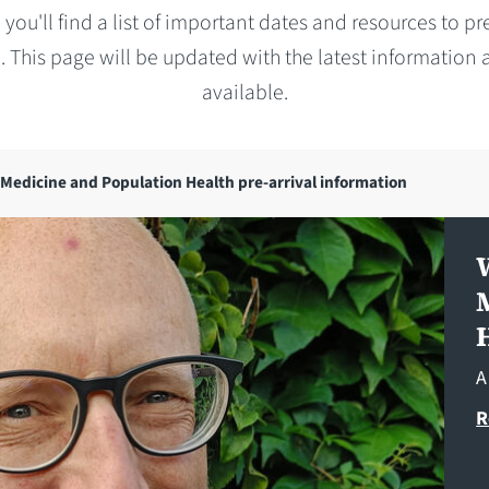
 you'll find a list of important dates and resources to pr
. This page will be updated with the latest information a
available.
Medicine and Population Health pre-arrival information
A
R