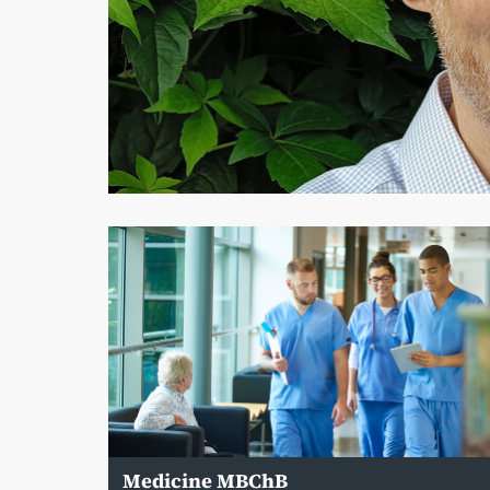
Medicine MBChB