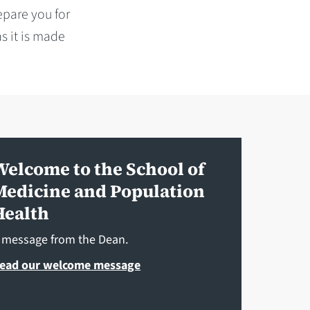
epare you for
s it is made
Welcome to the School of
Medicine and Population
Health
 message from the Dean.
ead our welcome message