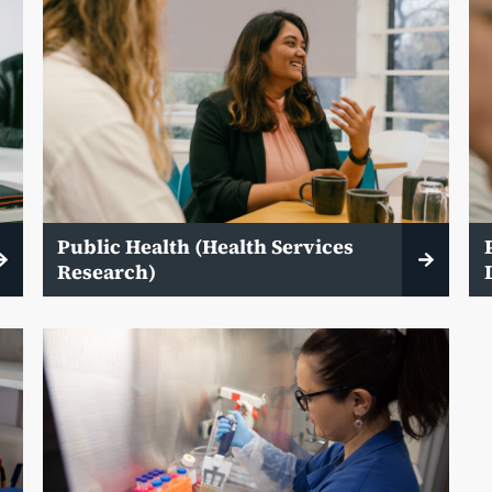
Public Health (Health Services
Research)