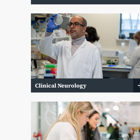
Clinical Neurology