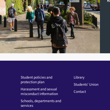
Student policies and
Library
protection plan
Students' Union
Harassment and sexual
Contact
misconduct information
Schools, departments and
services