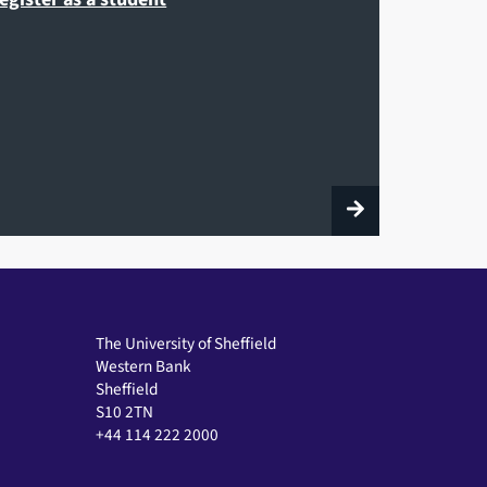
The University of Sheffield
Western Bank
Sheffield
S10 2TN
+44 114 222 2000