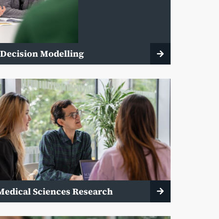
 Decision Modelling
Medical Sciences Research