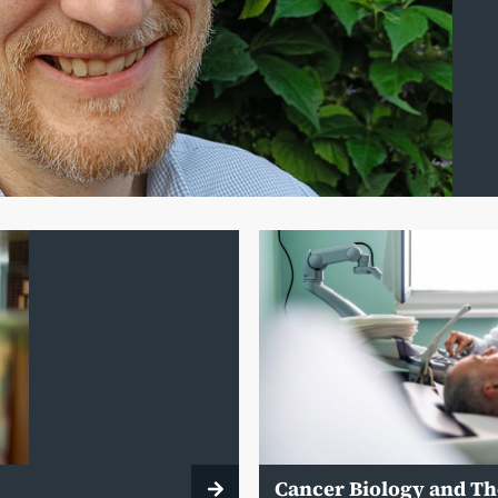
Cancer Biology and T