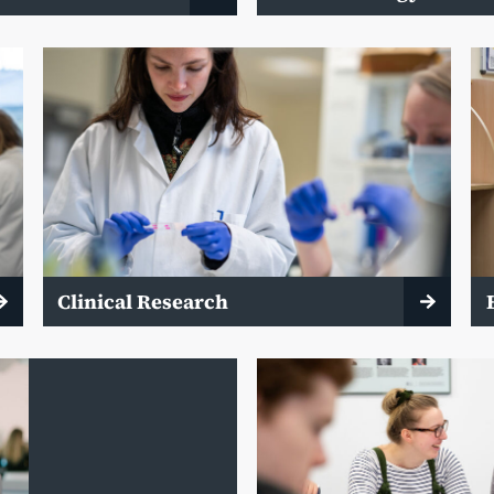
Clinical Research