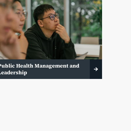
Public Health Management and
Leadership