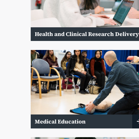
Health and Clinical Research Deliver
Medical Education