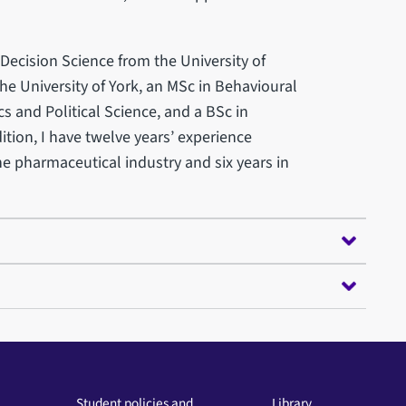
Decision Science from the University of
he University of York, an MSc in Behavioural
 and Political Science, and a BSc in
ition, I have twelve years’ experience
he pharmaceutical industry and six years in
Student policies and
Library