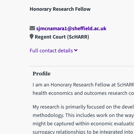
Honorary Research Fellow
sjmcnamara1@sheffield.ac.uk
Regent Court (ScHARR)
Full contact details
Profile
I am an Honorary Research Fellow at ScHARR,
health economics and outcomes research con
My research is primarily focused on the dev
methodology. This includes work on the ways 
might be captured within economic evaluati
surrogacy relationships to be integrated int