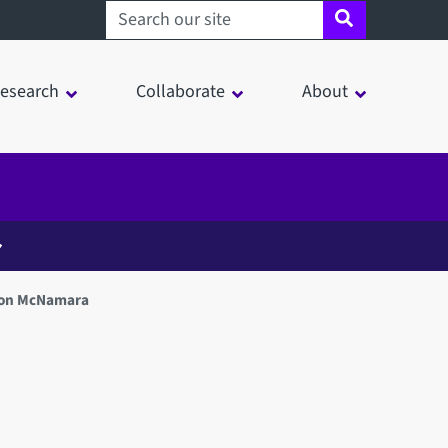
Search sheffield.ac.uk
esearch
Collaborate
About
on McNamara
in a modal window