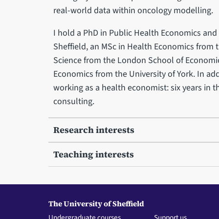
real-world data within oncology modelling.
I hold a PhD in Public Health Economics and 
Sheffield, an MSc in Health Economics from t
Science from the London School of Economics
Economics from the University of York. In add
working as a health economist: six years in t
consulting.
Research interests
Teaching interests
The University of Sheffield
Undergraduate courses
Support us