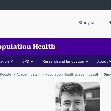
Study
R
opulation Health
lation
CPD
Research and Innovation
About
People
Academic staff
Population Health academic staff
Sim
Open staff member portrait 