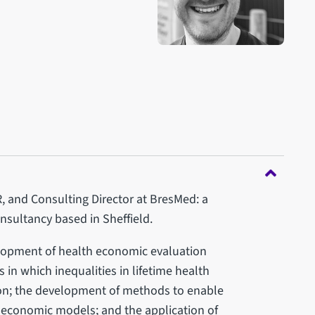
 and Consulting Director at BresMed: a
sultancy based in Sheffield.
elopment of health economic evaluation
in which inequalities in lifetime health
on; the development of methods to enable
o economic models; and the application of