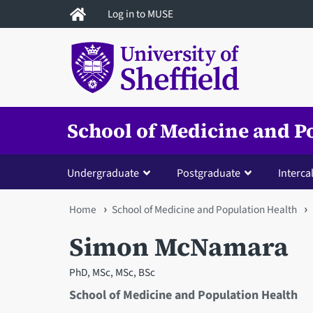
Skip
Log in to MUSE
to
main
content
School of Medicine and P
Undergraduate
Postgraduate
Interca
You
Home
School of Medicine and Population Health
are
Simon McNamara
here
PhD, MSc, MSc, BSc
School of Medicine and Population Health