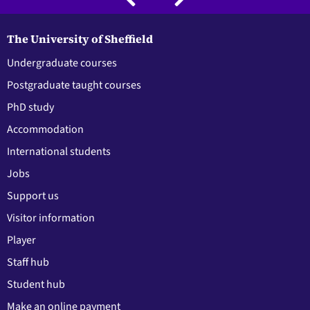
The University of Sheffield
Undergraduate courses
Postgraduate taught courses
PhD study
Accommodation
International students
Jobs
Support us
Visitor information
Player
Staff hub
Student hub
Make an online payment