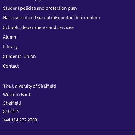
Student policies and protection plan
Harassment and sexual misconduct information
Schools, departments and services
Alumni
Library
Students' Union
Contact
The University of Sheffield
Western Bank
Sheffield
S10 2TN
+44 114 222 2000