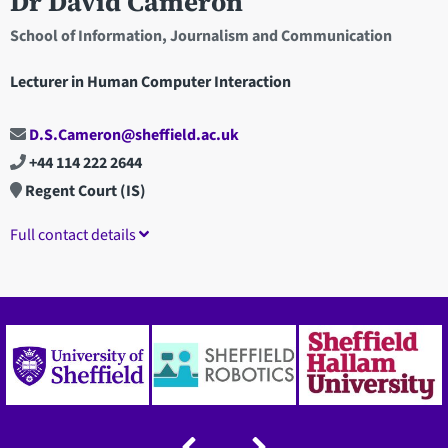
Dr David Cameron
School of Information, Journalism and Communication
Lecturer in Human Computer Interaction
D.S.Cameron@sheffield.ac.uk
+44 114 222 2644
Regent Court (IS)
Full contact details