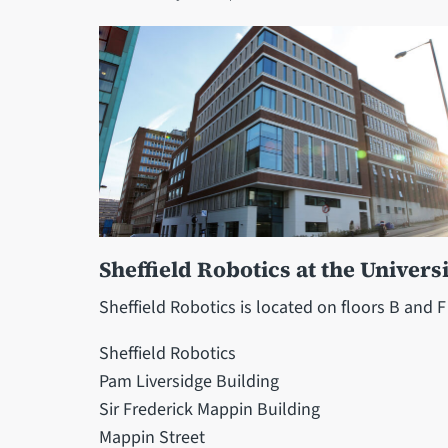
Sheffield Robotics at the Universi
Sheffield Robotics is located on floors B and F
Sheffield Robotics
Pam Liversidge Building
Sir Frederick Mappin Building
Mappin Street