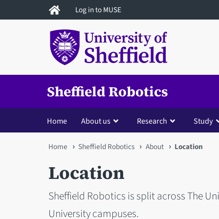
Skip
Log in to MUSE
to
main
content
Sheffield Robotics
Home
About us
Research
Study
You
Home
Sheffield Robotics
About
Location
are
Location
here
Sheffield Robotics is split across The Un
University campuses.