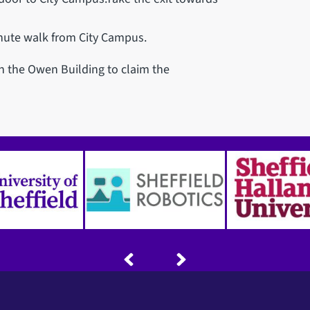
inute walk from City Campus.
in the Owen Building to claim the