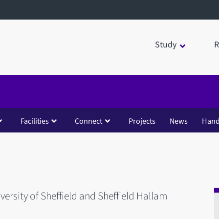
Study
R
Facilities
Connect
Projects
News
Han
iversity of Sheffield and Sheffield Hallam