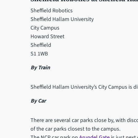
Sheffield Robotics
Sheffield Hallam University
City Campus
Howard Street
Sheffield
S1 1WB
By Train
Sheffield Hallam University’s City Campus is di
By Car
There are several car parks close by, with disc
of the car parks closest to the campus.
The NCP car park on
Arundel Gate
is just next