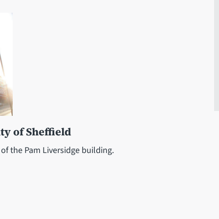
ty of Sheffield
 of the Pam Liversidge building.