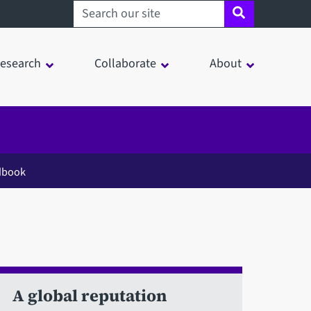
Search sheffield.ac.uk
esearch
Collaborate
About
dbook
A global reputation