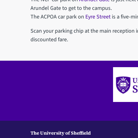
Arundel Gate to get to the campus.
The ACPOA car park on
Eyre Street
is a five-m
Scan your parking chip at the main reception 
discounted fare.
The University of Sheffield