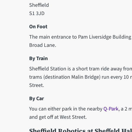
Sheffield
S1 3JD
On Foot
The main entrance to Pam Liversidge Building 
Broad Lane.
By Train
Sheffield Station is a short tram ride away fro
trams (destination Malin Bridge) run every 10 
Street.
By Car
You can either park in the nearby
Q-Park
, a 2 
and get off at West Street.
Sheffield Robotics at Sheffeld Ha