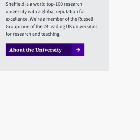
Sheffield is a world top-100 research
university with a global reputation for
excellence. We're a member of the Russell
Group: one of the 24 leading UK universities
for research and teaching.
About the University