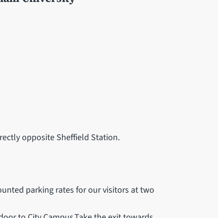
rectly opposite Sheffield Station.
ounted parking rates for our visitors at two
 door to City Campus.Take the exit towards