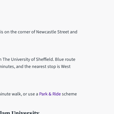
is on the corner of Newcastle Street and
m The University of Sheffield. Blue route
minutes, and the nearest stop is West
minute walk, or use a
Park & Ride
scheme
llam University