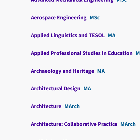
Aerospace Engineering
MSc
Applied Linguistics and TESOL
MA
Applied Professional Studies in Education
M
Archaeology and Heritage
MA
Architectural Design
MA
Architecture
MArch
Architecture: Collaborative Practice
MArch