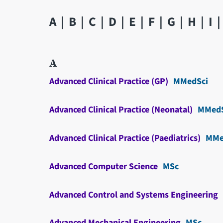
A
B
C
D
E
F
G
H
I
A
Advanced Clinical Practice (GP)
MMedSci
Advanced Clinical Practice (Neonatal)
MMedS
Advanced Clinical Practice (Paediatrics)
MMe
Advanced Computer Science
MSc
Advanced Control and Systems Engineering
Advanced Mechanical Engineering
MSc