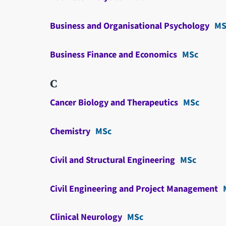
Business and Organisational Psychology
MS
Business Finance and Economics
MSc
C
Cancer Biology and Therapeutics
MSc
Chemistry
MSc
Civil and Structural Engineering
MSc
Civil Engineering and Project Management
Clinical Neurology
MSc