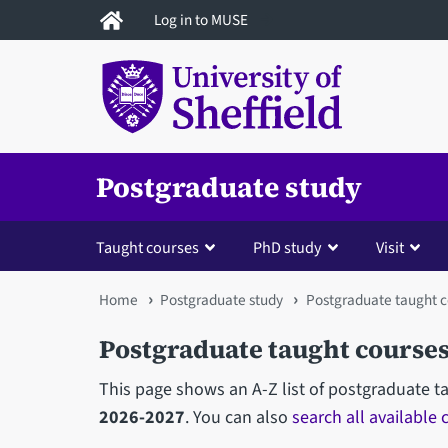
Skip
Log in to MUSE
to
main
content
Postgraduate study
Taught courses
PhD study
Visit
You
Home
Postgraduate study
Postgraduate taught c
are
Postgraduate taught courses
here
This page shows an A-Z list of postgraduate t
2026-2027
. You can also
search all available 