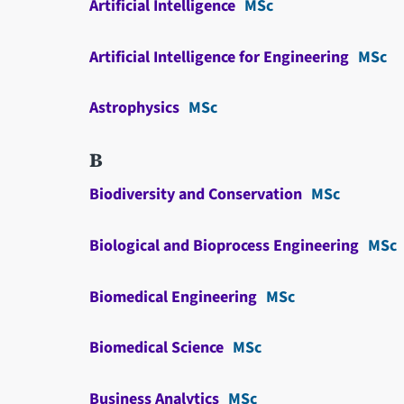
Artificial Intelligence
MSc
Artificial Intelligence for Engineering
MSc
Astrophysics
MSc
B
Biodiversity and Conservation
MSc
Biological and Bioprocess Engineering
MSc
Biomedical Engineering
MSc
Biomedical Science
MSc
Business Analytics
MSc