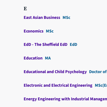
E
East Asian Business
MSc
Economics
MSc
EdD - The Sheffield EdD
EdD
Education
MA
Educational and Child Psychology
Doctor of
Electronic and Electrical Engineering
MSc(E
Energy Engineering with Industrial Manage