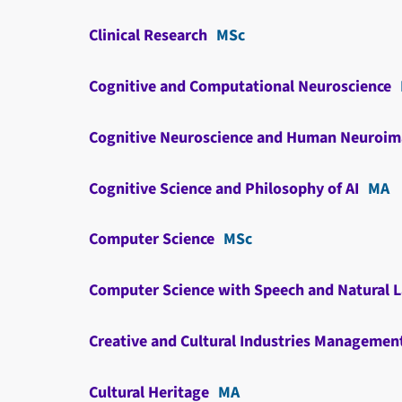
Clinical Research
MSc
Cognitive and Computational Neuroscience
Cognitive Neuroscience and Human Neuroim
Cognitive Science and Philosophy of AI
MA
Computer Science
MSc
Computer Science with Speech and Natural 
Creative and Cultural Industries Managemen
Cultural Heritage
MA