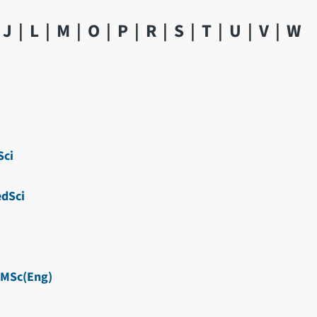
J
L
M
O
P
R
S
T
U
V
W
ci
dSci
MSc(Eng)