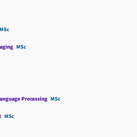
MSc
aging
MSc
Language Processing
MSc
t
MSc