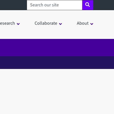
Search sheffield.ac.uk
esearch
Collaborate
About