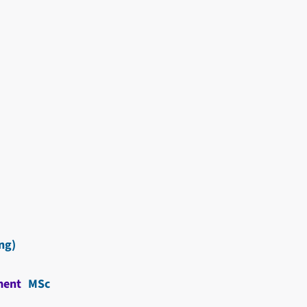
ng)
ment
MSc