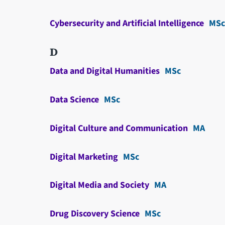
Cybersecurity and Artificial Intelligence
MSc
D
Data and Digital Humanities
MSc
Data Science
MSc
Digital Culture and Communication
MA
Digital Marketing
MSc
Digital Media and Society
MA
Drug Discovery Science
MSc