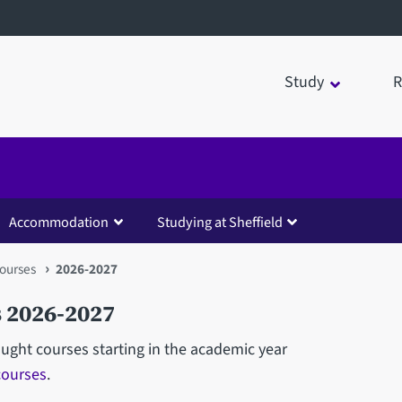
Study
R
Accommodation
Studying at Sheffield
ourses
2026-2027
 2026-2027
aught courses starting in the academic year
courses
.