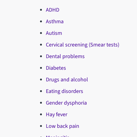
ADHD
Asthma
Autism
Cervical screening (Smear tests)
Dental problems
Diabetes
Drugs and alcohol
Eating disorders
Gender dysphoria
Hay fever
Low back pain