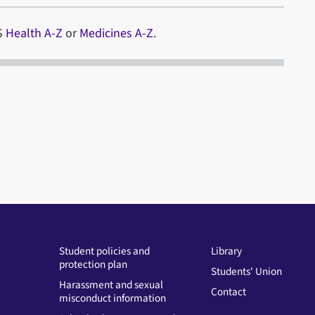
HS
Health A-Z
or
Medicines A-Z
.
Student policies and
Library
protection plan
Students' Union
Harassment and sexual
Contact
misconduct information