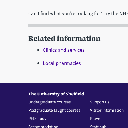
Can't find what you're looking for? Try the N
Related information
Clinics and services
Local pharmacies
The University of Sheffield
Undergraduate courses
Support us
Postgraduate taught courses
Visitor information
PhD study
Player
Accommodation
Staff hub