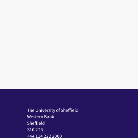
The University of Sheffield
Western Bank
Sheffield
S10 2TN
+44 114 222 2000