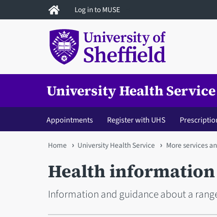
Skip
Log in to MUSE
to
main
content
University Health Service
Appointments
Register with UHS
Prescriptio
You
Home
University Health Service
More services a
are
Health information
here
Information and guidance about a rang