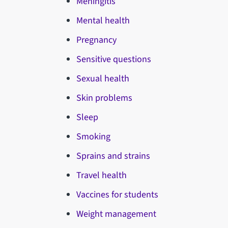
Meningitis
Mental health
Pregnancy
Sensitive questions
Sexual health
Skin problems
Sleep
Smoking
Sprains and strains
Travel health
Vaccines for students
Weight management