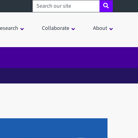
Search sheffield.ac.uk
esearch
Collaborate
About