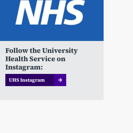
Follow the University
Health Service on
Instagram:
UHS Instagram