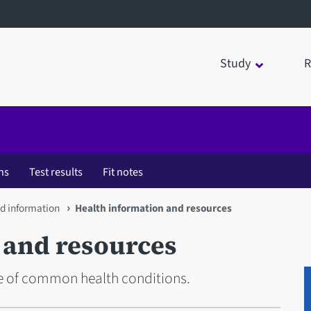
Study
R
ns
Test results
Fit notes
nd information
Health information and resources
 and resources
e of common health conditions.