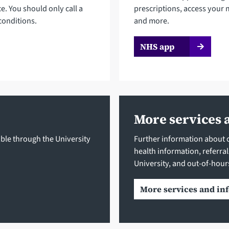
ce. You should only call a
prescriptions, access your 
conditions.
and more.
NHS app
More services 
ble through the University
Further information about cl
health information, referra
University, and out-of-hour
More services and in