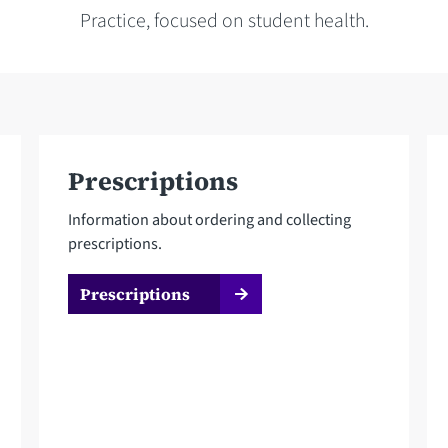
Practice, focused on student health.
Prescriptions
Information about ordering and collecting
prescriptions.
Prescriptions