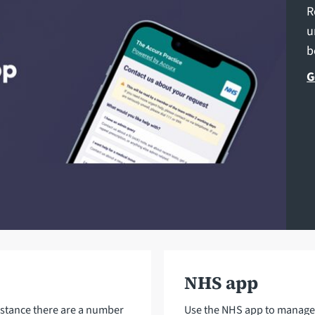
R
u
b
G
NHS app
istance there are a number
Use the NHS app to manage