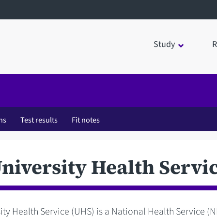
Study
R
ns
Test results
Fit notes
niversity Health Servi
ity Health Service (UHS) is a National Health Service (