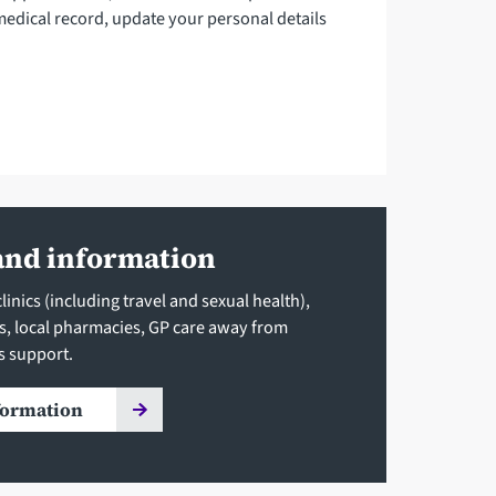
medical record, update your personal details
and information
inics (including travel and sexual health),
ls, local pharmacies, GP care away from
s support.
formation