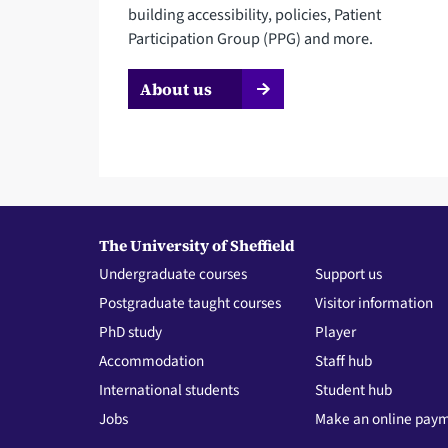
building accessibility, policies, Patient
Participation Group (PPG) and more.
About us
The University of Sheffield
Undergraduate courses
Support us
Postgraduate taught courses
Visitor information
PhD study
Player
Accommodation
Staff hub
International students
Student hub
Jobs
Make an online pay