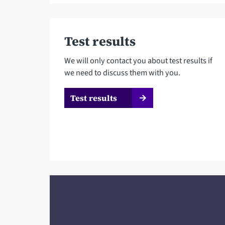
Test results
We will only contact you about test results if
we need to discuss them with you.
Test results