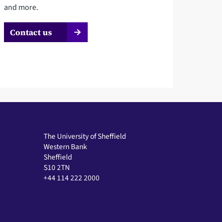
and more.
Contact us
The University of Sheffield
Western Bank
Sheffield
S10 2TN
+44 114 222 2000