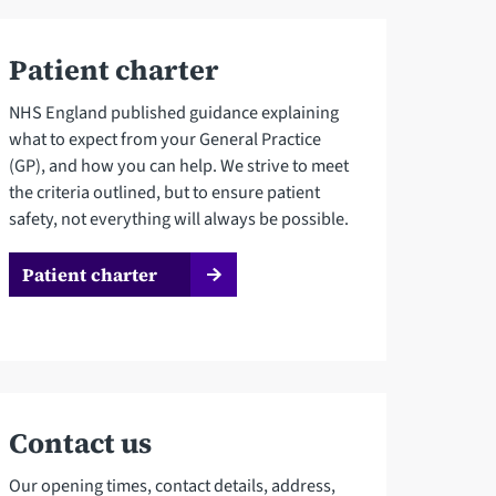
Patient charter
NHS England published guidance explaining
what to expect from your General Practice
(GP), and how you can help. We strive to meet
the criteria outlined, but to ensure patient
safety, not everything will always be possible.
Patient charter
Contact us
Our opening times, contact details, address,