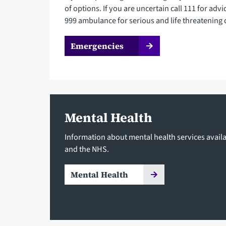
of options. If you are uncertain call 111 for advi
999 ambulance for serious and life threatening 
Emergencies
Mental Health
Information about mental health services availa
and the NHS.
Mental Health