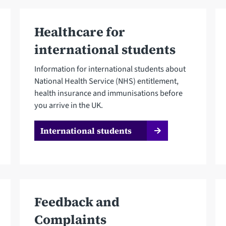
Healthcare for
international students
Information for international students about
National Health Service (NHS) entitlement,
health insurance and immunisations before
you arrive in the UK.
International students
Feedback and
Complaints