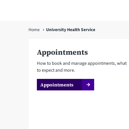
You
Home
University Health Service
are
here
Appointments
How to book and manage appointments, what
to expect and more.
Appointments