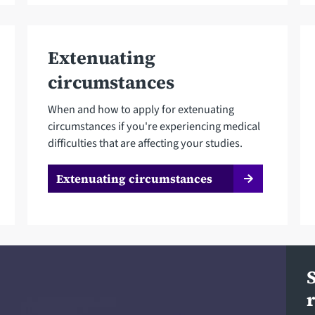
Extenuating
circumstances
When and how to apply for extenuating
circumstances if you're experiencing medical
difficulties that are affecting your studies.
Extenuating circumstances