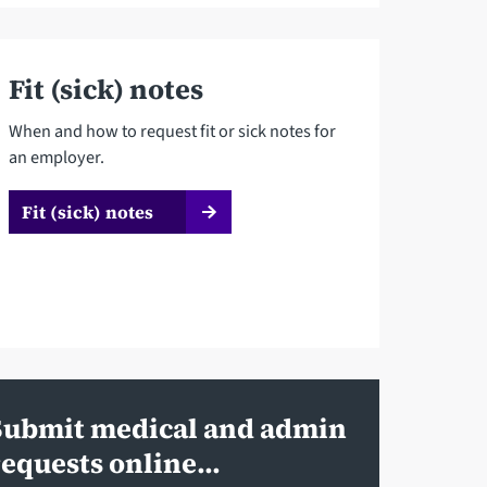
Fit (sick) notes
When and how to request fit or sick notes for
an employer.
Fit (sick) notes
Submit medical and admin
requests online...