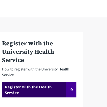
Register with the
University Health
Service
How to register with the University Health
Service.
Register with the Health
Service