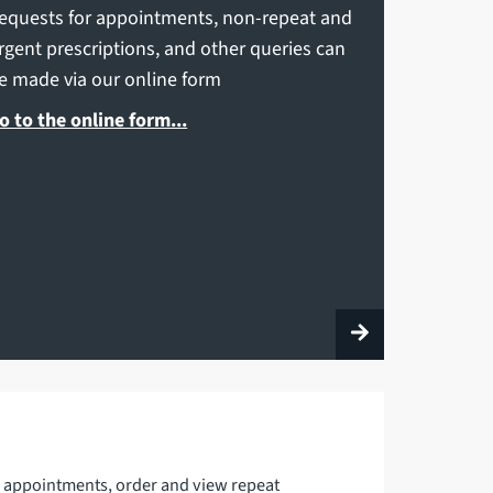
equests for appointments, non-repeat and
rgent prescriptions, and other queries can
e made via our online form
o to the online form...
 appointments, order and view repeat