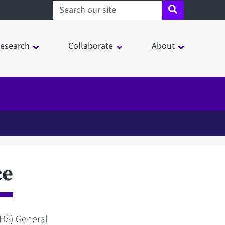
Search sheffield.ac.uk
esearch
Collaborate
About
ce
NHS) General