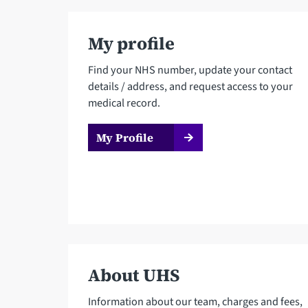
My profile
Find your NHS number, update your contact
details / address, and request access to your
medical record.
My Profile
About UHS
Information about our team, charges and fees,