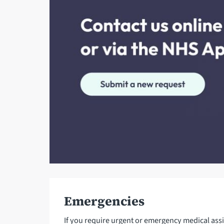
Emergencies
If you require urgent or emergency medical ass