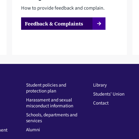
How to provide feedback and complain.
Feedback & Complaints
Student policies and
Library
protection plan
Students' Union
Harassment and sexual
Contact
misconduct information
Schools, departments and
services
Alumni
ment