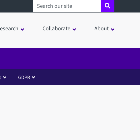
Search sheffield.ac.uk
esearch
Collaborate
About
s
GDPR