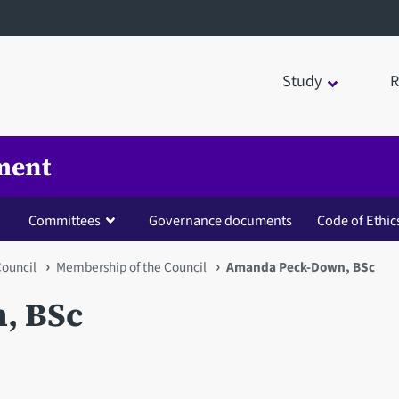
Study
R
ment
Committees
Governance documents
Code of Ethic
Council
Membership of the Council
Amanda Peck-Down, BSc
, BSc