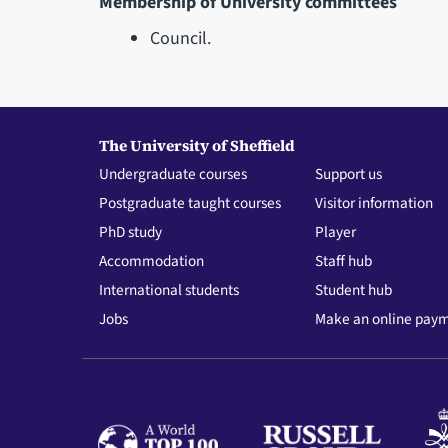
Membership of University committees
Council.
The University of Sheffield
Undergraduate courses
Support us
Postgraduate taught courses
Visitor information
PhD study
Player
Accommodation
Staff hub
International students
Student hub
Jobs
Make an online pay