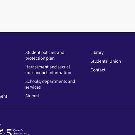
Student policies and
Library
protection plan
Students' Union
Harassment and sexual
Contact
misconduct information
Schools, departments and
services
Alumni
ment