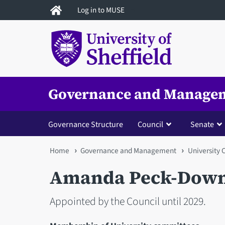
Skip
Log in to MUSE
to
main
content
Governance and Manage
Governance Structure
Council
Senate
You
Home
Governance and Management
University 
are
Amanda Peck-Down
here
Appointed by the Council until 2029.