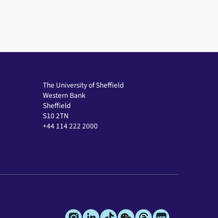
The University of Sheffield
Western Bank
Sheffield
S10 2TN
+44 114 222 2000