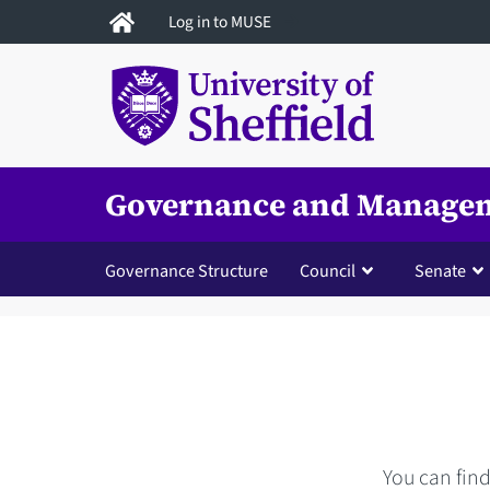
Skip
Log in to MUSE
to
main
content
Governance and Manage
Governance Structure
Council
Senate
You can fin