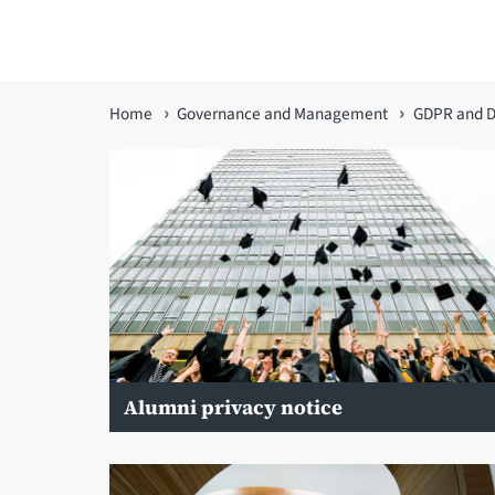
You
Home
Governance and Management
GDPR and D
are
here
Alumni privacy notice