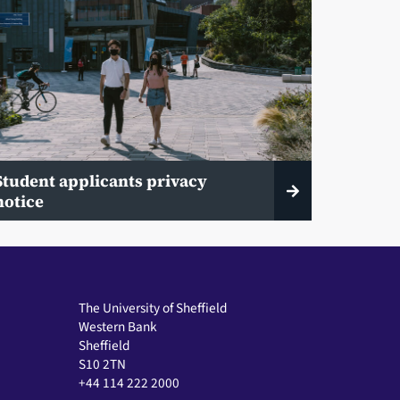
Student applicants privacy
notice
The University of Sheffield
Western Bank
Sheffield
S10 2TN
+44 114 222 2000