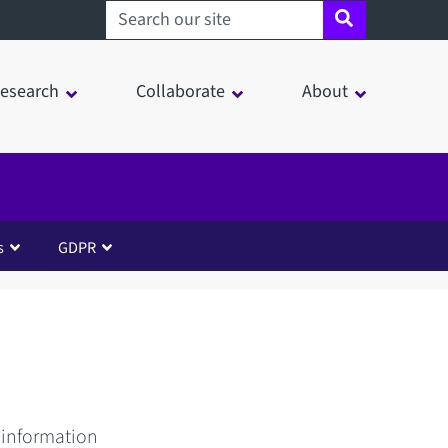
Search sheffield.ac.uk
esearch
Collaborate
About
s
GDPR
 information