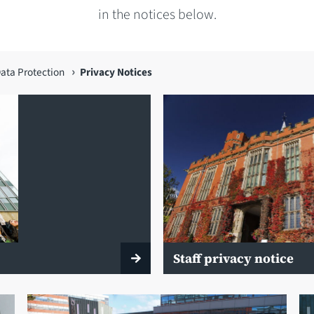
in the notices below.
ata Protection
Privacy Notices
Staff privacy notice