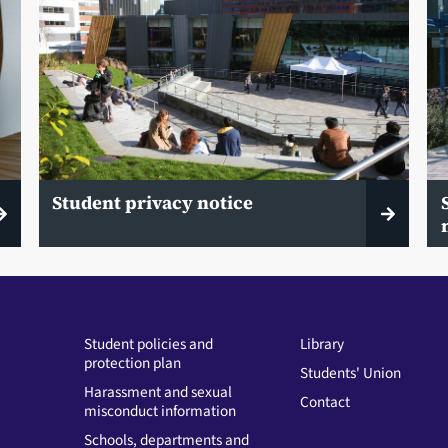
Student privacy notice
Student policies and
Library
protection plan
Students' Union
Harassment and sexual
Contact
misconduct information
Schools, departments and