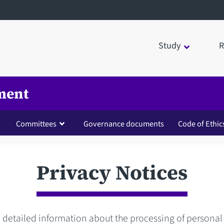
Study
R
ment
Committees
Governance documents
Code of Ethic
Privacy Notices
d detailed information about the processing of personal