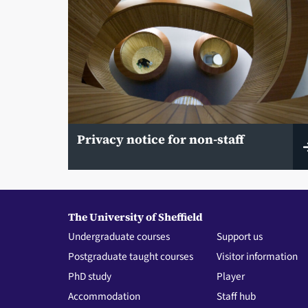
Privacy notice for non-staff
The University of Sheffield
Undergraduate courses
Support us
Postgraduate taught courses
Visitor information
PhD study
Player
Accommodation
Staff hub