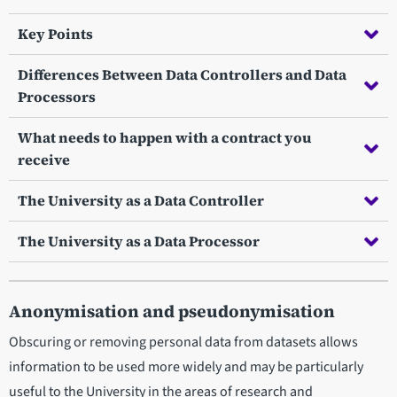
Key Points
Differences Between Data Controllers and Data
Processors
What needs to happen with a contract you
receive
The University as a Data Controller
The University as a Data Processor
Anonymisation and pseudonymisation
Obscuring or removing personal data from datasets allows
information to be used more widely and may be particularly
useful to the University in the areas of research and