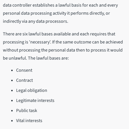
data controller establishes a lawful basis for each and every
personal data processing activity it performs directly, or
indirectly via any data processors.
There are six lawful bases available and each requires that
processing is 'necessary'. If the same outcome can be achieved
without processing the personal data then to process it would
be unlawful. The lawful bases are:
Consent
Contract
Legal obligation
Legitimate interests
Public task
Vital interests