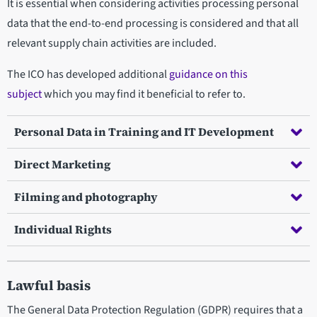
It is essential when considering activities processing personal
data that the end-to-end processing is considered and that all
relevant supply chain activities are included.
The ICO has developed additional
guidance on this
subject
which you may find it beneficial to refer to.
Personal Data in Training and IT Development
Direct Marketing
Filming and photography
Individual Rights
Lawful basis
The General Data Protection Regulation (GDPR) requires that a