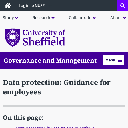
Skip
Log in to MUSE
to
Study
Research
Collaborate
About
main
content
Governance and Management
Menu
Data protection: Guidance for
employees
On this page: