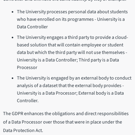
The University processes personal data about students
who have enrolled on its programmes - University is a
Data Controller
The University engages a third party to provide a cloud-
based solution that will contain employee or student
data but which the third party will not use themselves -
University is a Data Controller; Third party is a Data
Processor
The University is engaged by an external body to conduct
analysis of a dataset that the external body provides -
University is a Data Processor; External body is a Data
Controller.
The GDPR enhances the obligations and direct responsibilities
of a Data Processor over those that were in place under the
Data Protection Act.