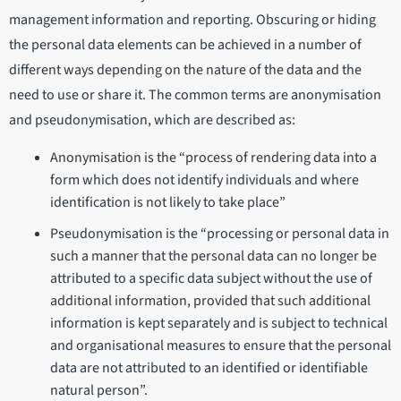
management information and reporting. Obscuring or hiding
the personal data elements can be achieved in a number of
different ways depending on the nature of the data and the
need to use or share it. The common terms are anonymisation
and pseudonymisation, which are described as:
Anonymisation is the “process of rendering data into a
form which does not identify individuals and where
identification is not likely to take place”
Pseudonymisation is the “processing or personal data in
such a manner that the personal data can no longer be
attributed to a specific data subject without the use of
additional information, provided that such additional
information is kept separately and is subject to technical
and organisational measures to ensure that the personal
data are not attributed to an identified or identifiable
natural person”.