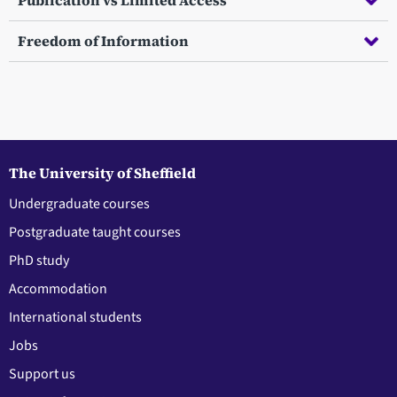
Publication vs Limited Access
Freedom of Information
The University of Sheffield
Undergraduate courses
Postgraduate taught courses
PhD study
Accommodation
International students
Jobs
Support us