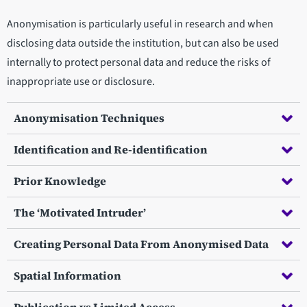
Anonymisation is particularly useful in research and when
disclosing data outside the institution, but can also be used
internally to protect personal data and reduce the risks of
inappropriate use or disclosure.
Anonymisation Techniques
Identification and Re-identification
Prior Knowledge
The ‘Motivated Intruder’
Creating Personal Data From Anonymised Data
Spatial Information