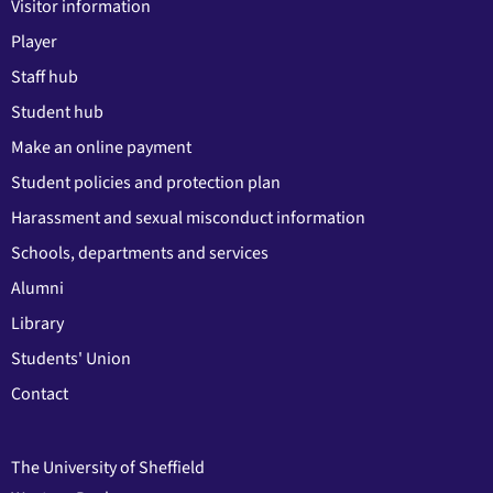
Visitor information
Player
Staff hub
Student hub
Make an online payment
Student policies and protection plan
Harassment and sexual misconduct information
Schools, departments and services
Alumni
Library
Students' Union
Contact
The University of Sheffield