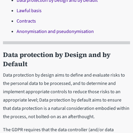
Data protection by Design and by Default
Lawful basis
Contracts
Anonymisation and pseudonymisation
Data protection by Design and by
Default
Data protection by design aims to define and evaluate risks to
the personal data to be processed, and to determine and
implement appropriate controls to reduce those risks to an
appropriate level; Data protection by default aims to ensure
that data protection is a natural consideration embodied within
the process, not bolted-on as an afterthought.
The GDPR requires that the data controller (and/or data