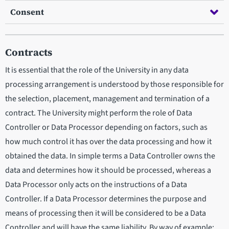
Consent
Contracts
It is essential that the role of the University in any data
processing arrangement is understood by those responsible for
the selection, placement, management and termination of a
contract. The University might perform the role of Data
Controller or Data Processor depending on factors, such as
how much control it has over the data processing and how it
obtained the data. In simple terms a Data Controller owns the
data and determines how it should be processed, whereas a
Data Processor only acts on the instructions of a Data
Controller. If a Data Processor determines the purpose and
means of processing then it will be considered to be a Data
Controller and will have the same liability. By way of example: