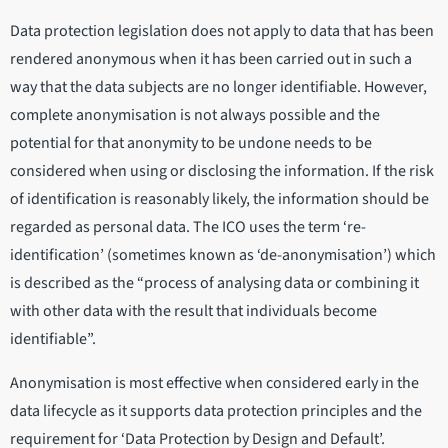
Data protection legislation does not apply to data that has been
rendered anonymous when it has been carried out in such a
way that the data subjects are no longer identifiable. However,
complete anonymisation is not always possible and the
potential for that anonymity to be undone needs to be
considered when using or disclosing the information. If the risk
of identification is reasonably likely, the information should be
regarded as personal data. The ICO uses the term ‘re-
identification’ (sometimes known as ‘de-anonymisation’) which
is described as the “process of analysing data or combining it
with other data with the result that individuals become
identifiable”.
Anonymisation is most effective when considered early in the
data lifecycle as it supports data protection principles and the
requirement for ‘Data Protection by Design and Default’.