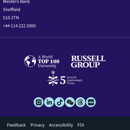
Western Bank
Sheffield
S10 2TN
+44 114 222 2000
Footer
Feedback
Privacy
Accessibility
FOI