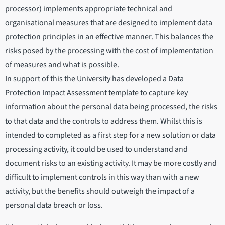
processor) implements appropriate technical and
organisational measures that are designed to implement data
protection principles in an effective manner. This balances the
risks posed by the processing with the cost of implementation
of measures and what is possible.
In support of this the University has developed a Data
Protection Impact Assessment template to capture key
information about the personal data being processed, the risks
to that data and the controls to address them. Whilst this is
intended to completed as a first step for a new solution or data
processing activity, it could be used to understand and
document risks to an existing activity. It may be more costly and
difficult to implement controls in this way than with a new
activity, but the benefits should outweigh the impact of a
personal data breach or loss.