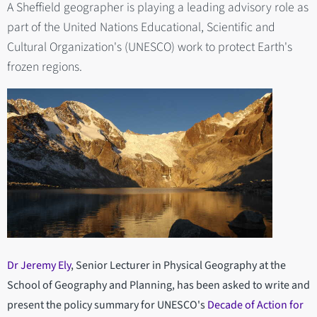
A Sheffield geographer is playing a leading advisory role as
part of the United Nations Educational, Scientific and
Cultural Organization's (UNESCO) work to protect Earth's
frozen regions.
Dr Jeremy Ely
, Senior Lecturer in Physical Geography at the
School of Geography and Planning, has been asked to write and
present the policy summary for UNESCO's
Decade of Action for