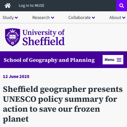
Skip
Log in to MUSE
to
Study
Research
Collaborate
About
main
content
School of Geography and Planning
Menu
12 June 2025
Sheffield geographer presents
UNESCO policy summary for
action to save our frozen
planet