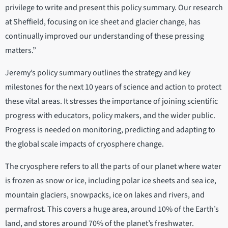
privilege to write and present this policy summary. Our research
at Sheffield, focusing on ice sheet and glacier change, has
continually improved our understanding of these pressing
matters.”
Jeremy’s policy summary outlines the strategy and key
milestones for the next 10 years of science and action to protect
these vital areas. It stresses the importance of joining scientific
progress with educators, policy makers, and the wider public.
Progress is needed on monitoring, predicting and adapting to
the global scale impacts of cryosphere change.
The cryosphere refers to all the parts of our planet where water
is frozen as snow or ice, including polar ice sheets and sea ice,
mountain glaciers, snowpacks, ice on lakes and rivers, and
permafrost. This covers a huge area, around 10% of the Earth’s
land, and stores around 70% of the planet’s freshwater.