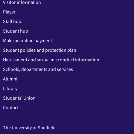
Visitor information
Player
Staff hub
Student hub
Make an online payment
Student policies and protection plan
Harassment and sexual misconduct information
Schools, departments and services
Alumni
Library
Students' Union
Contact
The University of Sheffield