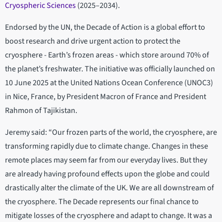
Cryospheric Sciences
(2025–2034).
Endorsed by the UN, the Decade of Action is a global effort to
boost research and drive urgent action to protect the
cryosphere - Earth’s frozen areas - which store around 70% of
the planet’s freshwater. The initiative was officially launched on
10 June 2025 at the United Nations Ocean Conference (UNOC3)
in Nice, France, by President Macron of France and President
Rahmon of Tajikistan.
Jeremy said: “Our frozen parts of the world, the cryosphere, are
transforming rapidly due to climate change. Changes in these
remote places may seem far from our everyday lives. But they
are already having profound effects upon the globe and could
drastically alter the climate of the UK. We are all downstream of
the cryosphere. The Decade represents our final chance to
mitigate losses of the cryosphere and adapt to change. It was a