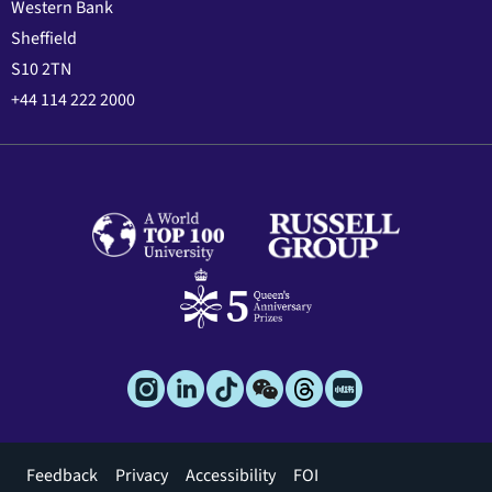
Western Bank
Sheffield
S10 2TN
+44 114 222 2000
Footer
Feedback
Privacy
Accessibility
FOI