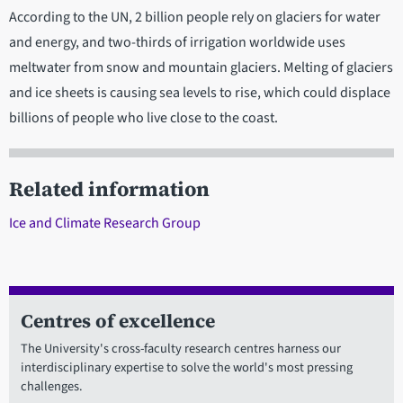
According to the UN, 2 billion people rely on glaciers for water
and energy, and two-thirds of irrigation worldwide uses
meltwater from snow and mountain glaciers. Melting of glaciers
and ice sheets is causing sea levels to rise, which could displace
billions of people who live close to the coast.
Related information
Ice and Climate Research Group
Centres of excellence
The University's cross-faculty research centres harness our
interdisciplinary expertise to solve the world's most pressing
challenges.