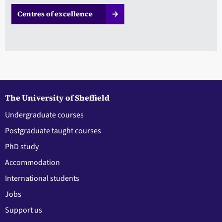
Centres of excellence
The University of Sheffield
Undergraduate courses
Postgraduate taught courses
PhD study
Accommodation
International students
Jobs
Support us