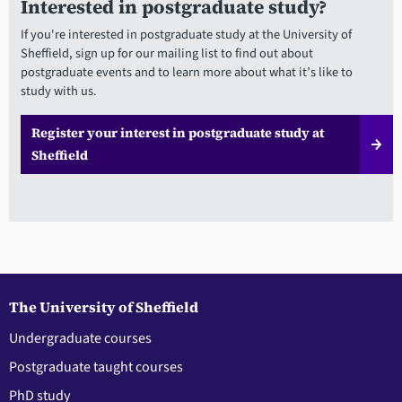
Interested in postgraduate study?
If you're interested in postgraduate study at the University of
Sheffield, sign up for our mailing list to find out about
postgraduate events and to learn more about what it’s like to
study with us.
Register your interest in postgraduate study at
Sheffield
The University of Sheffield
Undergraduate courses
Postgraduate taught courses
PhD study