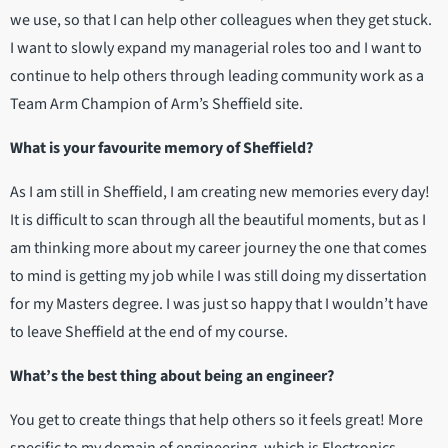
we use, so that I can help other colleagues when they get stuck.
I want to slowly expand my managerial roles too and I want to
continue to help others through leading community work as a
Team Arm Champion of Arm’s Sheffield site.
What is your favourite memory of Sheffield?
As I am still in Sheffield, I am creating new memories every day!
It is difficult to scan through all the beautiful moments, but as I
am thinking more about my career journey the one that comes
to mind is getting my job while I was still doing my dissertation
for my Masters degree. I was just so happy that I wouldn’t have
to leave Sheffield at the end of my course.
What’s the best thing about being an engineer?
You get to create things that help others so it feels great! More
specific to my domain of engineering, which is Electronics