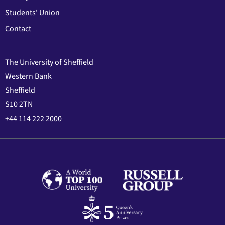
Students' Union
Contact
The University of Sheffield
Western Bank
Sheffield
S10 2TN
+44 114 222 2000