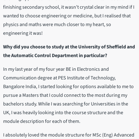
finishing secondary school, it wasn’t crystal clear in my mind if I
wanted to choose engineering or medicine, but I realised that
physics and maths were much closer to my heart, so
engineering it was!
Why did you choose to study at the University of Sheffield and
the Automatic Control Department in particular?
In my last year of my four year BE in Electronics and
Communication degree at PES Institute of Technology,
Bangalore India, I started looking for options available to me to
pursue a Masters that I could connect to the most during my
bachelors study. While I was searching for Universities in the
UK, I was heavily looking into the course structure and the
module description for each of them.
I absolutely loved the module structure for MSc (Eng) Advanced