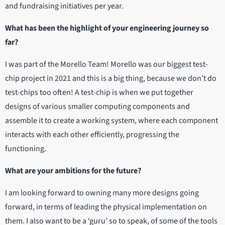
and fundraising initiatives per year.
What has been the highlight of your engineering journey so
far?
I was part of the Morello Team! Morello was our biggest test-
chip project in 2021 and this is a big thing, because we don’t do
test-chips too often! A test-chip is when we put together
designs of various smaller computing components and
assemble it to create a working system, where each component
interacts with each other efficiently, progressing the
functioning.
What are your ambitions for the future?
I am looking forward to owning many more designs going
forward, in terms of leading the physical implementation on
them. I also want to be a ‘guru’ so to speak, of some of the tools