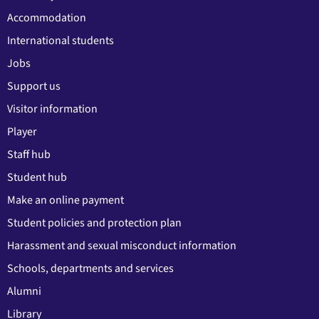
Accommodation
International students
Jobs
Support us
Visitor information
Player
Staff hub
Student hub
Make an online payment
Student policies and protection plan
Harassment and sexual misconduct information
Schools, departments and services
Alumni
Library