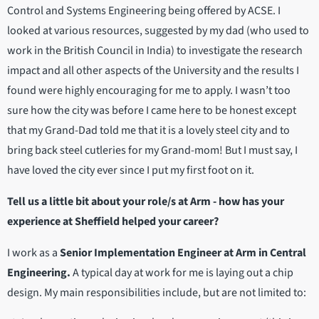
Control and Systems Engineering being offered by ACSE. I
looked at various resources, suggested by my dad (who used to
work in the British Council in India) to investigate the research
impact and all other aspects of the University and the results I
found were highly encouraging for me to apply. I wasn’t too
sure how the city was before I came here to be honest except
that my Grand-Dad told me that it is a lovely steel city and to
bring back steel cutleries for my Grand-mom! But I must say, I
have loved the city ever since I put my first foot on it.
Tell us a little bit about your role/s at Arm - how has your
experience at Sheffield helped your career?
I work as a
Senior Implementation Engineer at Arm in Central
Engineering.
A typical day at work for me is laying out a chip
design. My main responsibilities include, but are not limited to: