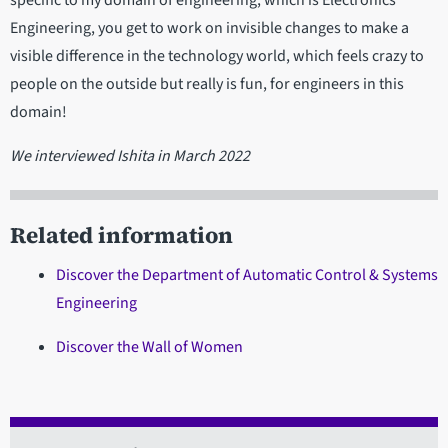
Engineering, you get to work on invisible changes to make a
visible difference in the technology world, which feels crazy to
people on the outside but really is fun, for engineers in this
domain!
We interviewed Ishita in March 2022
Related information
Discover the Department of Automatic Control & Systems
Engineering
Discover the Wall of Women