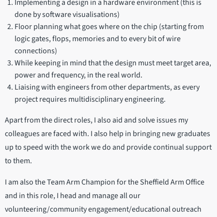
Implementing a design in a hardware environment (this is
done by software visualisations)
Floor planning what goes where on the chip (starting from
logic gates, flops, memories and to every bit of wire
connections)
While keeping in mind that the design must meet target area,
power and frequency, in the real world.
Liaising with engineers from other departments, as every
project requires multidisciplinary engineering.
Apart from the direct roles, I also aid and solve issues my
colleagues are faced with. I also help in bringing new graduates
up to speed with the work we do and provide continual support
to them.
I am also the Team Arm Champion for the Sheffield Arm Office
and in this role, I head and manage all our
volunteering/community engagement/educational outreach