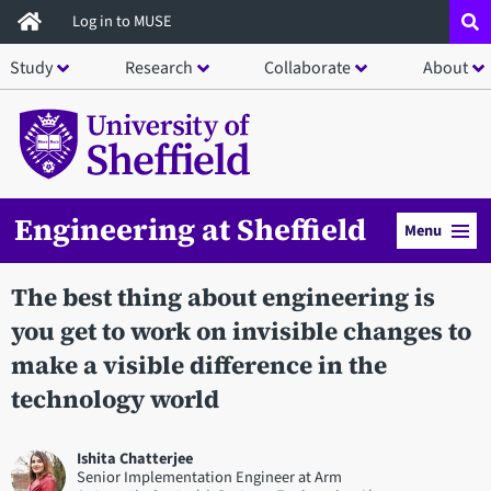
Skip
Log in to MUSE
to
Study
Research
Collaborate
About
main
content
Engineering at Sheffield
Menu
The best thing about engineering is
you get to work on invisible changes to
make a visible difference in the
technology world
Ishita Chatterjee
Senior Implementation Engineer at Arm