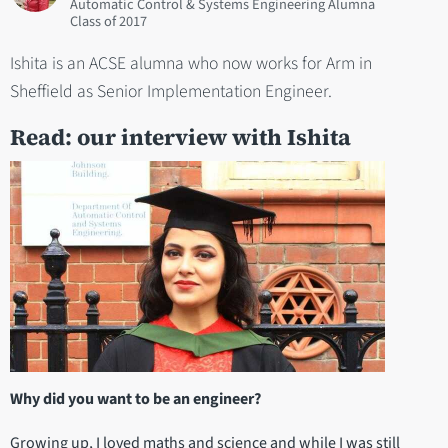
Automatic Control & Systems Engineering Alumna
2017
Ishita is an ACSE alumna who now works for Arm in
Sheffield as Senior Implementation Engineer.
Read: our interview with Ishita
Why did you want to be an engineer?
Growing up, I loved maths and science and while I was still