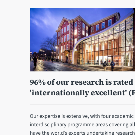
96% of our research is rated 
'internationally excellent' (
Our expertise is extensive, with four academic
interdisciplinary programme areas covering al
have the world’s experts undertaking research