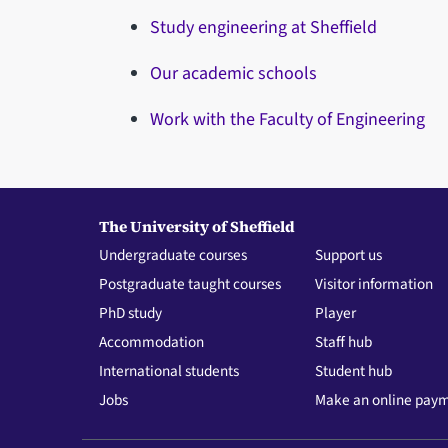
Study engineering at Sheffield
Our academic schools
Work with the Faculty of Engineering
The University of Sheffield
Undergraduate courses
Support us
Postgraduate taught courses
Visitor information
PhD study
Player
Accommodation
Staff hub
International students
Student hub
Jobs
Make an online pay