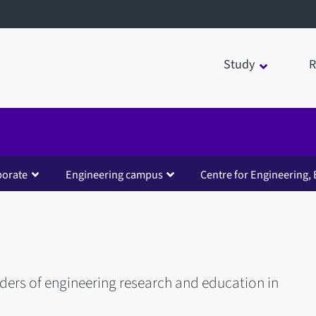
Study
R
borate
Engineering campus
Centre for Engineering, 
iders of engineering research and education in