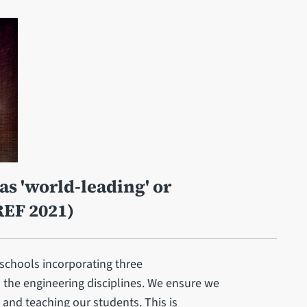
as 'world-leading' or
REF 2021)
 schools incorporating three
l the engineering disciplines. We ensure we
 and teaching our students. This is