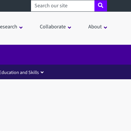
Search sheffield.ac.uk
esearch
Collaborate
About
Education and Skills