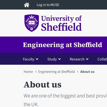
Skip
Log in to MUSE
to
main
content
Engineering at Sheffield
Faculty
Study
Research
Colla
You
Home
Engineering at Sheffield
About us
are
About us
here
We are one of the biggest and best prov
the UK.