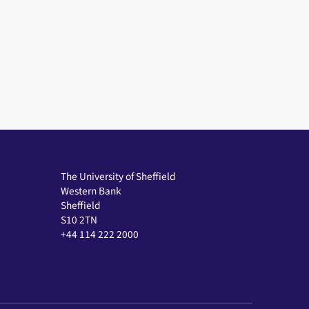
The University of Sheffield
Western Bank
Sheffield
S10 2TN
+44 114 222 2000