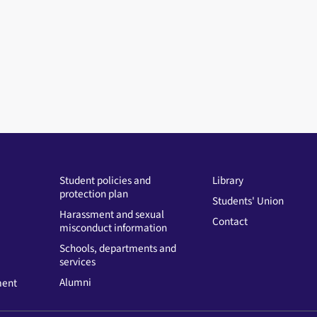
Student policies and
Library
protection plan
Students' Union
Harassment and sexual
Contact
misconduct information
Schools, departments and
services
Alumni
ment