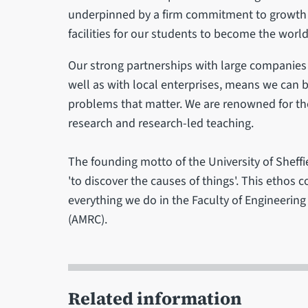
underpinned by a firm commitment to growth a
facilities for our students to become the worl
Our strong partnerships with large companies
well as with local enterprises, means we can 
problems that matter. We are renowned for the
research and research-led teaching.
The founding motto of the University of Sheffi
'to discover the causes of things'. This ethos 
everything we do in the Faculty of Engineeri
(AMRC).
Related information