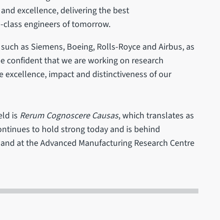
nd excellence, delivering the best
d-class engineers of tomorrow.
 such as Siemens, Boeing, Rolls-Royce and Airbus, as
be confident that we are working on research
 excellence, impact and distinctiveness of our
eld is
Rerum Cognoscere Causas
, which translates as
continues to hold strong today and is behind
ng and at the Advanced Manufacturing Research Centre