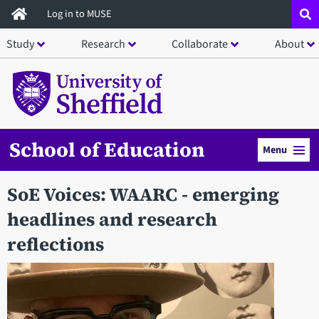
Skip
Log in to MUSE
to
Study
Research
Collaborate
About
main
content
School of Education
Menu
SoE Voices: WAARC - emerging
headlines and research
reflections