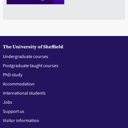
The University of Sheffield
Undergraduate courses
Postgraduate taught courses
PhD study
Accommodation
International students
Jobs
Support us
Visitor information