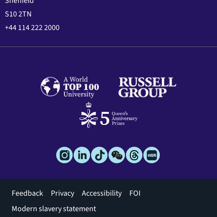
Sheffield
S10 2TN
+44 114 222 2000
Footer
Feedback
Privacy
Accessibility
FOI
menu
Modern slavery statement