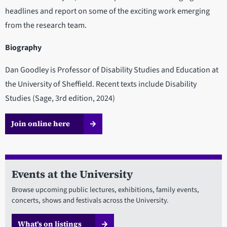
headlines and report on some of the exciting work emerging
from the research team.
Biography
Dan Goodley is Professor of Disability Studies and Education at
the University of Sheffield. Recent texts include Disability
Studies (Sage, 3rd edition, 2024)
Join online here
Events at the University
Browse upcoming public lectures, exhibitions, family events,
concerts, shows and festivals across the University.
What’s on listings