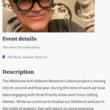
Event details
This event has taken place.
The Wave, Seminar Room 05
Description
The Wellcome Anti-Ableism Research Culture project is moving
into its second and final year. During this time of work we have
been engaging with three Priority Areas and Cross-cutting
themes. While we continue to finalise our fieldwork and are in
the midst of analysis, Dan will report on some emerging