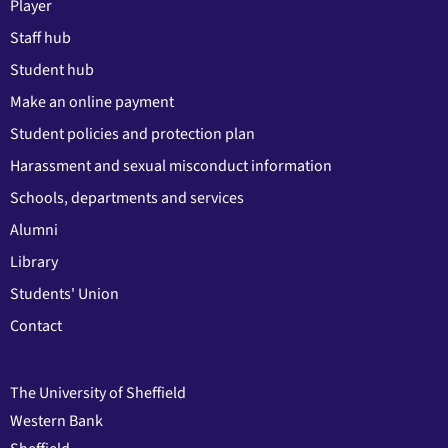
Player
Staff hub
Student hub
Make an online payment
Student policies and protection plan
Harassment and sexual misconduct information
Schools, departments and services
Alumni
Library
Students' Union
Contact
The University of Sheffield
Western Bank