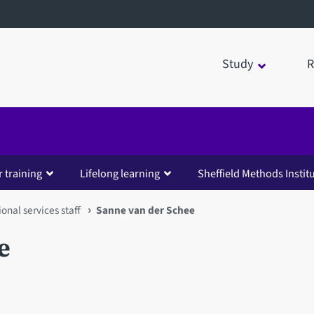
Study
R
 training
Lifelong learning
Sheffield Methods Instit
ional services staff
Sanne van der Schee
e