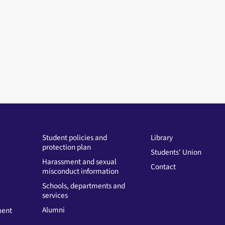
Student policies and
Library
protection plan
Students' Union
Harassment and sexual
Contact
misconduct information
Schools, departments and
services
Alumni
ment