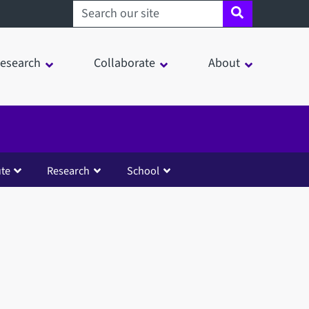
Search sheffield.ac.uk
esearch
Collaborate
About
ute
Research
School