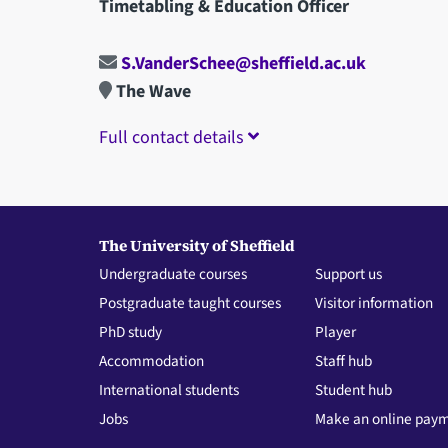
Timetabling & Education Officer
S.VanderSchee@sheffield.ac.uk
The Wave
Full contact details
The University of Sheffield
Undergraduate courses
Support us
Postgraduate taught courses
Visitor information
PhD study
Player
Accommodation
Staff hub
International students
Student hub
Jobs
Make an online pay