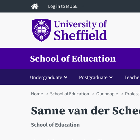
Skip
Log in to MUSE
to
main
content
School of Education
Undergraduate
Postgraduate
Teacher
You
Home
School of Education
Our people
Profess
are
Sanne van der Sche
here
School of Education