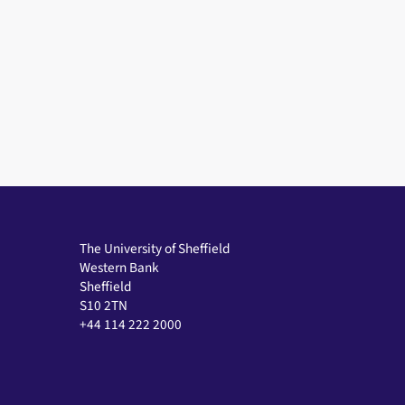
The University of Sheffield
Western Bank
Sheffield
S10 2TN
+44 114 222 2000